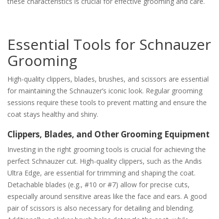
these characteristics is crucial for effective grooming and care.
Essential Tools for Schnauzer
Grooming
High-quality clippers, blades, brushes, and scissors are essential
for maintaining the Schnauzer’s iconic look. Regular grooming
sessions require these tools to prevent matting and ensure the
coat stays healthy and shiny.
Clippers, Blades, and Other Grooming Equipment
Investing in the right grooming tools is crucial for achieving the
perfect Schnauzer cut. High-quality clippers, such as the Andis
Ultra Edge, are essential for trimming and shaping the coat.
Detachable blades (e.g., #10 or #7) allow for precise cuts,
especially around sensitive areas like the face and ears. A good
pair of scissors is also necessary for detailing and blending.