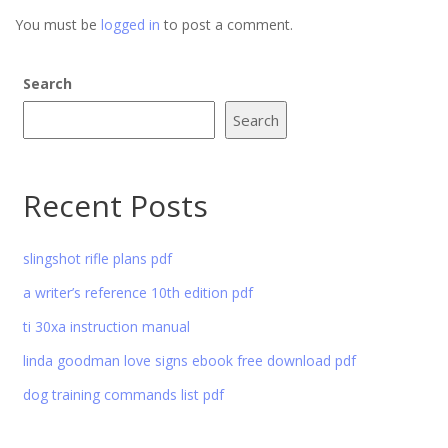
You must be
logged in
to post a comment.
Search
Search
Recent Posts
slingshot rifle plans pdf
a writer’s reference 10th edition pdf
ti 30xa instruction manual
linda goodman love signs ebook free download pdf
dog training commands list pdf