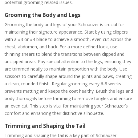
potential grooming-related issues.
Grooming the Body and Legs
Grooming the body and legs of your Schnauzer is crucial for
maintaining their signature appearance. Start by using clippers
with a #3 or #4 blade to achieve a smooth, even cut across the
chest, abdomen, and back. For a more defined look, use
thinning shears to blend the transitions between clipped and
unclipped areas. Pay special attention to the legs, ensuring they
are trimmed neatly to maintain proportion with the body. Use
scissors to carefully shape around the joints and paws, creating
a clean, rounded finish. Regular grooming every 6-8 weeks
prevents matting and keeps the coat healthy. Brush the legs and
body thoroughly before trimming to remove tangles and ensure
an even cut. This step is vital for maintaining your Schnauzer’s
comfort and enhancing their distinctive silhouette.
Trimming and Shaping the Tail
Trimming and shaping the tail is a key part of Schnauzer