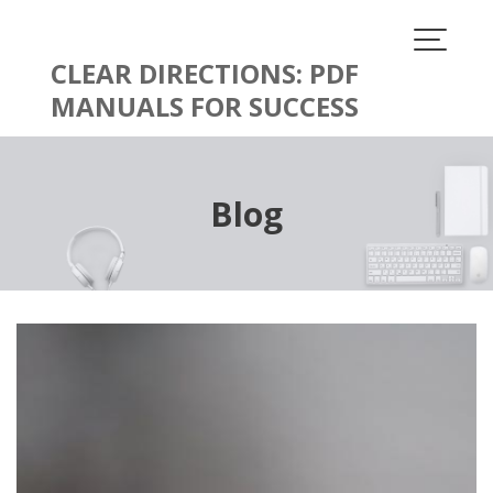
Skip
to
content
CLEAR DIRECTIONS: PDF
MANUALS FOR SUCCESS
Blog