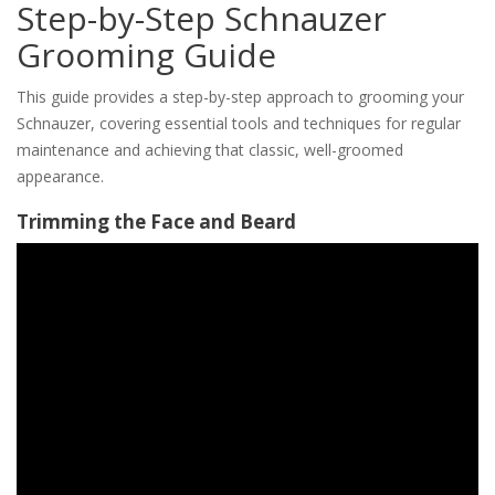
Step-by-Step Schnauzer
Grooming Guide
This guide provides a step-by-step approach to grooming your
Schnauzer, covering essential tools and techniques for regular
maintenance and achieving that classic, well-groomed
appearance.
Trimming the Face and Beard