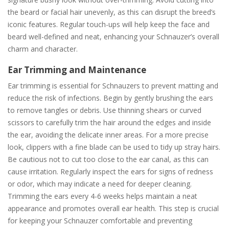
the beard or facial hair unevenly, as this can disrupt the breed’s
iconic features. Regular touch-ups will help keep the face and
beard well-defined and neat, enhancing your Schnauzer’s overall
charm and character.
Ear Trimming and Maintenance
Ear trimming is essential for Schnauzers to prevent matting and
reduce the risk of infections. Begin by gently brushing the ears
to remove tangles or debris. Use thinning shears or curved
scissors to carefully trim the hair around the edges and inside
the ear, avoiding the delicate inner areas. For a more precise
look, clippers with a fine blade can be used to tidy up stray hairs.
Be cautious not to cut too close to the ear canal, as this can
cause irritation. Regularly inspect the ears for signs of redness
or odor, which may indicate a need for deeper cleaning.
Trimming the ears every 4-6 weeks helps maintain a neat
appearance and promotes overall ear health. This step is crucial
for keeping your Schnauzer comfortable and preventing