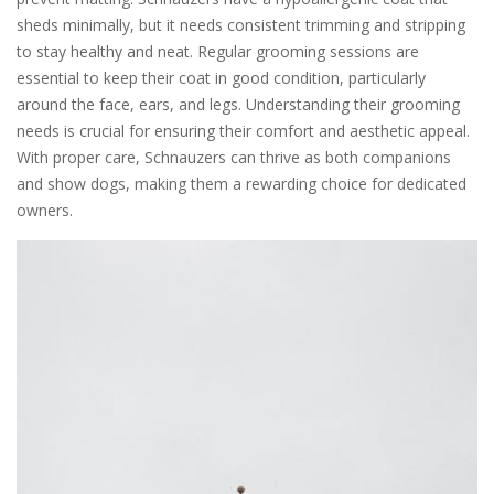
sheds minimally, but it needs consistent trimming and stripping
to stay healthy and neat. Regular grooming sessions are
essential to keep their coat in good condition, particularly
around the face, ears, and legs. Understanding their grooming
needs is crucial for ensuring their comfort and aesthetic appeal.
With proper care, Schnauzers can thrive as both companions
and show dogs, making them a rewarding choice for dedicated
owners.