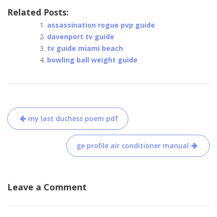
Related Posts:
assassination rogue pvp guide
davenport tv guide
tv guide miami beach
bowling ball weight guide
Post
my last duchess poem pdf
navigation
ge profile air conditioner manual
Leave a Comment