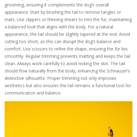
grooming, ensuring it complements the dog’s overall
appearance. Start by brushing the tail to remove tangles or
mats. Use clippers or thinning shears to trim the fur, maintaining
a balanced look that aligns with the body. For a natural
appearance, the tail should be slightly tapered at the end. Avoid
cutting too short, as this can disrupt the dog’s balance and
comfort. Use scissors to refine the shape, ensuring the fur lies
smoothly. Regular trimming prevents matting and keeps the tail
clean. Always work carefully to avoid nicking the skin. The tail
should flow naturally from the body, enhancing the Schnauzer’s
distinctive silhouette. Proper trimming not only improves
aesthetics but also ensures the tail remains a functional tool for
communication and balance.