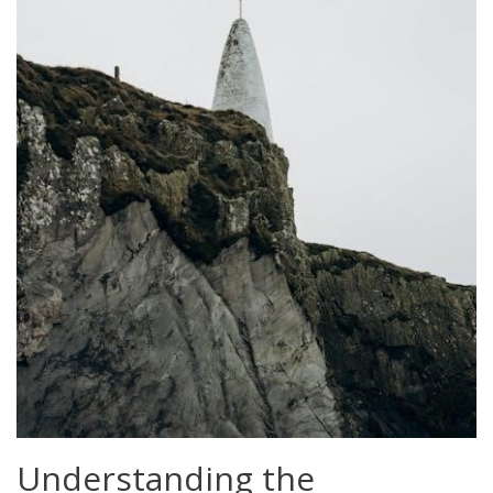
Understanding the