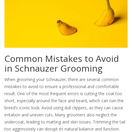
Common Mistakes to Avoid
in Schnauzer Grooming
When grooming your Schnauzer, there are several common
mistakes to avoid to ensure a professional and comfortable
result. One of the most frequent errors is cutting the coat too
short, especially around the face and beard, which can ruin the
breed’s iconic look. Avoid using dull clippers, as they can cause
irritation and uneven cuts. Many groomers also neglect the
undercoat, leading to matting and skin issues. Trimming the tail
too aggressively can disrupt its natural balance and function.