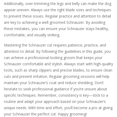
Additionally, over-trimming the legs and belly can make the dog
appear uneven. Always use the right blade sizes and techniques
to prevent these issues. Regular practice and attention to detail
are key to achieving a well-groomed Schnauzer. By avoiding
these mistakes, you can ensure your Schnauzer stays healthy,
comfortable, and visually striking.
Mastering the Schnauzer cut requires patience, practice, and
attention to detail. By following the guidelines in this guide, you
can achieve a professional-looking groom that keeps your
Schnauzer comfortable and stylish. Always start with high-quality
tools, such as sharp clippers and precise blades, to ensure clean
cuts and prevent irritation. Regular grooming sessions will help
maintain your Schnauzer’s coat and reduce shedding. Don’t
hesitate to seek professional guidance if you’re unsure about
specific techniques. Remember, consistency is key—stick to a
routine and adapt your approach based on your Schnauzer’s
unique needs. With time and effort, you’ll become a pro at giving
your Schnauzer the perfect cut. Happy grooming!