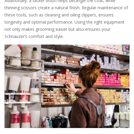
Additionally, a slicker brush helps detangle the coat, while
thinning scissors create a natural finish. Regular maintenance of
these tools, such as cleaning and oiling clippers, ensures
longevity and optimal performance. Using the right equipment
not only makes grooming easier but also ensures your
Schnauzer’s comfort and style.