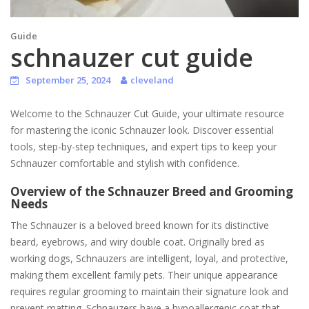
Guide
schnauzer cut guide
September 25, 2024
cleveland
Welcome to the Schnauzer Cut Guide, your ultimate resource
for mastering the iconic Schnauzer look. Discover essential
tools, step-by-step techniques, and expert tips to keep your
Schnauzer comfortable and stylish with confidence.
Overview of the Schnauzer Breed and Grooming
Needs
The Schnauzer is a beloved breed known for its distinctive
beard, eyebrows, and wiry double coat. Originally bred as
working dogs, Schnauzers are intelligent, loyal, and protective,
making them excellent family pets. Their unique appearance
requires regular grooming to maintain their signature look and
prevent matting. Schnauzers have a hypoallergenic coat that