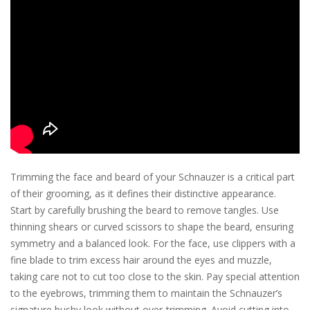
Trimming the face and beard of your Schnauzer is a critical part
of their grooming, as it defines their distinctive appearance.
Start by carefully brushing the beard to remove tangles. Use
thinning shears or curved scissors to shape the beard, ensuring
symmetry and a balanced look. For the face, use clippers with a
fine blade to trim excess hair around the eyes and muzzle,
taking care not to cut too close to the skin. Pay special attention
to the eyebrows, trimming them to maintain the Schnauzer’s
signature bushy look without over-trimming. Avoid cutting into