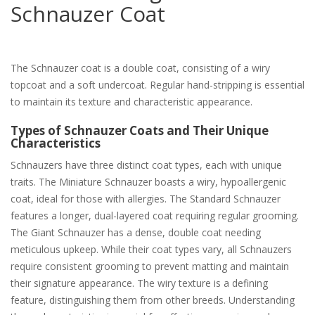
Schnauzer Coat
The Schnauzer coat is a double coat, consisting of a wiry
topcoat and a soft undercoat. Regular hand-stripping is essential
to maintain its texture and characteristic appearance.
Types of Schnauzer Coats and Their Unique
Characteristics
Schnauzers have three distinct coat types, each with unique
traits. The Miniature Schnauzer boasts a wiry, hypoallergenic
coat, ideal for those with allergies. The Standard Schnauzer
features a longer, dual-layered coat requiring regular grooming.
The Giant Schnauzer has a dense, double coat needing
meticulous upkeep. While their coat types vary, all Schnauzers
require consistent grooming to prevent matting and maintain
their signature appearance. The wiry texture is a defining
feature, distinguishing them from other breeds. Understanding