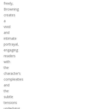
freely,
Browning
creates
a
vivid
and
intimate
portrayal,
engaging
readers
with
the
character’s
complexities
and
the
subtle
tensions
underlying