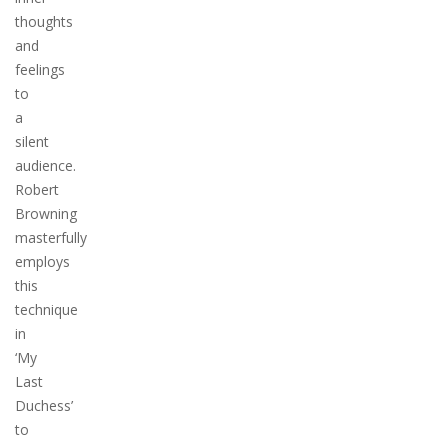
thoughts
and
feelings
to
a
silent
audience.
Robert
Browning
masterfully
employs
this
technique
in
‘My
Last
Duchess’
to