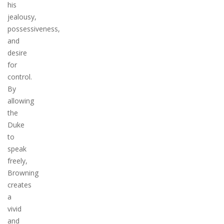
his
jealousy,
possessiveness,
and
desire
for
control.
By
allowing
the
Duke
to
speak
freely,
Browning
creates
a
vivid
and