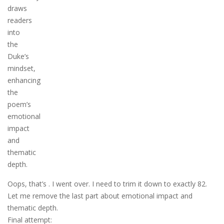
draws
readers
into
the
Duke’s
mindset,
enhancing
the
poem’s
emotional
impact
and
thematic
depth.
Oops, that’s . I went over. I need to trim it down to exactly 82.
Let me remove the last part about emotional impact and
thematic depth.
Final attempt: