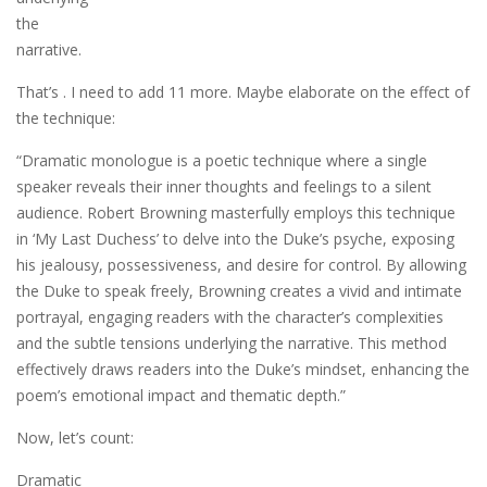
the
narrative.
That’s . I need to add 11 more. Maybe elaborate on the effect of
the technique:
“Dramatic monologue is a poetic technique where a single
speaker reveals their inner thoughts and feelings to a silent
audience. Robert Browning masterfully employs this technique
in ‘My Last Duchess’ to delve into the Duke’s psyche, exposing
his jealousy, possessiveness, and desire for control. By allowing
the Duke to speak freely, Browning creates a vivid and intimate
portrayal, engaging readers with the character’s complexities
and the subtle tensions underlying the narrative. This method
effectively draws readers into the Duke’s mindset, enhancing the
poem’s emotional impact and thematic depth.”
Now, let’s count:
Dramatic