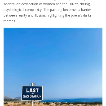
societal objectification of women and the Duke’s chilling
psychological complexity. The painting becomes a barrier
between reality and illusion, highlighting the poem’s darker
themes.