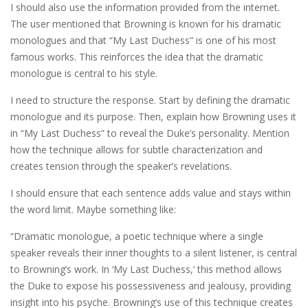
I should also use the information provided from the internet.
The user mentioned that Browning is known for his dramatic
monologues and that “My Last Duchess” is one of his most
famous works. This reinforces the idea that the dramatic
monologue is central to his style.
I need to structure the response. Start by defining the dramatic
monologue and its purpose. Then, explain how Browning uses it
in “My Last Duchess” to reveal the Duke’s personality. Mention
how the technique allows for subtle characterization and
creates tension through the speaker’s revelations.
I should ensure that each sentence adds value and stays within
the word limit. Maybe something like:
“Dramatic monologue, a poetic technique where a single
speaker reveals their inner thoughts to a silent listener, is central
to Browning’s work. In ‘My Last Duchess,’ this method allows
the Duke to expose his possessiveness and jealousy, providing
insight into his psyche. Browning’s use of this technique creates