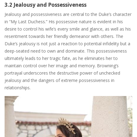
3.2 Jealousy and Possessiveness
Jealousy and possessiveness are central to the Duke’s character
in “My Last Duchess.” His possessive nature is evident in his
desire to control his wife’s every smile and glance, as well as his
resentment towards her friendly demeanor with others. The
Duke’s jealousy is not just a reaction to potential infidelity but a
deep-seated need to own and dominate. This possessiveness
ultimately leads to her tragic fate, as he eliminates her to
maintain control over her image and memory. Browning’s
portrayal underscores the destructive power of unchecked
jealousy and the dangers of extreme possessiveness in
relationships.