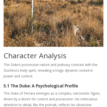
Character Analysis
The Duke’s possessive nature and jealousy contrast with the
Duchess’s lively spirit, revealing a tragic dynamic rooted in
power and control;
5.1 The Duke: A Psychological Profile
The Duke of Ferrara emerges as a complex, narcissistic figure,
driven by a desire for control and possession. His meticulous
attention to detail, like the portrait, reflects his obsessive