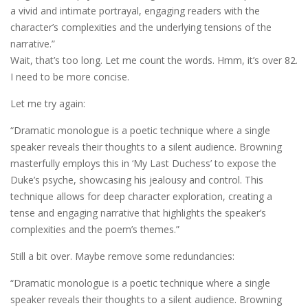
a vivid and intimate portrayal, engaging readers with the
character’s complexities and the underlying tensions of the
narrative.”
Wait, that’s too long. Let me count the words. Hmm, it’s over 82.
I need to be more concise.
Let me try again:
“Dramatic monologue is a poetic technique where a single
speaker reveals their thoughts to a silent audience. Browning
masterfully employs this in ‘My Last Duchess’ to expose the
Duke’s psyche, showcasing his jealousy and control. This
technique allows for deep character exploration, creating a
tense and engaging narrative that highlights the speaker’s
complexities and the poem’s themes.”
Still a bit over. Maybe remove some redundancies:
“Dramatic monologue is a poetic technique where a single
speaker reveals their thoughts to a silent audience. Browning