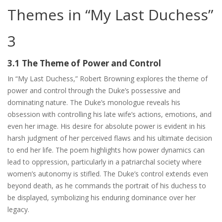
Themes in “My Last Duchess”
3
3.1 The Theme of Power and Control
In “My Last Duchess,” Robert Browning explores the theme of
power and control through the Duke’s possessive and
dominating nature. The Duke’s monologue reveals his
obsession with controlling his late wife’s actions, emotions, and
even her image. His desire for absolute power is evident in his
harsh judgment of her perceived flaws and his ultimate decision
to end her life. The poem highlights how power dynamics can
lead to oppression, particularly in a patriarchal society where
women’s autonomy is stifled. The Duke’s control extends even
beyond death, as he commands the portrait of his duchess to
be displayed, symbolizing his enduring dominance over her
legacy.