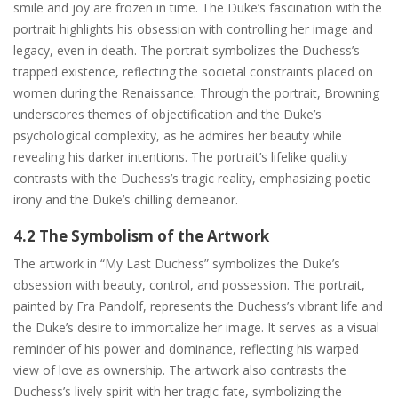
smile and joy are frozen in time. The Duke’s fascination with the
portrait highlights his obsession with controlling her image and
legacy, even in death. The portrait symbolizes the Duchess’s
trapped existence, reflecting the societal constraints placed on
women during the Renaissance. Through the portrait, Browning
underscores themes of objectification and the Duke’s
psychological complexity, as he admires her beauty while
revealing his darker intentions. The portrait’s lifelike quality
contrasts with the Duchess’s tragic reality, emphasizing poetic
irony and the Duke’s chilling demeanor.
4.2 The Symbolism of the Artwork
The artwork in “My Last Duchess” symbolizes the Duke’s
obsession with beauty, control, and possession. The portrait,
painted by Fra Pandolf, represents the Duchess’s vibrant life and
the Duke’s desire to immortalize her image. It serves as a visual
reminder of his power and dominance, reflecting his warped
view of love as ownership. The artwork also contrasts the
Duchess’s lively spirit with her tragic fate, symbolizing the