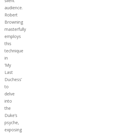
silent
audience.
Robert
Browning
masterfully
employs
this
technique
in
‘My
Last
Duchess’
to
delve
into
the
Duke’s
psyche,
exposing