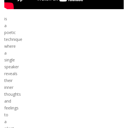
is
a
poetic
technique
where
a
single
speaker
reveals
their
inner
thoughts
and
feelings
to
a