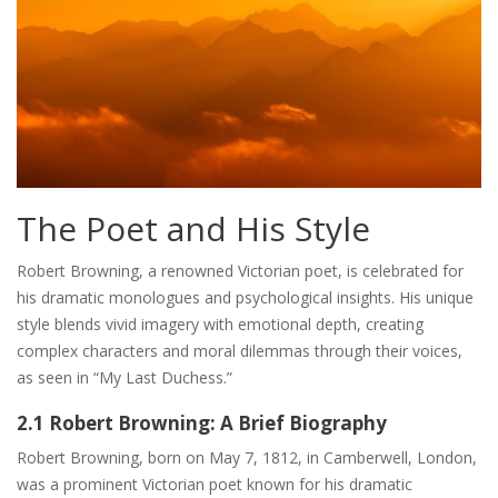
The Poet and His Style
Robert Browning, a renowned Victorian poet, is celebrated for
his dramatic monologues and psychological insights. His unique
style blends vivid imagery with emotional depth, creating
complex characters and moral dilemmas through their voices,
as seen in “My Last Duchess.”
2.1 Robert Browning: A Brief Biography
Robert Browning, born on May 7, 1812, in Camberwell, London,
was a prominent Victorian poet known for his dramatic