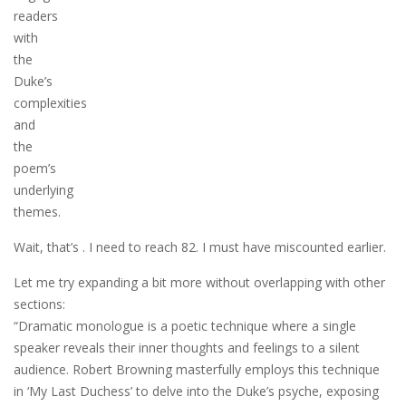
readers
with
the
Duke’s
complexities
and
the
poem’s
underlying
themes.
Wait, that’s . I need to reach 82. I must have miscounted earlier.
Let me try expanding a bit more without overlapping with other
sections:
“Dramatic monologue is a poetic technique where a single
speaker reveals their inner thoughts and feelings to a silent
audience. Robert Browning masterfully employs this technique
in ‘My Last Duchess’ to delve into the Duke’s psyche, exposing