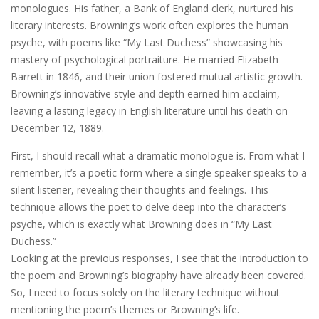
monologues. His father, a Bank of England clerk, nurtured his
literary interests. Browning’s work often explores the human
psyche, with poems like “My Last Duchess” showcasing his
mastery of psychological portraiture. He married Elizabeth
Barrett in 1846, and their union fostered mutual artistic growth.
Browning’s innovative style and depth earned him acclaim,
leaving a lasting legacy in English literature until his death on
December 12, 1889.
First, I should recall what a dramatic monologue is. From what I
remember, it’s a poetic form where a single speaker speaks to a
silent listener, revealing their thoughts and feelings. This
technique allows the poet to delve deep into the character’s
psyche, which is exactly what Browning does in “My Last
Duchess.”
Looking at the previous responses, I see that the introduction to
the poem and Browning’s biography have already been covered.
So, I need to focus solely on the literary technique without
mentioning the poem’s themes or Browning’s life.