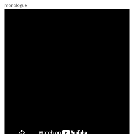
monologue