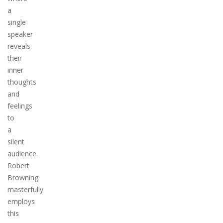
a
single
speaker
reveals
their
inner
thoughts
and
feelings
to
a
silent
audience.
Robert
Browning
masterfully
employs
this