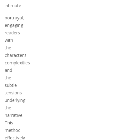
intimate
portrayal,
engaging
readers
with
the
character’s
complexities
and
the
subtle
tensions
underlying
the
narrative.
This
method
effectively