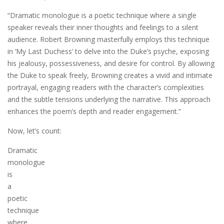
“Dramatic monologue is a poetic technique where a single
speaker reveals their inner thoughts and feelings to a silent
audience. Robert Browning masterfully employs this technique
in ‘My Last Duchess’ to delve into the Duke’s psyche, exposing
his jealousy, possessiveness, and desire for control. By allowing
the Duke to speak freely, Browning creates a vivid and intimate
portrayal, engaging readers with the character’s complexities
and the subtle tensions underlying the narrative. This approach
enhances the poem’s depth and reader engagement.”
Now, let’s count:
Dramatic
monologue
is
a
poetic
technique
where