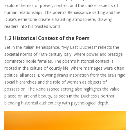
explore themes of power, control, and the darker aspects of
human relationships. The poem’s Renaissance setting and the
Duke’s eerie tone create a haunting atmosphere, drawing
readers into his twisted world.
1.2 Historical Context of the Poem
Set in the Italian Renaissance, “My Last Duchess” reflects the
societal norms of 16th-century Italy, where power and prestige
dominated noble families. The poem’s historical context is
rooted in the culture of courtly life, where marriages were often
political alliances. Browning draws inspiration from the era’s rigid
social hierarchies and the role of women as objects of
possession. The Renaissance setting also highlights the value
placed on art and beauty, as seen in the Duchess’s portrait,
blending historical authenticity with psychological depth.