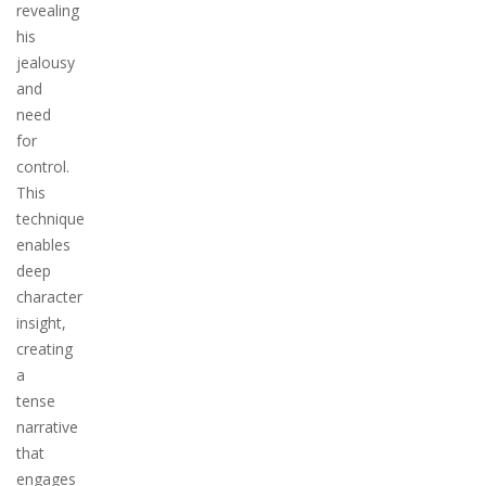
revealing
his
jealousy
and
need
for
control.
This
technique
enables
deep
character
insight,
creating
a
tense
narrative
that
engages