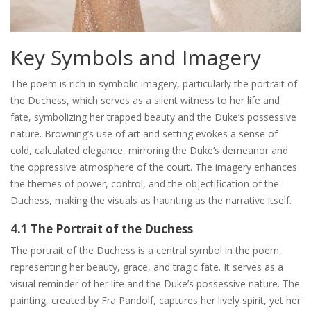
Key Symbols and Imagery
The poem is rich in symbolic imagery, particularly the portrait of
the Duchess, which serves as a silent witness to her life and
fate, symbolizing her trapped beauty and the Duke’s possessive
nature. Browning’s use of art and setting evokes a sense of
cold, calculated elegance, mirroring the Duke’s demeanor and
the oppressive atmosphere of the court. The imagery enhances
the themes of power, control, and the objectification of the
Duchess, making the visuals as haunting as the narrative itself.
4.1 The Portrait of the Duchess
The portrait of the Duchess is a central symbol in the poem,
representing her beauty, grace, and tragic fate. It serves as a
visual reminder of her life and the Duke’s possessive nature. The
painting, created by Fra Pandolf, captures her lively spirit, yet her