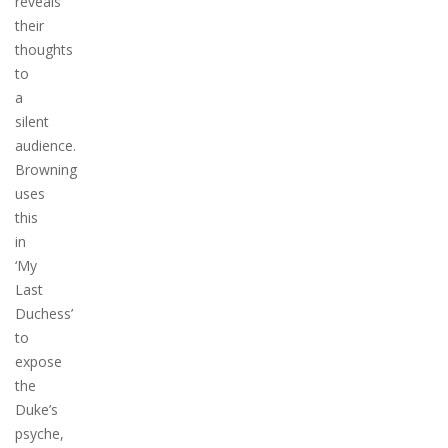
reveals
their
thoughts
to
a
silent
audience.
Browning
uses
this
in
‘My
Last
Duchess’
to
expose
the
Duke’s
psyche,