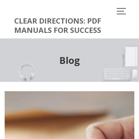
Skip
to
content
CLEAR DIRECTIONS: PDF
MANUALS FOR SUCCESS
Blog