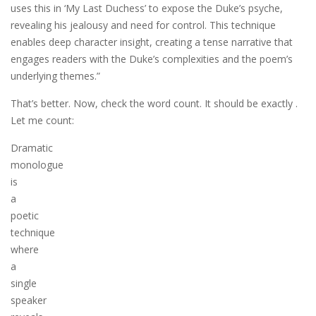
uses this in ‘My Last Duchess’ to expose the Duke’s psyche,
revealing his jealousy and need for control. This technique
enables deep character insight, creating a tense narrative that
engages readers with the Duke’s complexities and the poem’s
underlying themes.”
That’s better. Now, check the word count. It should be exactly .
Let me count:
Dramatic
monologue
is
a
poetic
technique
where
a
single
speaker