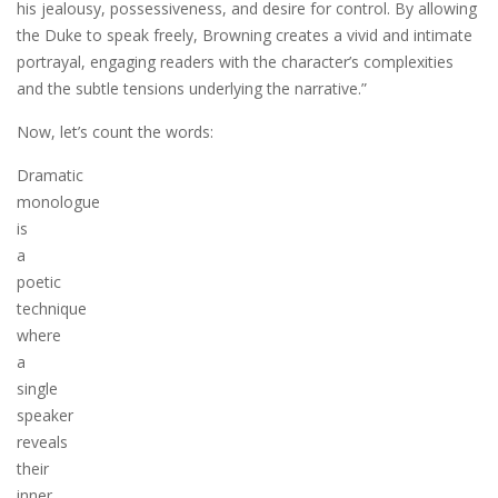
his jealousy, possessiveness, and desire for control. By allowing
the Duke to speak freely, Browning creates a vivid and intimate
portrayal, engaging readers with the character’s complexities
and the subtle tensions underlying the narrative.”
Now, let’s count the words:
Dramatic
monologue
is
a
poetic
technique
where
a
single
speaker
reveals
their
inner