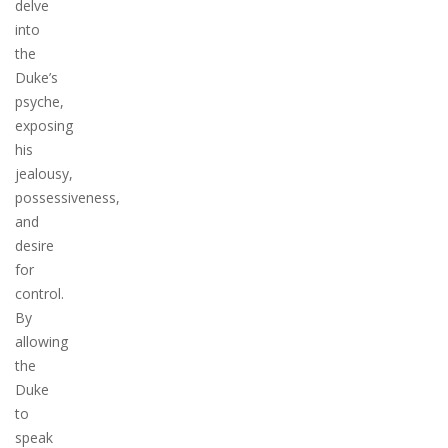
delve
into
the
Duke’s
psyche,
exposing
his
jealousy,
possessiveness,
and
desire
for
control.
By
allowing
the
Duke
to
speak