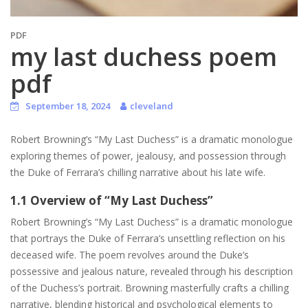
PDF
my last duchess poem
pdf
September 18, 2024
cleveland
Robert Browning’s “My Last Duchess” is a dramatic monologue
exploring themes of power, jealousy, and possession through
the Duke of Ferrara’s chilling narrative about his late wife.
1.1 Overview of “My Last Duchess”
Robert Browning’s “My Last Duchess” is a dramatic monologue
that portrays the Duke of Ferrara’s unsettling reflection on his
deceased wife. The poem revolves around the Duke’s
possessive and jealous nature, revealed through his description
of the Duchess’s portrait. Browning masterfully crafts a chilling
narrative, blending historical and psychological elements to