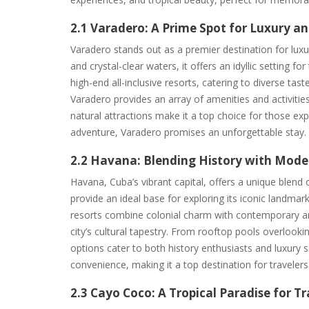
2.1 Varadero: A Prime Spot for Luxury a
Varadero stands out as a premier destination for luxu
and crystal-clear waters, it offers an idyllic setting 
high-end all-inclusive resorts, catering to diverse t
Varadero provides an array of amenities and activities.
natural attractions make it a top choice for those ex
adventure, Varadero promises an unforgettable stay.
2.2 Havana: Blending History with Mode
Havana, Cuba’s vibrant capital, offers a unique blend 
provide an ideal base for exploring its iconic landm
resorts combine colonial charm with contemporary am
city’s cultural tapestry. From rooftop pools overlook
options cater to both history enthusiasts and luxury
convenience, making it a top destination for travelers
2.3 Cayo Coco: A Tropical Paradise for Tr