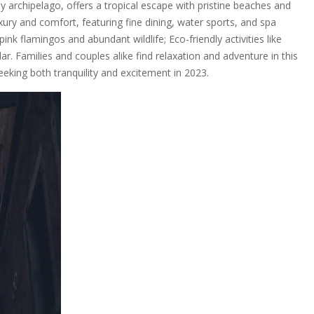
y archipelago, offers a tropical escape with pristine beaches and
luxury and comfort, featuring fine dining, water sports, and spa
pink flamingos and abundant wildlife; Eco-friendly activities like
r. Families and couples alike find relaxation and adventure in this
eeking both tranquility and excitement in 2023.