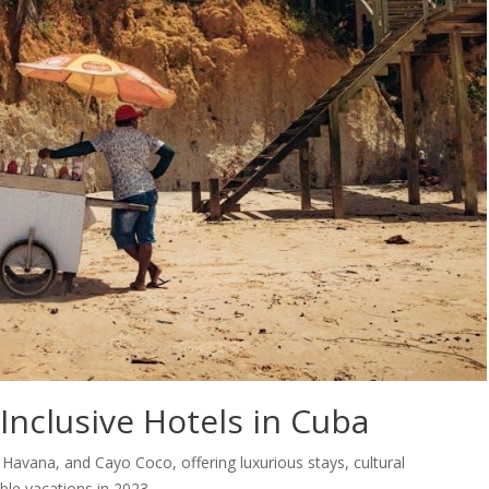
-Inclusive Hotels in Cuba
, Havana, and Cayo Coco, offering luxurious stays, cultural
ble vacations in 2023.