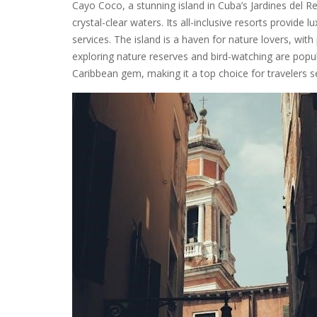
Cayo Coco, a stunning island in Cuba’s Jardines del Re
crystal-clear waters. Its all-inclusive resorts provide 
services. The island is a haven for nature lovers, with 
exploring nature reserves and bird-watching are popula
Caribbean gem, making it a top choice for travelers s