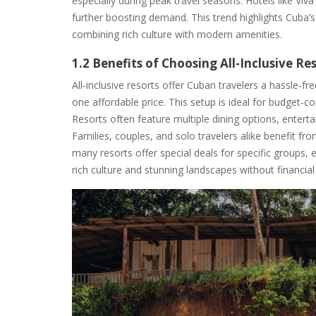
especially during peak travel seasons. Hotels like Vi
further boosting demand. This trend highlights Cuba’s
combining rich culture with modern amenities.
1.2 Benefits of Choosing All-Inclusive Re
All-inclusive resorts offer Cuban travelers a hassle-
one affordable price. This setup is ideal for budget-co
Resorts often feature multiple dining options, enterta
Families, couples, and solo travelers alike benefit f
many resorts offer special deals for specific groups,
rich culture and stunning landscapes without financial