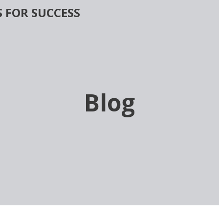
 FOR SUCCESS
Blog