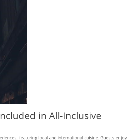
ncluded in All-Inclusive
eriences, featuring local and international cuisine. Guests enjoy