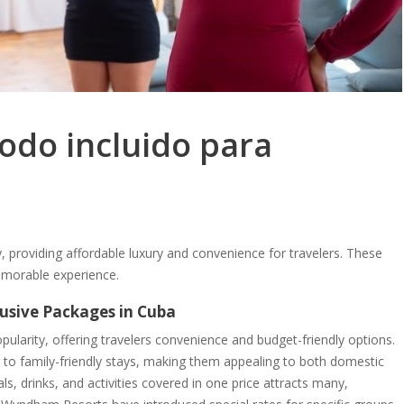
todo incluido para
ty, providing affordable luxury and convenience for travelers. These
emorable experience.
clusive Packages in Cuba
pularity, offering travelers convenience and budget-friendly options.
y to family-friendly stays, making them appealing to both domestic
als, drinks, and activities covered in one price attracts many,