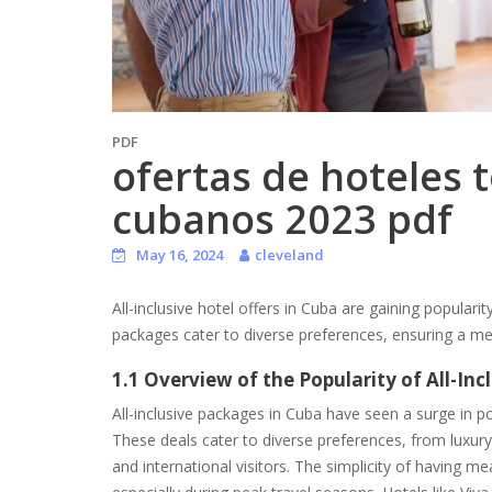
PDF
ofertas de hoteles 
cubanos 2023 pdf
May 16, 2024
cleveland
All-inclusive hotel offers in Cuba are gaining populari
packages cater to diverse preferences, ensuring a m
1.1 Overview of the Popularity of All-In
All-inclusive packages in Cuba have seen a surge in po
These deals cater to diverse preferences, from luxur
and international visitors. The simplicity of having me