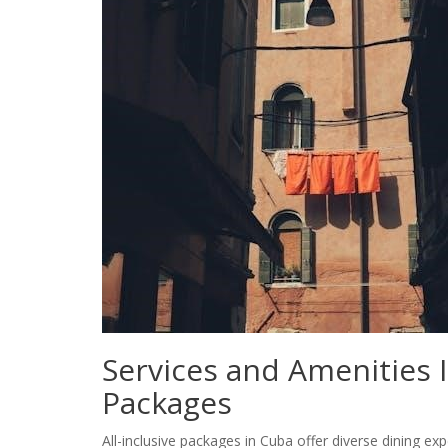
Services and Amenities I
Packages
All-inclusive packages in Cuba offer diverse dining exp