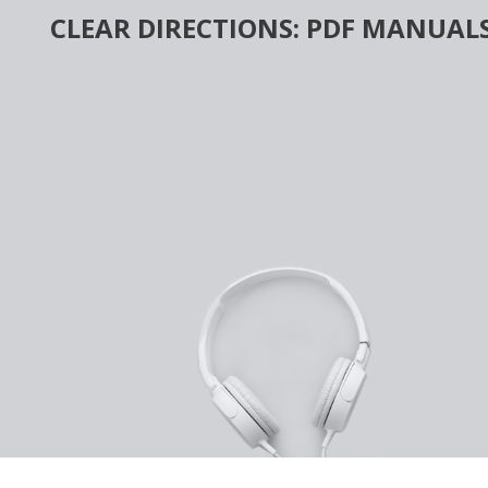
Skip
CLEAR DIRECTIONS: PDF MANUALS
to
content