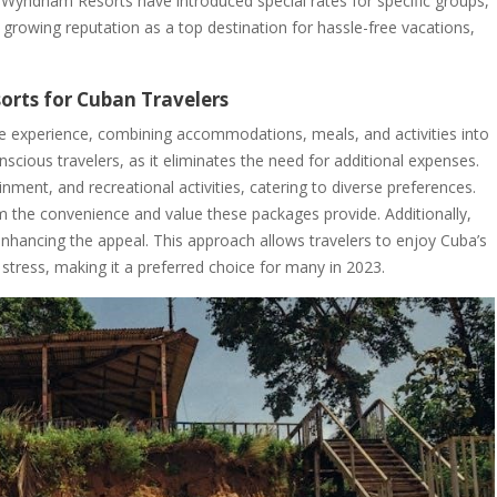
va Wyndham Resorts have introduced special rates for specific groups,
 growing reputation as a top destination for hassle-free vacations,
sorts for Cuban Travelers
free experience, combining accommodations, meals, and activities into
nscious travelers, as it eliminates the need for additional expenses.
inment, and recreational activities, catering to diverse preferences.
rom the convenience and value these packages provide. Additionally,
 enhancing the appeal. This approach allows travelers to enjoy Cuba’s
 stress, making it a preferred choice for many in 2023.