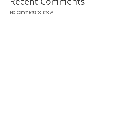
Recent Comments
No comments to show.