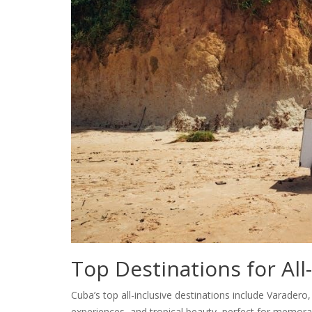
Top Destinations for All
Cuba’s top all-inclusive destinations include Varadero
experiences, and tropical beauty, perfect for memora