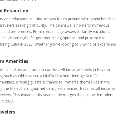
nd Relaxation
ry and relaxation in Cuba. Known for its pristine white-sand beaches
for travelers seeking tranquility. The peninsula is home to numerous
astes and preferences. From romantic getaways to family vacations,
 Its vibrant nightlife, gourmet dining options, and proximity to
ploring Cuba in 2023. Whether you’re looking to unwind or experience
rn Amenities
of rich history and modern comfort. All-inclusive hotels in Havana
arks, such as Old Havana, a UNESCO World Heritage Site. These
enities, offering guests a chance to immerse themselves in the
ing the Malecón to gourmet dining experiences, Havana’s all-inclusive
 seekers. This dynamic city seamlessly merges the past with modern
 in 2023.
avelers