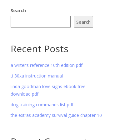
Search
Search
Recent Posts
a writer’s reference 10th edition pdf
ti 30xa instruction manual
linda goodman love signs ebook free
download pdf
dog training commands list pdf
the extras academy survival guide chapter 10