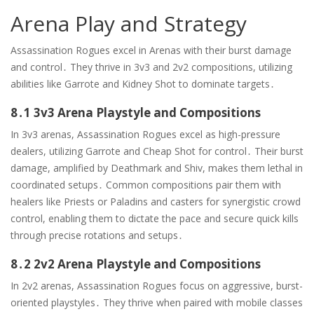
Arena Play and Strategy
Assassination Rogues excel in Arenas with their burst damage
and control․ They thrive in 3v3 and 2v2 compositions, utilizing
abilities like Garrote and Kidney Shot to dominate targets․
8․1 3v3 Arena Playstyle and Compositions
In 3v3 arenas, Assassination Rogues excel as high-pressure
dealers, utilizing Garrote and Cheap Shot for control․ Their burst
damage, amplified by Deathmark and Shiv, makes them lethal in
coordinated setups․ Common compositions pair them with
healers like Priests or Paladins and casters for synergistic crowd
control, enabling them to dictate the pace and secure quick kills
through precise rotations and setups․
8․2 2v2 Arena Playstyle and Compositions
In 2v2 arenas, Assassination Rogues focus on aggressive, burst-
oriented playstyles․ They thrive when paired with mobile classes