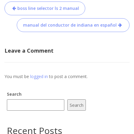
Post
boss line selector ls 2 manual
navigation
manual del conductor de indiana en español
Leave a Comment
You must be
logged in
to post a comment.
Search
Search
Recent Posts