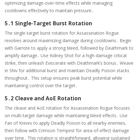
optimizing damage-over-time effects while managing
cooldowns effectively to maintain pressure․
5․1 Single-Target Burst Rotation
The single-target burst rotation for Assassination Rogue
revolves around maximizing damage during cooldowns․ Begin
with Garrote to apply a strong bleed, followed by Deathmark to
amplify damage․ Use Kidney Shot for a high-damage critical
strike, then unleash Eviscerate with Deathmark’s bonus․ Weave
in Shiv for additional burst and maintain Deadly Poison stacks
throughout․ This setup ensures peak burst potential while
maintaining control over the target․
5․2 Cleave and AoE Rotation
The cleave and AoE rotation for Assassination Rogue focuses
on multi-target damage while maintaining bleed effects․ Use
Fan of Knives to apply Deadly Poison to all nearby enemies,
then follow with Crimson Tempest for area-of-effect damage
over time․ This rotation is straightforward, allowing sustained