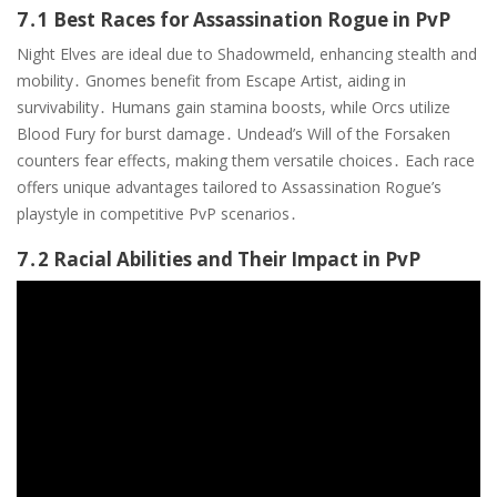
7․1 Best Races for Assassination Rogue in PvP
Night Elves are ideal due to Shadowmeld, enhancing stealth and
mobility․ Gnomes benefit from Escape Artist, aiding in
survivability․ Humans gain stamina boosts, while Orcs utilize
Blood Fury for burst damage․ Undead’s Will of the Forsaken
counters fear effects, making them versatile choices․ Each race
offers unique advantages tailored to Assassination Rogue’s
playstyle in competitive PvP scenarios․
7․2 Racial Abilities and Their Impact in PvP