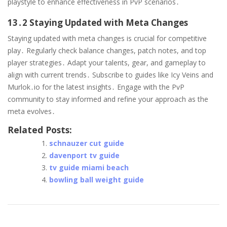
playstyle to enhance effectiveness in PvP scenarios․
13․2 Staying Updated with Meta Changes
Staying updated with meta changes is crucial for competitive
play․ Regularly check balance changes, patch notes, and top
player strategies․ Adapt your talents, gear, and gameplay to
align with current trends․ Subscribe to guides like Icy Veins and
Murlok․io for the latest insights․ Engage with the PvP
community to stay informed and refine your approach as the
meta evolves․
Related Posts:
schnauzer cut guide
davenport tv guide
tv guide miami beach
bowling ball weight guide