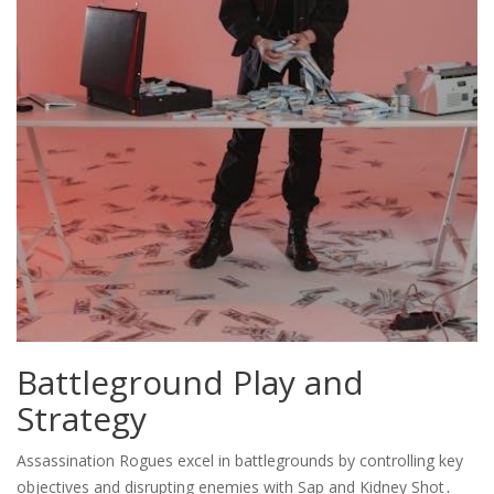
Battleground Play and
Strategy
Assassination Rogues excel in battlegrounds by controlling key
objectives and disrupting enemies with Sap and Kidney Shot․