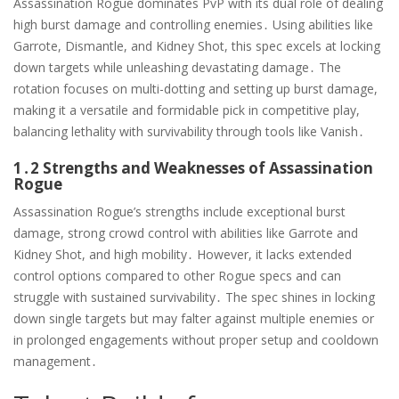
Assassination Rogue dominates PvP with its dual role of dealing
high burst damage and controlling enemies․ Using abilities like
Garrote, Dismantle, and Kidney Shot, this spec excels at locking
down targets while unleashing devastating damage․ The
rotation focuses on multi-dotting and setting up burst damage,
making it a versatile and formidable pick in competitive play,
balancing lethality with survivability through tools like Vanish․
1․2 Strengths and Weaknesses of Assassination
Rogue
Assassination Rogue’s strengths include exceptional burst
damage, strong crowd control with abilities like Garrote and
Kidney Shot, and high mobility․ However, it lacks extended
control options compared to other Rogue specs and can
struggle with sustained survivability․ The spec shines in locking
down single targets but may falter against multiple enemies or
in prolonged engagements without proper setup and cooldown
management․