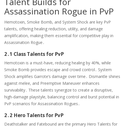
Talent Builds for
Assassination Rogue in PvP
Hemotoxin, Smoke Bomb, and System Shock are key PvP
talents, offering healing reduction, utility, and damage
amplification, making them essential for competitive play in
Assassination Rogue․
2․1 Class Talents for PvP
Hemotoxin is a must-have, reducing healing by 40%, while
Smoke Bomb provides escape and crowd control․ System
Shock amplifies Garrote’s damage over time․ Dismantle shines
against melee, and Preemptive Maneuver enhances
survivability․ These talents synergize to create a disruptive,
high-damage playstyle, balancing control and burst potential in
PvP scenarios for Assassination Rogues․
2․2 Hero Talents for PvP
Deathstalker and Fatebound are the primary Hero Talents for