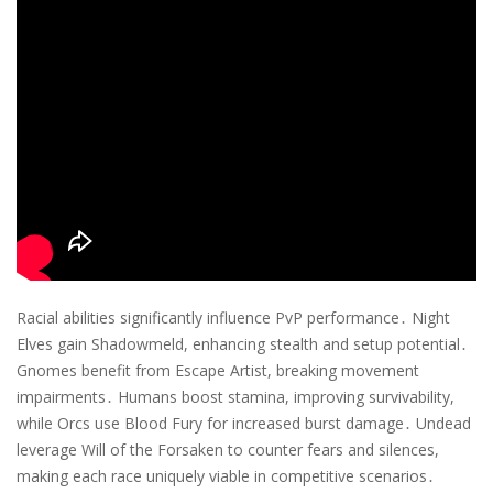
Racial abilities significantly influence PvP performance․ Night
Elves gain Shadowmeld, enhancing stealth and setup potential․
Gnomes benefit from Escape Artist, breaking movement
impairments․ Humans boost stamina, improving survivability,
while Orcs use Blood Fury for increased burst damage․ Undead
leverage Will of the Forsaken to counter fears and silences,
making each race uniquely viable in competitive scenarios․