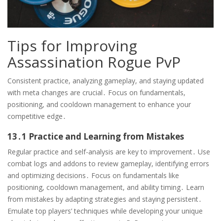
Tips for Improving
Assassination Rogue PvP
Consistent practice, analyzing gameplay, and staying updated
with meta changes are crucial․ Focus on fundamentals,
positioning, and cooldown management to enhance your
competitive edge․
13․1 Practice and Learning from Mistakes
Regular practice and self-analysis are key to improvement․ Use
combat logs and addons to review gameplay, identifying errors
and optimizing decisions․ Focus on fundamentals like
positioning, cooldown management, and ability timing․ Learn
from mistakes by adapting strategies and staying persistent․
Emulate top players’ techniques while developing your unique