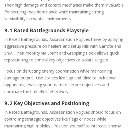
Their high damage and control mechanics make them invaluable
for securing map dominance while maintaining strong
survivability in chaotic environments․
9․1 Rated Battlegrounds Playstyle
In Rated Battlegrounds, Assassination Rogues thrive by applying
aggressive pressure on healers and setup kills with Garrote and
Shiv․ Their mobility via Sprint and Grappling Hook allows quick
repositioning to control key objectives or isolate targets․
Focus on disrupting enemy coordination while maintaining
damage output․ Use abilities like Sap and Blind to lock down
opponents, enabling your team to secure objectives and
dominate the battlefield effectively․
9․2 Key Objectives and Positioning
In Rated Battlegrounds, Assassination Rogues should focus on
controlling strategic objectives like flags or nodes while
maintaining high mobility․ Position yourself to intercept enemy