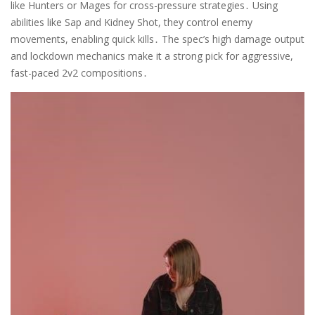
like Hunters or Mages for cross-pressure strategies․ Using
abilities like Sap and Kidney Shot, they control enemy
movements, enabling quick kills․ The spec’s high damage output
and lockdown mechanics make it a strong pick for aggressive,
fast-paced 2v2 compositions․