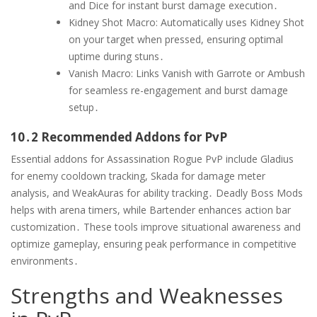
and Dice for instant burst damage execution․
Kidney Shot Macro: Automatically uses Kidney Shot
on your target when pressed, ensuring optimal
uptime during stuns․
Vanish Macro: Links Vanish with Garrote or Ambush
for seamless re-engagement and burst damage
setup․
10․2 Recommended Addons for PvP
Essential addons for Assassination Rogue PvP include Gladius
for enemy cooldown tracking, Skada for damage meter
analysis, and WeakAuras for ability tracking․ Deadly Boss Mods
helps with arena timers, while Bartender enhances action bar
customization․ These tools improve situational awareness and
optimize gameplay, ensuring peak performance in competitive
environments․
Strengths and Weaknesses