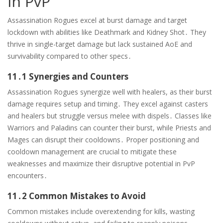
in PvP
Assassination Rogues excel at burst damage and target
lockdown with abilities like Deathmark and Kidney Shot․ They
thrive in single-target damage but lack sustained AoE and
survivability compared to other specs․
11․1 Synergies and Counters
Assassination Rogues synergize well with healers, as their burst
damage requires setup and timing․ They excel against casters
and healers but struggle versus melee with dispels․ Classes like
Warriors and Paladins can counter their burst, while Priests and
Mages can disrupt their cooldowns․ Proper positioning and
cooldown management are crucial to mitigate these
weaknesses and maximize their disruptive potential in PvP
encounters․
11․2 Common Mistakes to Avoid
Common mistakes include overextending for kills, wasting