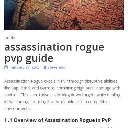
Guide
assassination rogue
pvp guide
January 27, 2025
cleveland
Assassination Rogue excels in PvP through disruptive abilities
like Sap, Blind, and Garrote, combining high burst damage with
control․ This spec thrives in locking down targets while dealing
lethal damage, making it a formidable pick in competitive
environments․
1․1 Overview of Assassination Rogue in PvP