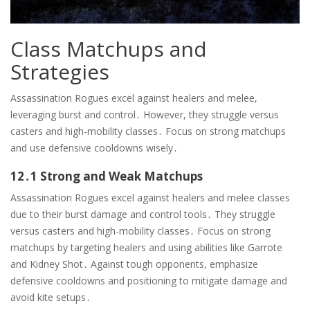
Class Matchups and
Strategies
Assassination Rogues excel against healers and melee,
leveraging burst and control․ However, they struggle versus
casters and high-mobility classes․ Focus on strong matchups
and use defensive cooldowns wisely․
12․1 Strong and Weak Matchups
Assassination Rogues excel against healers and melee classes
due to their burst damage and control tools․ They struggle
versus casters and high-mobility classes․ Focus on strong
matchups by targeting healers and using abilities like Garrote
and Kidney Shot․ Against tough opponents, emphasize
defensive cooldowns and positioning to mitigate damage and
avoid kite setups․