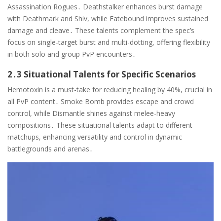
Assassination Rogues․ Deathstalker enhances burst damage
with Deathmark and Shiv, while Fatebound improves sustained
damage and cleave․ These talents complement the spec’s
focus on single-target burst and multi-dotting, offering flexibility
in both solo and group PvP encounters․
2․3 Situational Talents for Specific Scenarios
Hemotoxin is a must-take for reducing healing by 40%, crucial in
all PvP content․ Smoke Bomb provides escape and crowd
control, while Dismantle shines against melee-heavy
compositions․ These situational talents adapt to different
matchups, enhancing versatility and control in dynamic
battlegrounds and arenas․