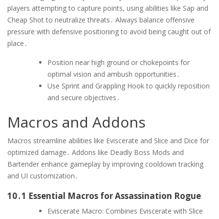
players attempting to capture points, using abilities like Sap and
Cheap Shot to neutralize threats․ Always balance offensive
pressure with defensive positioning to avoid being caught out of
place․
Position near high ground or chokepoints for
optimal vision and ambush opportunities․
Use Sprint and Grappling Hook to quickly reposition
and secure objectives․
Macros and Addons
Macros streamline abilities like Eviscerate and Slice and Dice for
optimized damage․ Addons like Deadly Boss Mods and
Bartender enhance gameplay by improving cooldown tracking
and UI customization․
10․1 Essential Macros for Assassination Rogue
Eviscerate Macro: Combines Eviscerate with Slice