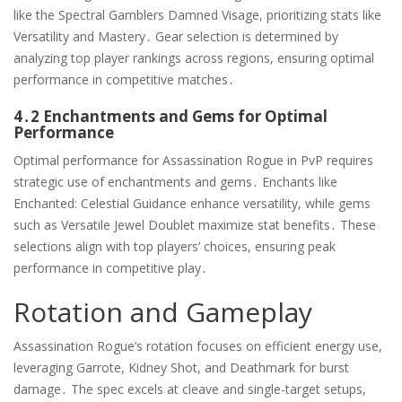
like the Spectral Gamblers Damned Visage, prioritizing stats like
Versatility and Mastery․ Gear selection is determined by
analyzing top player rankings across regions, ensuring optimal
performance in competitive matches․
4․2 Enchantments and Gems for Optimal
Performance
Optimal performance for Assassination Rogue in PvP requires
strategic use of enchantments and gems․ Enchants like
Enchanted: Celestial Guidance enhance versatility, while gems
such as Versatile Jewel Doublet maximize stat benefits․ These
selections align with top players’ choices, ensuring peak
performance in competitive play․
Rotation and Gameplay
Assassination Rogue’s rotation focuses on efficient energy use,
leveraging Garrote, Kidney Shot, and Deathmark for burst
damage․ The spec excels at cleave and single-target setups,