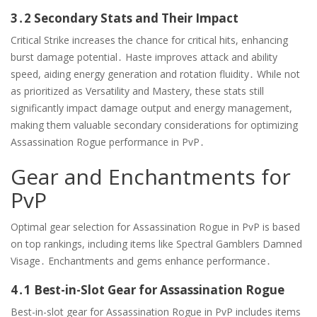
3․2 Secondary Stats and Their Impact
Critical Strike increases the chance for critical hits, enhancing
burst damage potential․ Haste improves attack and ability
speed, aiding energy generation and rotation fluidity․ While not
as prioritized as Versatility and Mastery, these stats still
significantly impact damage output and energy management,
making them valuable secondary considerations for optimizing
Assassination Rogue performance in PvP․
Gear and Enchantments for
PvP
Optimal gear selection for Assassination Rogue in PvP is based
on top rankings, including items like Spectral Gamblers Damned
Visage․ Enchantments and gems enhance performance․
4․1 Best-in-Slot Gear for Assassination Rogue
Best-in-slot gear for Assassination Rogue in PvP includes items