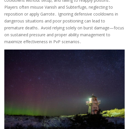
cooldowns without setup, and failing to reapply poisons․
Players often misuse Vanish and Subterfuge, neglecting to
reposition or apply Garrote․ Ignoring defensive cooldowns in
dangerous situations and poor positioning can lead to
premature deaths․ Avoid relying solely on burst damage—focus
on sustained pressure and proper ability management to
maximize effectiveness in PvP scenarios․