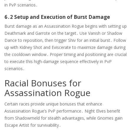
in PvP scenarios․
6․2 Setup and Execution of Burst Damage
Burst damage as an Assassination Rogue begins with setting up
Deathmark and Garrote on the target․ Use Vanish or Shadow
Dance to reposition, then trigger Shiv for an initial burst․ Follow
up with Kidney Shot and Eviscerate to maximize damage during
the cooldown window․ Proper timing and positioning are crucial
to execute this high-damage sequence effectively in PvP
scenarios․
Racial Bonuses for
Assassination Rogue
Certain races provide unique bonuses that enhance
Assassination Rogue’s PvP performance․ Night Elves benefit
from Shadowmeld for stealth advantages, while Gnomes gain
Escape Artist for survivability․