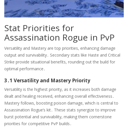
Stat Priorities for
Assassination Rogue in PvP
Versatility and Mastery are top priorities, enhancing damage
output and survivability․ Secondary stats like Haste and Critical
Strike provide situational benefits, rounding out the build for
optimal performance․
3․1 Versatility and Mastery Priority
Versatility is the highest priority, as it increases both damage
dealt and healing received, enhancing overall effectiveness․
Mastery follows, boosting poison damage, which is central to
Assassination Rogue’s kit․ These stats synergize to improve
burst potential and survivability, making them cornerstone
priorities for competitive PvP builds․