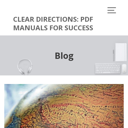
Skip
to
content
CLEAR DIRECTIONS: PDF
MANUALS FOR SUCCESS
Blog