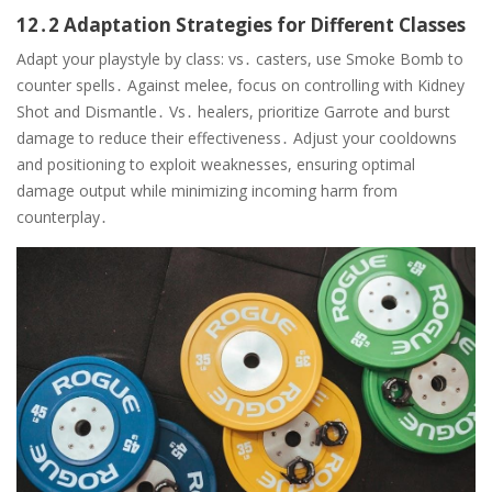
12․2 Adaptation Strategies for Different Classes
Adapt your playstyle by class: vs․ casters, use Smoke Bomb to
counter spells․ Against melee, focus on controlling with Kidney
Shot and Dismantle․ Vs․ healers, prioritize Garrote and burst
damage to reduce their effectiveness․ Adjust your cooldowns
and positioning to exploit weaknesses, ensuring optimal
damage output while minimizing incoming harm from
counterplay․