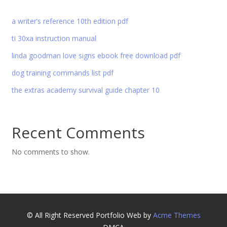
a writer’s reference 10th edition pdf
ti 30xa instruction manual
linda goodman love signs ebook free download pdf
dog training commands list pdf
the extras academy survival guide chapter 10
Recent Comments
No comments to show.
© All Right Reserved
Portfolio Web by
Acme Themes