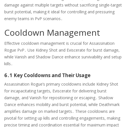
damage against multiple targets without sacrificing single-target
burst potential, making it ideal for controlling and pressuring
enemy teams in PvP scenarios․
Cooldown Management
Effective cooldown management is crucial for Assassination
Rogue PvP․ Use Kidney Shot and Eviscerate for burst damage,
while Vanish and Shadow Dance enhance survivability and setup
kills․
6․1 Key Cooldowns and Their Usage
Assassination Rogue’s primary cooldowns include Kidney Shot
for incapacitating targets, Eviscerate for delivering burst
damage, and Vanish for repositioning or escaping․ Shadow
Dance enhances mobility and burst potential, while Deathmark
amplifies damage on marked targets․ These cooldowns are
pivotal for setting up kills and controlling engagements, making
precise timing and coordination essential for maximum impact