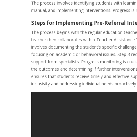
The process involves identifying students with learnin
manual‚ and implementing interventions. Progress is 
Steps for Implementing Pre-Referral Int
The process begins with the regular education teacher 
teacher then collaborates with a Teacher Assistance
involves documenting the student’s specific challenge
focusing on academic or behavioral issues. Step 3 re
support from specialists. Progress monitoring is cru
the outcomes and determining if further interventions
ensures that students receive timely and effective s
inclusivity and addressing individual needs proactively.