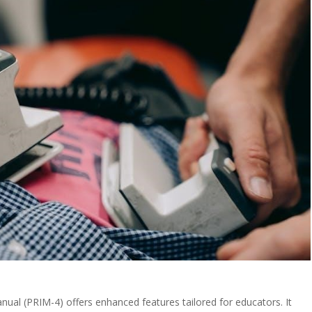
anual (PRIM-4) offers enhanced features tailored for educators. It