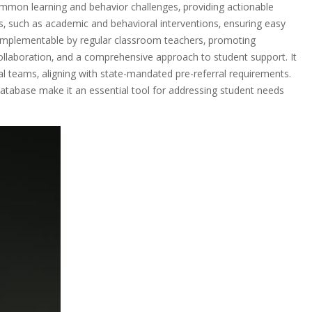
common learning and behavior challenges‚ providing actionable
ns‚ such as academic and behavioral interventions‚ ensuring easy
d implementable by regular classroom teachers‚ promoting
collaboration‚ and a comprehensive approach to student support. It
al teams‚ aligning with state-mandated pre-referral requirements.
database make it an essential tool for addressing student needs