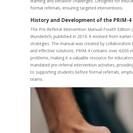
learning and behavior challenges. Designed for educa
formal referrals‚ ensuring targeted interventions.
History and Development of the PRIM-4
The Pre-Referral Intervention Manual-Fourth Editio
Wunderlich‚ published in 2014. It evolved from earlier
strategies. The manual was created by collaboration 
and effective solutions. PRIM-4 contains over 4‚000 
problems‚ making it a valuable resource for educator
mandated pre-referral intervention activities‚ provid
to supporting students before formal referrals‚ emph
teams.