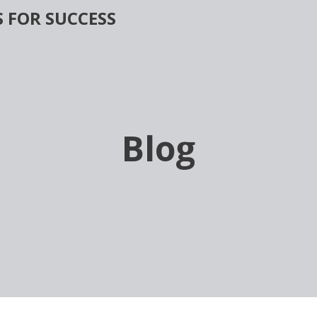
 FOR SUCCESS
Blog