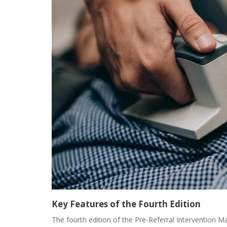
Key Features of the Fourth Edition
The fourth edition of the Pre-Referral Intervention M