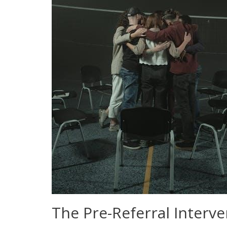
The Pre-Referral Interv