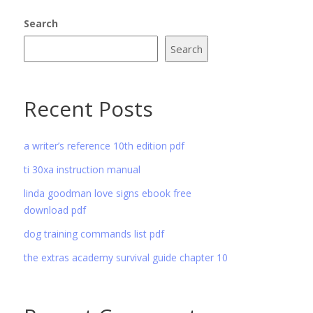
Search
Search
Recent Posts
a writer’s reference 10th edition pdf
ti 30xa instruction manual
linda goodman love signs ebook free
download pdf
dog training commands list pdf
the extras academy survival guide chapter 10