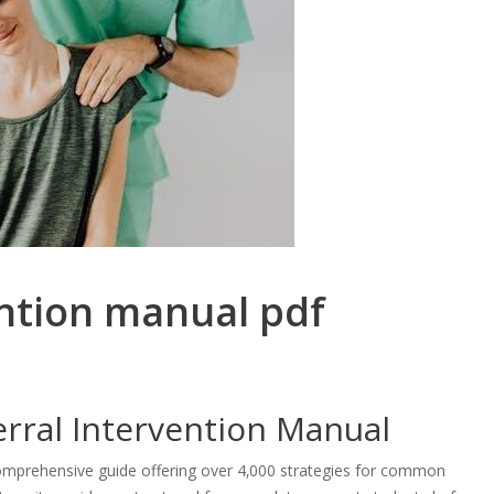
ention manual pdf
erral Intervention Manual
comprehensive guide offering over 4‚000 strategies for common