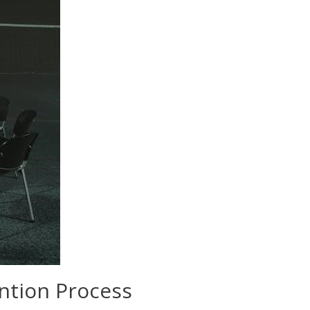
ention Process