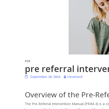
PDF
pre referral interv
September 28, 2024
cleveland
Overview of the Pre-Ref
The Pre-Referral Intervention Manual (PRIM-4) is a 