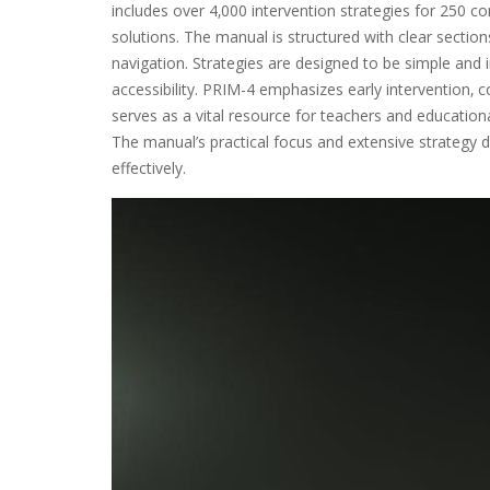
includes over 4‚000 intervention strategies for 250 
solutions. The manual is structured with clear sectio
navigation. Strategies are designed to be simple an
accessibility. PRIM-4 emphasizes early intervention‚ 
serves as a vital resource for teachers and education
The manual’s practical focus and extensive strategy 
effectively.