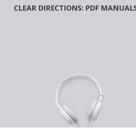
Skip
CLEAR DIRECTIONS: PDF MANUALS
to
content