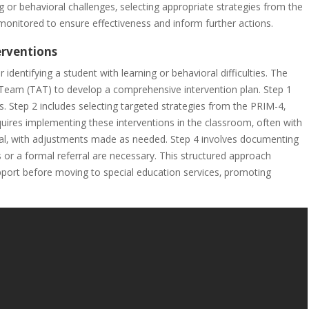
g or behavioral challenges‚ selecting appropriate strategies from the
monitored to ensure effectiveness and inform further actions.
erventions
identifying a student with learning or behavioral difficulties. The
 Team (TAT) to develop a comprehensive intervention plan. Step 1
s. Step 2 includes selecting targeted strategies from the PRIM-4‚
quires implementing these interventions in the classroom‚ often with
cial‚ with adjustments made as needed. Step 4 involves documenting
 or a formal referral are necessary. This structured approach
upport before moving to special education services‚ promoting