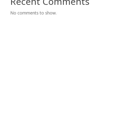
Recent Comments
No comments to show.