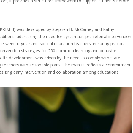
tors‚ it provides a structured framework to support students before
n (PRIM-4) was developed by Stephen B. McCarney and Kathy
 editions‚ addressing the need for systematic pre-referral intervention
between regular and special education teachers‚ ensuring practical
intervention strategies for 250 common learning and behavior
s. Its development was driven by the need to comply with state-
ing teachers with actionable plans. The manual reflects a commitment
asizing early intervention and collaboration among educational