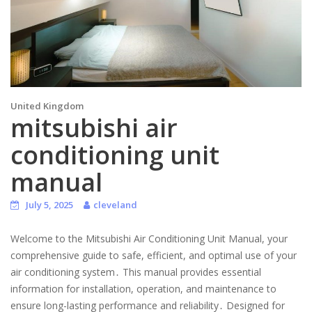
United Kingdom
mitsubishi air
conditioning unit
manual
July 5, 2025
cleveland
Welcome to the Mitsubishi Air Conditioning Unit Manual, your
comprehensive guide to safe, efficient, and optimal use of your
air conditioning system․ This manual provides essential
information for installation, operation, and maintenance to
ensure long-lasting performance and reliability․ Designed for