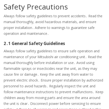
Safety Precautions
Always follow safety guidelines to prevent accidents․ Read the
manual thoroughly, avoid hazardous materials, and ensure
proper installation․ Adhere to warnings to guarantee safe
operation and maintenance․
2․1 General Safety Guidelines
Always follow safety guidelines to ensure safe operation and
maintenance of your Mitsubishi air conditioning unit․ Read the
manual thoroughly before installation or use․ Avoid using
flammable sprays or insecticides near the unit, as they may
cause fire or damage․ Keep the unit away from water to
prevent electric shock․ Ensure proper installation by authorized
personnel to avoid hazards․ Regularly inspect the unit and
follow maintenance instructions to prevent malfunctions․ Keep
children away from moving parts and ensure the area around
the unit is clear․ Disconnect power before servicing to ensure