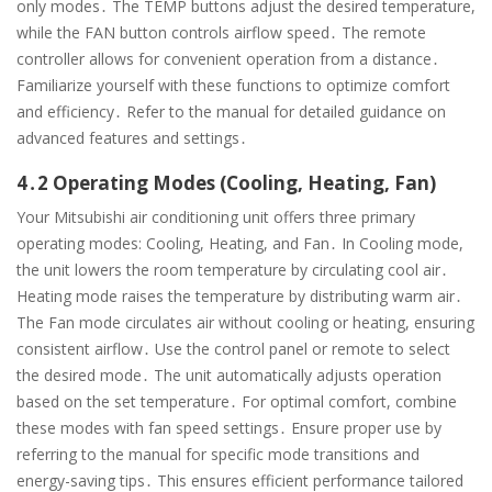
only modes․ The TEMP buttons adjust the desired temperature,
while the FAN button controls airflow speed․ The remote
controller allows for convenient operation from a distance․
Familiarize yourself with these functions to optimize comfort
and efficiency․ Refer to the manual for detailed guidance on
advanced features and settings․
4․2 Operating Modes (Cooling, Heating, Fan)
Your Mitsubishi air conditioning unit offers three primary
operating modes: Cooling, Heating, and Fan․ In Cooling mode,
the unit lowers the room temperature by circulating cool air․
Heating mode raises the temperature by distributing warm air․
The Fan mode circulates air without cooling or heating, ensuring
consistent airflow․ Use the control panel or remote to select
the desired mode․ The unit automatically adjusts operation
based on the set temperature․ For optimal comfort, combine
these modes with fan speed settings․ Ensure proper use by
referring to the manual for specific mode transitions and
energy-saving tips․ This ensures efficient performance tailored