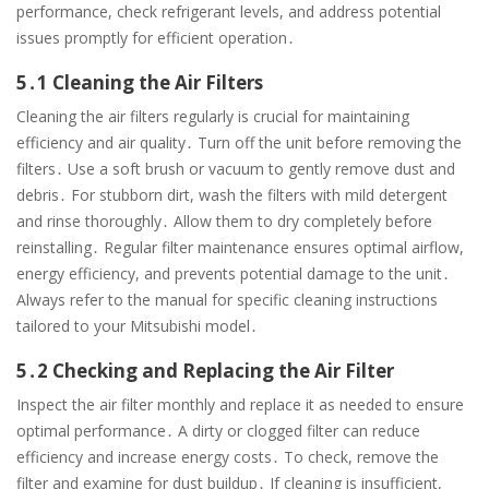
performance, check refrigerant levels, and address potential
issues promptly for efficient operation․
5․1 Cleaning the Air Filters
Cleaning the air filters regularly is crucial for maintaining
efficiency and air quality․ Turn off the unit before removing the
filters․ Use a soft brush or vacuum to gently remove dust and
debris․ For stubborn dirt, wash the filters with mild detergent
and rinse thoroughly․ Allow them to dry completely before
reinstalling․ Regular filter maintenance ensures optimal airflow,
energy efficiency, and prevents potential damage to the unit․
Always refer to the manual for specific cleaning instructions
tailored to your Mitsubishi model․
5․2 Checking and Replacing the Air Filter
Inspect the air filter monthly and replace it as needed to ensure
optimal performance․ A dirty or clogged filter can reduce
efficiency and increase energy costs․ To check, remove the
filter and examine for dust buildup․ If cleaning is insufficient,