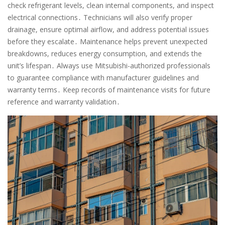
check refrigerant levels, clean internal components, and inspect
electrical connections․ Technicians will also verify proper
drainage, ensure optimal airflow, and address potential issues
before they escalate․ Maintenance helps prevent unexpected
breakdowns, reduces energy consumption, and extends the
unit’s lifespan․ Always use Mitsubishi-authorized professionals
to guarantee compliance with manufacturer guidelines and
warranty terms․ Keep records of maintenance visits for future
reference and warranty validation․