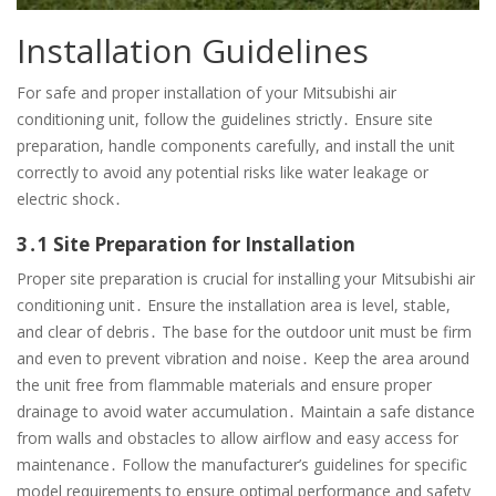
Installation Guidelines
For safe and proper installation of your Mitsubishi air
conditioning unit, follow the guidelines strictly․ Ensure site
preparation, handle components carefully, and install the unit
correctly to avoid any potential risks like water leakage or
electric shock․
3․1 Site Preparation for Installation
Proper site preparation is crucial for installing your Mitsubishi air
conditioning unit․ Ensure the installation area is level, stable,
and clear of debris․ The base for the outdoor unit must be firm
and even to prevent vibration and noise․ Keep the area around
the unit free from flammable materials and ensure proper
drainage to avoid water accumulation․ Maintain a safe distance
from walls and obstacles to allow airflow and easy access for
maintenance․ Follow the manufacturer’s guidelines for specific
model requirements to ensure optimal performance and safety