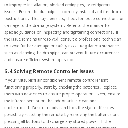
to improper installation, blocked drainpipes, or refrigerant
issues․ Ensure the drainpipe is correctly installed and free from
obstructions․ If leakage persists, check for loose connections or
damage to the drainage system․ Refer to the manual for
specific guidance on inspecting and tightening connections․ If
the issue remains unresolved, consult a professional technician
to avoid further damage or safety risks․ Regular maintenance,
such as cleaning the drainpipe, can prevent future occurrences
and ensure efficient system operation․
6․4 Solving Remote Controller Issues
If your Mitsubishi air conditioner’s remote controller isn’t
functioning properly, start by checking the batteries․ Replace
them with new ones to ensure proper operation․ Next, ensure
the infrared sensor on the indoor unit is clean and
unobstructed․ Dust or debris can block the signal․ If issues
persist, try resetting the remote by removing the batteries and
pressing all buttons to discharge any stored power․ If the