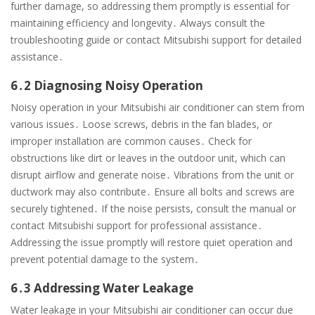
further damage, so addressing them promptly is essential for
maintaining efficiency and longevity․ Always consult the
troubleshooting guide or contact Mitsubishi support for detailed
assistance․
6․2 Diagnosing Noisy Operation
Noisy operation in your Mitsubishi air conditioner can stem from
various issues․ Loose screws, debris in the fan blades, or
improper installation are common causes․ Check for
obstructions like dirt or leaves in the outdoor unit, which can
disrupt airflow and generate noise․ Vibrations from the unit or
ductwork may also contribute․ Ensure all bolts and screws are
securely tightened․ If the noise persists, consult the manual or
contact Mitsubishi support for professional assistance․
Addressing the issue promptly will restore quiet operation and
prevent potential damage to the system․
6․3 Addressing Water Leakage
Water leakage in your Mitsubishi air conditioner can occur due