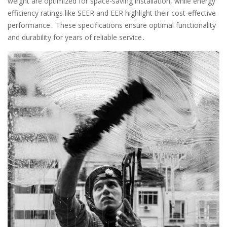
weight are optimized for space-saving installation, while energy
efficiency ratings like SEER and EER highlight their cost-effective
performance․ These specifications ensure optimal functionality
and durability for years of reliable service․