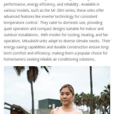
performance, energy efficiency, and reliability․ Available in
various models, such as the Mr․Slim series, these units offer
advanced features like inverter technology for consistent
temperature control․ They cater to domestic use, providing
quiet operation and compact designs suitable for indoor and
outdoor installations․ With modes for cooling, heating, and fan
operation, Mitsubishi units adapt to diverse climate needs․ Their
energy-saving capabilities and durable construction ensure long-
term comfort and efficiency, making them a popular choice for
homeowners seeking reliable air conditioning solutions․