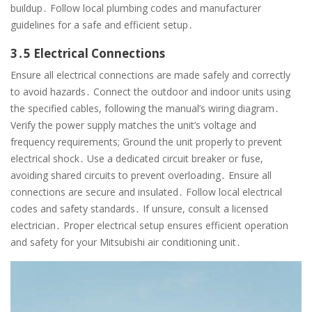
buildup․ Follow local plumbing codes and manufacturer
guidelines for a safe and efficient setup․
3․5 Electrical Connections
Ensure all electrical connections are made safely and correctly
to avoid hazards․ Connect the outdoor and indoor units using
the specified cables, following the manual’s wiring diagram․
Verify the power supply matches the unit’s voltage and
frequency requirements; Ground the unit properly to prevent
electrical shock․ Use a dedicated circuit breaker or fuse,
avoiding shared circuits to prevent overloading․ Ensure all
connections are secure and insulated․ Follow local electrical
codes and safety standards․ If unsure, consult a licensed
electrician․ Proper electrical setup ensures efficient operation
and safety for your Mitsubishi air conditioning unit․