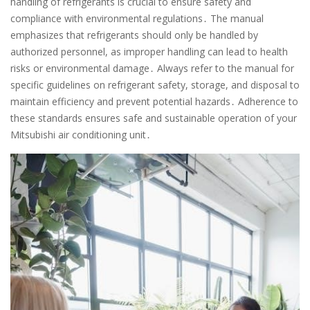
handling of refrigerants is crucial to ensure safety and
compliance with environmental regulations․ The manual
emphasizes that refrigerants should only be handled by
authorized personnel, as improper handling can lead to health
risks or environmental damage․ Always refer to the manual for
specific guidelines on refrigerant safety, storage, and disposal to
maintain efficiency and prevent potential hazards․ Adherence to
these standards ensures safe and sustainable operation of your
Mitsubishi air conditioning unit․