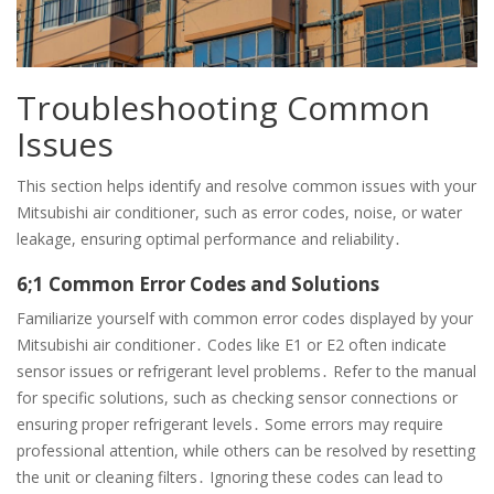
Troubleshooting Common
Issues
This section helps identify and resolve common issues with your
Mitsubishi air conditioner, such as error codes, noise, or water
leakage, ensuring optimal performance and reliability․
6;1 Common Error Codes and Solutions
Familiarize yourself with common error codes displayed by your
Mitsubishi air conditioner․ Codes like E1 or E2 often indicate
sensor issues or refrigerant level problems․ Refer to the manual
for specific solutions, such as checking sensor connections or
ensuring proper refrigerant levels․ Some errors may require
professional attention, while others can be resolved by resetting
the unit or cleaning filters․ Ignoring these codes can lead to