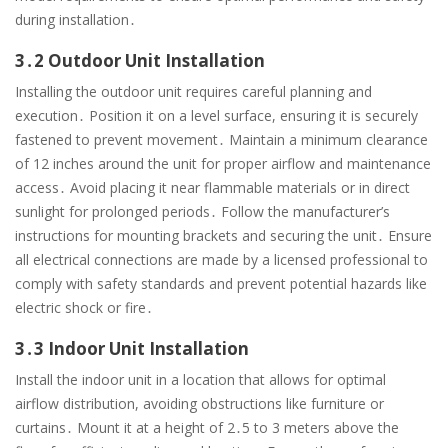
during installation․
3․2 Outdoor Unit Installation
Installing the outdoor unit requires careful planning and
execution․ Position it on a level surface, ensuring it is securely
fastened to prevent movement․ Maintain a minimum clearance
of 12 inches around the unit for proper airflow and maintenance
access․ Avoid placing it near flammable materials or in direct
sunlight for prolonged periods․ Follow the manufacturer’s
instructions for mounting brackets and securing the unit․ Ensure
all electrical connections are made by a licensed professional to
comply with safety standards and prevent potential hazards like
electric shock or fire․
3․3 Indoor Unit Installation
Install the indoor unit in a location that allows for optimal
airflow distribution, avoiding obstructions like furniture or
curtains․ Mount it at a height of 2․5 to 3 meters above the