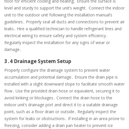
floor for efficient cooling and heating․ Ensure the surface is
level and sturdy to support the unit’s weight․ Connect the indoor
unit to the outdoor unit following the installation manual’s
guidelines․ Properly seal all ducts and connections to prevent air
leaks․ Hire a qualified technician to handle refrigerant lines and
electrical wiring to ensure safety and system efficiency․
Regularly inspect the installation for any signs of wear or
damage․
3․4 Drainage System Setup
Properly configure the drainage system to prevent water
accumulation and potential damage․ Ensure the drain pipe is
installed with a slight downward slope to facilitate smooth water
flow․ Use the provided drain hose or equivalent, securing it to
avoid kinking or blockages․ Connect the drain hose to the
indoor unit’s drainage port and direct it to a suitable drainage
point, such as a floor drain or outside․ Regularly inspect the
system for leaks or obstructions․ If installing in an area prone to
freezing, consider adding a drain pan heater to prevent ice