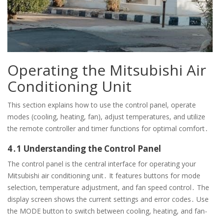
Operating the Mitsubishi Air
Conditioning Unit
This section explains how to use the control panel, operate
modes (cooling, heating, fan), adjust temperatures, and utilize
the remote controller and timer functions for optimal comfort․
4․1 Understanding the Control Panel
The control panel is the central interface for operating your
Mitsubishi air conditioning unit․ It features buttons for mode
selection, temperature adjustment, and fan speed control․ The
display screen shows the current settings and error codes․ Use
the MODE button to switch between cooling, heating, and fan-