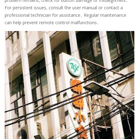
problem remains, check for button damage or misalignment․
For persistent issues, consult the user manual or contact a
professional technician for assistance․ Regular maintenance
can help prevent remote control malfunctions․