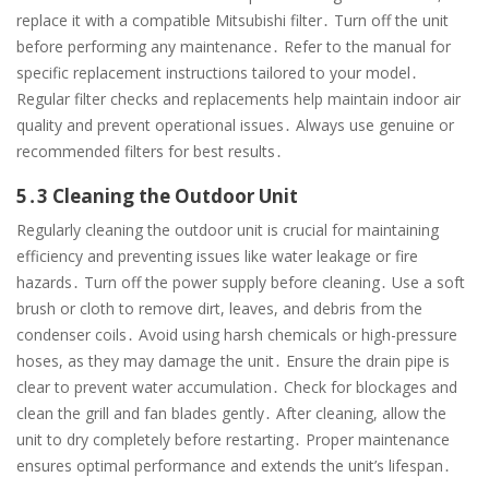
replace it with a compatible Mitsubishi filter․ Turn off the unit
before performing any maintenance․ Refer to the manual for
specific replacement instructions tailored to your model․
Regular filter checks and replacements help maintain indoor air
quality and prevent operational issues․ Always use genuine or
recommended filters for best results․
5․3 Cleaning the Outdoor Unit
Regularly cleaning the outdoor unit is crucial for maintaining
efficiency and preventing issues like water leakage or fire
hazards․ Turn off the power supply before cleaning․ Use a soft
brush or cloth to remove dirt, leaves, and debris from the
condenser coils․ Avoid using harsh chemicals or high-pressure
hoses, as they may damage the unit․ Ensure the drain pipe is
clear to prevent water accumulation․ Check for blockages and
clean the grill and fan blades gently․ After cleaning, allow the
unit to dry completely before restarting․ Proper maintenance
ensures optimal performance and extends the unit’s lifespan․