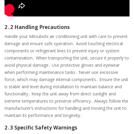
2․2 Handling Precautions
Handle your Mitsubishi air conditioning unit with care to prevent
damage and ensure safe operation․ Avoid touching electrical
components or refrigerant lines to prevent injury or system
contamination․ When transporting the unit, secure it properly to
avoid physical damage․ Use protective gloves and eyewear
when performing maintenance tasks․ Never use excessive
force, which may damage internal components․ Ensure the unit
is stable and level during installation to maintain balance and
functionality․ Keep the unit away from direct sunlight and
extreme temperatures to preserve efficiency․ Always follow the
manufacturer’s instructions for handling and moving the unit to
maintain its performance and longevity․
2․3 Specific Safety Warnings