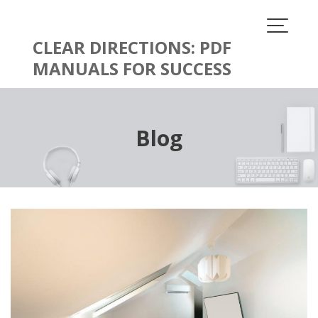
Skip
to
content
CLEAR DIRECTIONS: PDF
MANUALS FOR SUCCESS
Blog