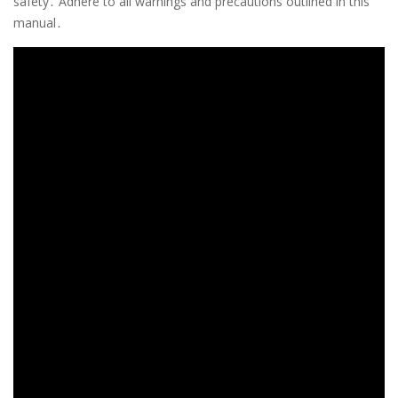
safety․ Adhere to all warnings and precautions outlined in this
manual․