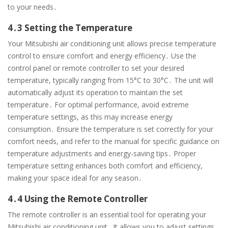
to your needs․
4․3 Setting the Temperature
Your Mitsubishi air conditioning unit allows precise temperature
control to ensure comfort and energy efficiency․ Use the
control panel or remote controller to set your desired
temperature, typically ranging from 15°C to 30°C․ The unit will
automatically adjust its operation to maintain the set
temperature․ For optimal performance, avoid extreme
temperature settings, as this may increase energy
consumption․ Ensure the temperature is set correctly for your
comfort needs, and refer to the manual for specific guidance on
temperature adjustments and energy-saving tips․ Proper
temperature setting enhances both comfort and efficiency,
making your space ideal for any season․
4․4 Using the Remote Controller
The remote controller is an essential tool for operating your
Mitsubishi air conditioning unit․ It allows you to adjust settings,