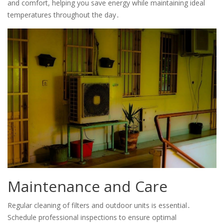
and comfort, helping you save energy while maintaining ideal
temperatures throughout the day․
Maintenance and Care
Regular cleaning of filters and outdoor units is essential․
Schedule professional inspections to ensure optimal