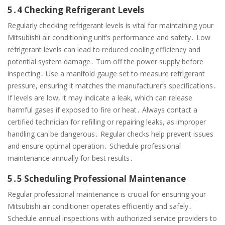
5․4 Checking Refrigerant Levels
Regularly checking refrigerant levels is vital for maintaining your
Mitsubishi air conditioning unit’s performance and safety․ Low
refrigerant levels can lead to reduced cooling efficiency and
potential system damage․ Turn off the power supply before
inspecting․ Use a manifold gauge set to measure refrigerant
pressure, ensuring it matches the manufacturer’s specifications․
If levels are low, it may indicate a leak, which can release
harmful gases if exposed to fire or heat․ Always contact a
certified technician for refilling or repairing leaks, as improper
handling can be dangerous․ Regular checks help prevent issues
and ensure optimal operation․ Schedule professional
maintenance annually for best results․
5․5 Scheduling Professional Maintenance
Regular professional maintenance is crucial for ensuring your
Mitsubishi air conditioner operates efficiently and safely․
Schedule annual inspections with authorized service providers to