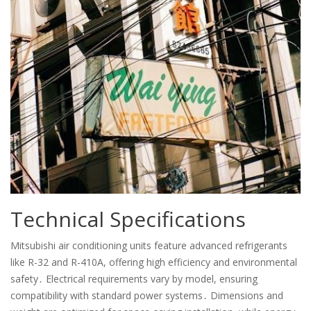
Technical Specifications
Mitsubishi air conditioning units feature advanced refrigerants
like R-32 and R-410A, offering high efficiency and environmental
safety․ Electrical requirements vary by model, ensuring
compatibility with standard power systems․ Dimensions and