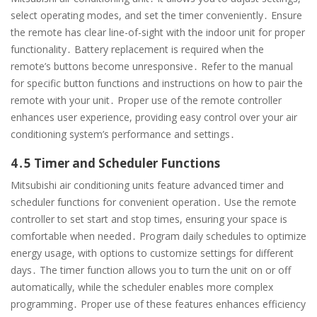
select operating modes, and set the timer conveniently․ Ensure
the remote has clear line-of-sight with the indoor unit for proper
functionality․ Battery replacement is required when the
remote’s buttons become unresponsive․ Refer to the manual
for specific button functions and instructions on how to pair the
remote with your unit․ Proper use of the remote controller
enhances user experience, providing easy control over your air
conditioning system’s performance and settings․
4․5 Timer and Scheduler Functions
Mitsubishi air conditioning units feature advanced timer and
scheduler functions for convenient operation․ Use the remote
controller to set start and stop times, ensuring your space is
comfortable when needed․ Program daily schedules to optimize
energy usage, with options to customize settings for different
days․ The timer function allows you to turn the unit on or off
automatically, while the scheduler enables more complex
programming․ Proper use of these features enhances efficiency