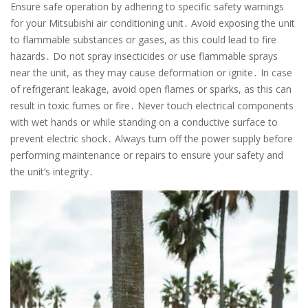
Ensure safe operation by adhering to specific safety warnings
for your Mitsubishi air conditioning unit․ Avoid exposing the unit
to flammable substances or gases, as this could lead to fire
hazards․ Do not spray insecticides or use flammable sprays
near the unit, as they may cause deformation or ignite․ In case
of refrigerant leakage, avoid open flames or sparks, as this can
result in toxic fumes or fire․ Never touch electrical components
with wet hands or while standing on a conductive surface to
prevent electric shock․ Always turn off the power supply before
performing maintenance or repairs to ensure your safety and
the unit’s integrity․