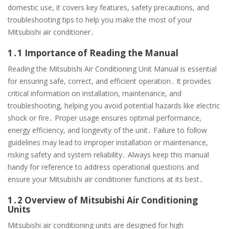
domestic use, it covers key features, safety precautions, and
troubleshooting tips to help you make the most of your
Mitsubishi air conditioner․
1․1 Importance of Reading the Manual
Reading the Mitsubishi Air Conditioning Unit Manual is essential
for ensuring safe, correct, and efficient operation․ It provides
critical information on installation, maintenance, and
troubleshooting, helping you avoid potential hazards like electric
shock or fire․ Proper usage ensures optimal performance,
energy efficiency, and longevity of the unit․ Failure to follow
guidelines may lead to improper installation or maintenance,
risking safety and system reliability․ Always keep this manual
handy for reference to address operational questions and
ensure your Mitsubishi air conditioner functions at its best․
1․2 Overview of Mitsubishi Air Conditioning
Units
Mitsubishi air conditioning units are designed for high