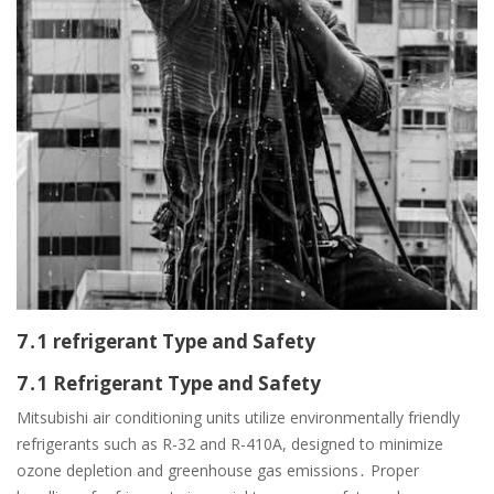
7․1 refrigerant Type and Safety
7․1 Refrigerant Type and Safety
Mitsubishi air conditioning units utilize environmentally friendly
refrigerants such as R-32 and R-410A, designed to minimize
ozone depletion and greenhouse gas emissions․ Proper