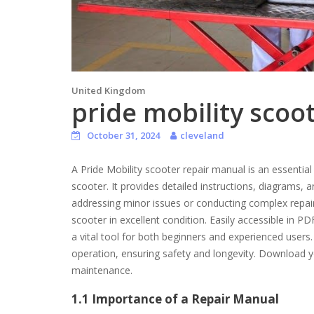
United Kingdom
pride mobility scoo
October 31, 2024
cleveland
A Pride Mobility scooter repair manual is an essential
scooter. It provides detailed instructions, diagrams,
addressing minor issues or conducting complex repa
scooter in excellent condition. Easily accessible in 
a vital tool for both beginners and experienced user
operation, ensuring safety and longevity. Download y
maintenance.
1.1 Importance of a Repair Manual