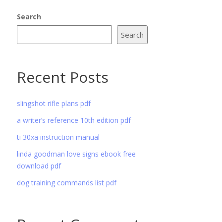
Search
Search
Recent Posts
slingshot rifle plans pdf
a writer’s reference 10th edition pdf
ti 30xa instruction manual
linda goodman love signs ebook free
download pdf
dog training commands list pdf