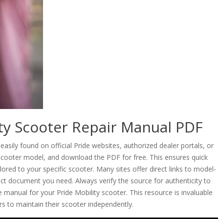
ity Scooter Repair Manual PDF
asily found on official Pride websites, authorized dealer portals, or
r scooter model, and download the PDF for free. This ensures quick
ored to your specific scooter. Many sites offer direct links to model-
act document you need. Always verify the source for authenticity to
manual for your Pride Mobility scooter. This resource is invaluable
s to maintain their scooter independently.