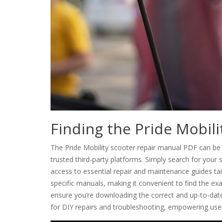
Finding the Pride Mobil
The Pride Mobility scooter repair manual PDF can be e
trusted third-party platforms. Simply search for you
access to essential repair and maintenance guides tail
specific manuals, making it convenient to find the ex
ensure you’re downloading the correct and up-to-date 
for DIY repairs and troubleshooting, empowering user