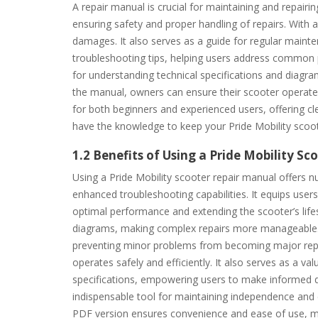
A repair manual is crucial for maintaining and repairin
ensuring safety and proper handling of repairs. With a
damages. It also serves as a guide for regular mainte
troubleshooting tips, helping users address common p
for understanding technical specifications and diagr
the manual, owners can ensure their scooter operates 
for both beginners and experienced users, offering c
have the knowledge to keep your Pride Mobility scoote
1.2 Benefits of Using a Pride Mobility S
Using a Pride Mobility scooter repair manual offers n
enhanced troubleshooting capabilities. It equips use
optimal performance and extending the scooter’s life
diagrams, making complex repairs more manageable. Add
preventing minor problems from becoming major repai
operates safely and efficiently. It also serves as a va
specifications, empowering users to make informed de
indispensable tool for maintaining independence and e
PDF version ensures convenience and ease of use, ma