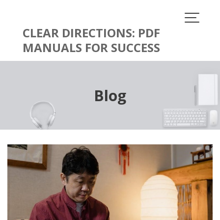
Skip
to
content
CLEAR DIRECTIONS: PDF
MANUALS FOR SUCCESS
Blog