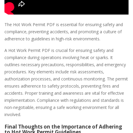
The Hot Work Permit PDF is essential for ensuring safety and
compliance‚ preventing accidents‚ and promoting a culture of
adherence to guidelines in high-risk environments.
A Hot Work Permit PDF is crucial for ensuring safety and
compliance during operations involving heat or sparks. It
outlines necessary precautions‚ responsibilities‚ and emergency
procedures. Key elements include risk assessments‚
authorization processes‚ and continuous monitoring. The permit
ensures adherence to safety protocols‚ preventing fires and
accidents. Proper training and awareness are vital for effective
implementation. Compliance with regulations and standards is
non-negotiable‚ ensuring a safe working environment for all
involved.
Final Thoughts on the Importance of Adhering
to Hot Work Permit Guidelines