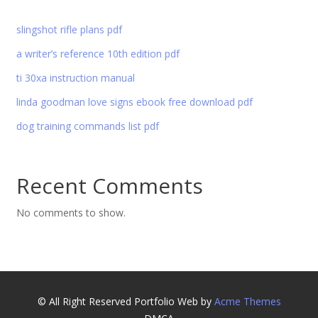
slingshot rifle plans pdf
a writer’s reference 10th edition pdf
ti 30xa instruction manual
linda goodman love signs ebook free download pdf
dog training commands list pdf
Recent Comments
No comments to show.
© All Right Reserved
Portfolio Web by
Acme Themes