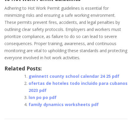
Adhering to Hot Work Permit guidelines is essential for
minimizing risks and ensuring a safe working environment.
These permits prevent fires‚ accidents‚ and legal penalties by
outlining clear safety protocols. Employers and workers must
prioritize compliance‚ as failure to do so can lead to severe
consequences. Proper training‚ awareness‚ and continuous
monitoring are vital to upholding these standards and protecting
everyone involved in hot work activities.
Related Posts:
gwinnett county school calendar 24 25 pdf
ofertas de hoteles todo incluido para cubanos
2023 pdf
lon po po pdf
family dynamics worksheets pdf