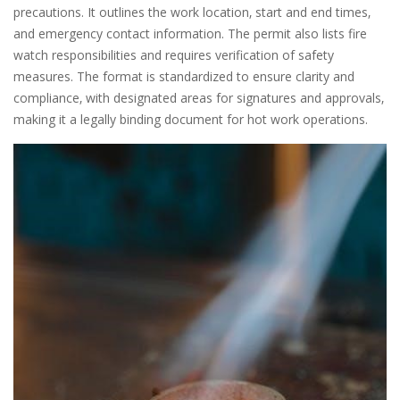
precautions. It outlines the work location‚ start and end times‚
and emergency contact information. The permit also lists fire
watch responsibilities and requires verification of safety
measures. The format is standardized to ensure clarity and
compliance‚ with designated areas for signatures and approvals‚
making it a legally binding document for hot work operations.