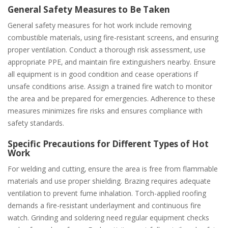
General Safety Measures to Be Taken
General safety measures for hot work include removing
combustible materials‚ using fire-resistant screens‚ and ensuring
proper ventilation. Conduct a thorough risk assessment‚ use
appropriate PPE‚ and maintain fire extinguishers nearby. Ensure
all equipment is in good condition and cease operations if
unsafe conditions arise. Assign a trained fire watch to monitor
the area and be prepared for emergencies. Adherence to these
measures minimizes fire risks and ensures compliance with
safety standards.
Specific Precautions for Different Types of Hot
Work
For welding and cutting‚ ensure the area is free from flammable
materials and use proper shielding. Brazing requires adequate
ventilation to prevent fume inhalation. Torch-applied roofing
demands a fire-resistant underlayment and continuous fire
watch. Grinding and soldering need regular equipment checks