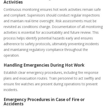
Activities
Continuous monitoring ensures hot work activities remain safe
and compliant. Supervisors should conduct regular inspections
and maintain real-time oversight. Risk assessments must be
revisited as conditions change. Documentation of all monitoring
activities is essential for accountability and future review. This
process helps identify potential hazards early and ensures
adherence to safety protocols‚ ultimately preventing incidents
and maintaining regulatory compliance throughout the
operation.
Handling Emergencies During Hot Work
Establish clear emergency procedures‚ including fire response
plans and evacuation routes. Train personnel to act swiftly and
ensure fire watches are present during operations to prevent
incidents.
Emergency Procedures in Case of Fire or
Accidents