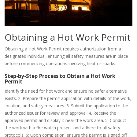
Obtaining a Hot Work Permit
Obtaining a Hot Work Permit requires authorization from a
designated individual‚ ensuring all safety measures are in place
before commencing operations involving heat or sparks.
Step-by-Step Process to Obtain a Hot Work
Permit
Identify the need for hot work and ensure no safer alternative
exists. 2. Prepare the permit application with details of the work‚
location‚ and safety measures. 3. Submit the application to the
authorized issuer for review and approval. 4. Receive the
approved permit and display it near the work area. 5. Conduct
the work with a fire watch present and adhere to all safety
protocols. 6; Upon completion‚ ensure the permit is signed off