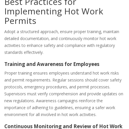
Best Practices for
Implementing Hot Work
Permits
Adopt a structured approach‚ ensure proper training‚ maintain
detailed documentation‚ and continuously monitor hot work
activities to enhance safety and compliance with regulatory
standards effectively.
Training and Awareness for Employees
Proper training ensures employees understand hot work risks
and permit requirements. Regular sessions should cover safety
protocols‚ emergency procedures‚ and permit processes.
Supervisors must verify comprehension and provide updates on
new regulations. Awareness campaigns reinforce the
importance of adhering to guidelines‚ ensuring a safer work
environment for all involved in hot work activities.
Continuous Monitoring and Review of Hot Work