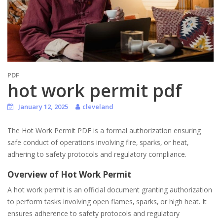
PDF
hot work permit pdf
January 12, 2025
cleveland
The Hot Work Permit PDF is a formal authorization ensuring
safe conduct of operations involving fire‚ sparks‚ or heat‚
adhering to safety protocols and regulatory compliance.
Overview of Hot Work Permit
A hot work permit is an official document granting authorization
to perform tasks involving open flames‚ sparks‚ or high heat. It
ensures adherence to safety protocols and regulatory