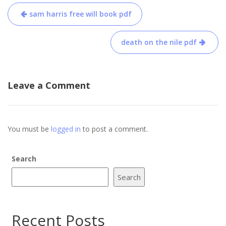
Post
sam harris free will book pdf
navigation
death on the nile pdf
Leave a Comment
You must be
logged in
to post a comment.
Search
Search
Recent Posts