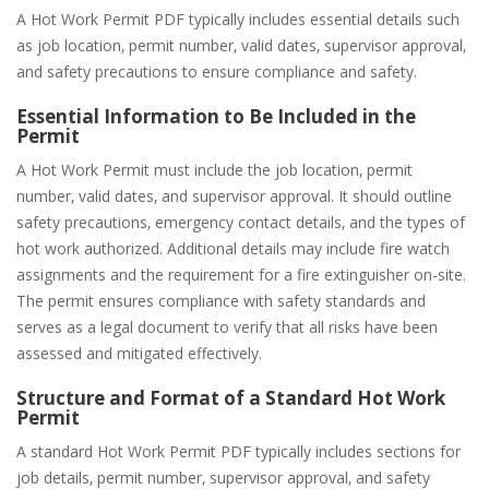
A Hot Work Permit PDF typically includes essential details such
as job location‚ permit number‚ valid dates‚ supervisor approval‚
and safety precautions to ensure compliance and safety.
Essential Information to Be Included in the
Permit
A Hot Work Permit must include the job location‚ permit
number‚ valid dates‚ and supervisor approval. It should outline
safety precautions‚ emergency contact details‚ and the types of
hot work authorized. Additional details may include fire watch
assignments and the requirement for a fire extinguisher on-site.
The permit ensures compliance with safety standards and
serves as a legal document to verify that all risks have been
assessed and mitigated effectively.
Structure and Format of a Standard Hot Work
Permit
A standard Hot Work Permit PDF typically includes sections for
job details‚ permit number‚ supervisor approval‚ and safety