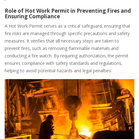
Role of Hot Work Permit in Preventing Fires and
Ensuring Compliance
A Hot Work Permit serves as a critical safeguard‚ ensuring that
fire risks are managed through specific precautions and safety
measures. It verifies that all necessary steps are taken to
prevent fires‚ such as removing flammable materials and
conducting a fire watch. By requiring authorization‚ the permit
ensures compliance with safety standards and regulations‚
helping to avoid potential hazards and legal penalties.