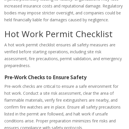
increased insurance costs and reputational damage. Regulatory
bodies may impose stricter oversight‚ and companies could be
held financially liable for damages caused by negligence.
Hot Work Permit Checklist
A hot work permit checklist ensures all safety measures are
verified before starting operations‚ including site risk
assessment‚ fire precautions‚ permit validation‚ and emergency
preparedness.
Pre-Work Checks to Ensure Safety
Pre-work checks are critical to ensure a safe environment for
hot work. Conduct a site risk assessment‚ clear the area of
flammable materials‚ verify fire extinguishers are nearby‚ and
confirm fire watches are in place. Ensure all safety precautions
listed in the permit are followed‚ and halt work if unsafe
conditions arise. Proper preparation minimizes fire risks and
ensures compliance with safety protocols.