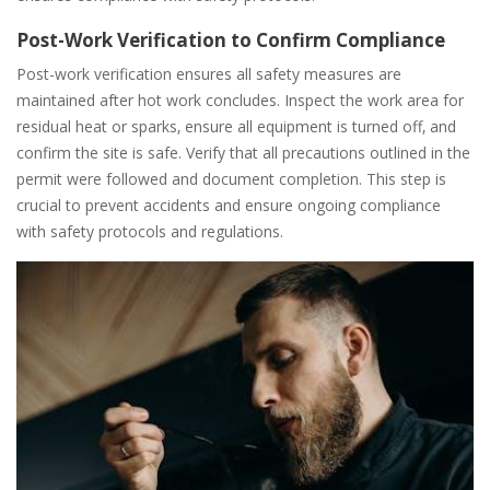
Post-Work Verification to Confirm Compliance
Post-work verification ensures all safety measures are
maintained after hot work concludes. Inspect the work area for
residual heat or sparks‚ ensure all equipment is turned off‚ and
confirm the site is safe. Verify that all precautions outlined in the
permit were followed and document completion. This step is
crucial to prevent accidents and ensure ongoing compliance
with safety protocols and regulations.