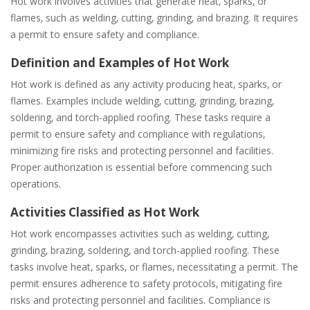
Hot work involves activities that generate heat‚ sparks‚ or
flames‚ such as welding‚ cutting‚ grinding‚ and brazing. It requires
a permit to ensure safety and compliance.
Definition and Examples of Hot Work
Hot work is defined as any activity producing heat‚ sparks‚ or
flames. Examples include welding‚ cutting‚ grinding‚ brazing‚
soldering‚ and torch-applied roofing. These tasks require a
permit to ensure safety and compliance with regulations‚
minimizing fire risks and protecting personnel and facilities.
Proper authorization is essential before commencing such
operations.
Activities Classified as Hot Work
Hot work encompasses activities such as welding‚ cutting‚
grinding‚ brazing‚ soldering‚ and torch-applied roofing. These
tasks involve heat‚ sparks‚ or flames‚ necessitating a permit. The
permit ensures adherence to safety protocols‚ mitigating fire
risks and protecting personnel and facilities. Compliance is