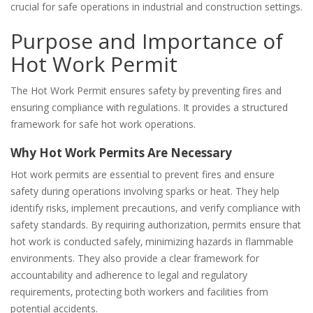
crucial for safe operations in industrial and construction settings.
Purpose and Importance of
Hot Work Permit
The Hot Work Permit ensures safety by preventing fires and
ensuring compliance with regulations. It provides a structured
framework for safe hot work operations.
Why Hot Work Permits Are Necessary
Hot work permits are essential to prevent fires and ensure
safety during operations involving sparks or heat. They help
identify risks‚ implement precautions‚ and verify compliance with
safety standards. By requiring authorization‚ permits ensure that
hot work is conducted safely‚ minimizing hazards in flammable
environments. They also provide a clear framework for
accountability and adherence to legal and regulatory
requirements‚ protecting both workers and facilities from
potential accidents.