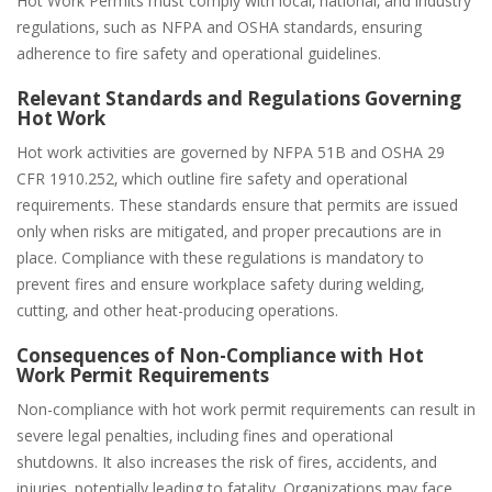
Hot Work Permits must comply with local‚ national‚ and industry
regulations‚ such as NFPA and OSHA standards‚ ensuring
adherence to fire safety and operational guidelines.
Relevant Standards and Regulations Governing
Hot Work
Hot work activities are governed by NFPA 51B and OSHA 29
CFR 1910.252‚ which outline fire safety and operational
requirements. These standards ensure that permits are issued
only when risks are mitigated‚ and proper precautions are in
place. Compliance with these regulations is mandatory to
prevent fires and ensure workplace safety during welding‚
cutting‚ and other heat-producing operations.
Consequences of Non-Compliance with Hot
Work Permit Requirements
Non-compliance with hot work permit requirements can result in
severe legal penalties‚ including fines and operational
shutdowns. It also increases the risk of fires‚ accidents‚ and
injuries‚ potentially leading to fatality. Organizations may face