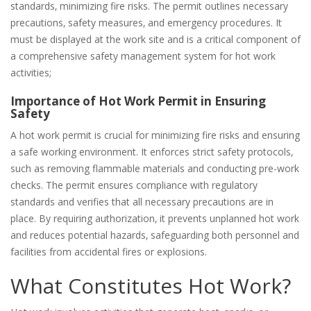
standards‚ minimizing fire risks. The permit outlines necessary
precautions‚ safety measures‚ and emergency procedures. It
must be displayed at the work site and is a critical component of
a comprehensive safety management system for hot work
activities;
Importance of Hot Work Permit in Ensuring
Safety
A hot work permit is crucial for minimizing fire risks and ensuring
a safe working environment. It enforces strict safety protocols‚
such as removing flammable materials and conducting pre-work
checks. The permit ensures compliance with regulatory
standards and verifies that all necessary precautions are in
place. By requiring authorization‚ it prevents unplanned hot work
and reduces potential hazards‚ safeguarding both personnel and
facilities from accidental fires or explosions.
What Constitutes Hot Work?