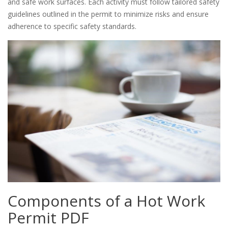
and safe work surfaces. Each activity must follow tailored safety
guidelines outlined in the permit to minimize risks and ensure
adherence to specific safety standards.
Components of a Hot Work
Permit PDF