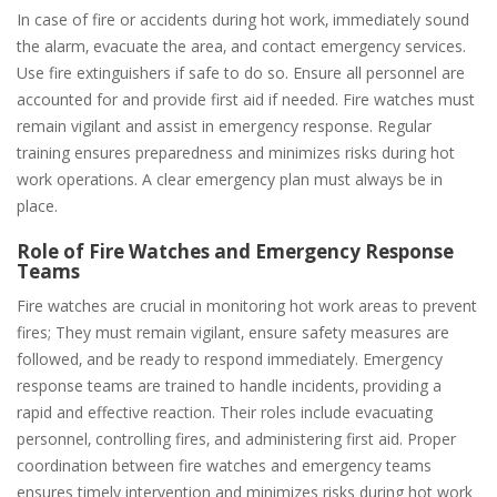
In case of fire or accidents during hot work‚ immediately sound
the alarm‚ evacuate the area‚ and contact emergency services.
Use fire extinguishers if safe to do so. Ensure all personnel are
accounted for and provide first aid if needed. Fire watches must
remain vigilant and assist in emergency response. Regular
training ensures preparedness and minimizes risks during hot
work operations. A clear emergency plan must always be in
place.
Role of Fire Watches and Emergency Response
Teams
Fire watches are crucial in monitoring hot work areas to prevent
fires; They must remain vigilant‚ ensure safety measures are
followed‚ and be ready to respond immediately. Emergency
response teams are trained to handle incidents‚ providing a
rapid and effective reaction. Their roles include evacuating
personnel‚ controlling fires‚ and administering first aid. Proper
coordination between fire watches and emergency teams
ensures timely intervention and minimizes risks during hot work