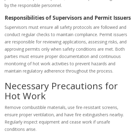
by the responsible personnel.
Responsibilities of Supervisors and Permit Issuers
Supervisors must ensure all safety protocols are followed and
conduct regular checks to maintain compliance. Permit issuers
are responsible for reviewing applications‚ assessing risks‚ and
approving permits only when safety conditions are met. Both
parties must ensure proper documentation and continuous
monitoring of hot work activities to prevent hazards and
maintain regulatory adherence throughout the process.
Necessary Precautions for
Hot Work
Remove combustible materials‚ use fire-resistant screens‚
ensure proper ventilation‚ and have fire extinguishers nearby.
Regularly inspect equipment and cease work if unsafe
conditions arise.