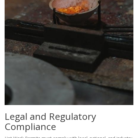
Legal and Regulatory
Compliance