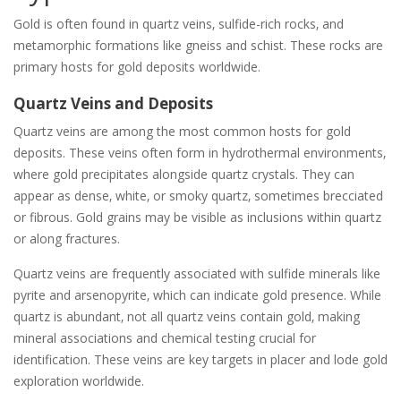
Gold is often found in quartz veins‚ sulfide-rich rocks‚ and
metamorphic formations like gneiss and schist. These rocks are
primary hosts for gold deposits worldwide.
Quartz Veins and Deposits
Quartz veins are among the most common hosts for gold
deposits. These veins often form in hydrothermal environments‚
where gold precipitates alongside quartz crystals. They can
appear as dense‚ white‚ or smoky quartz‚ sometimes brecciated
or fibrous. Gold grains may be visible as inclusions within quartz
or along fractures.
Quartz veins are frequently associated with sulfide minerals like
pyrite and arsenopyrite‚ which can indicate gold presence. While
quartz is abundant‚ not all quartz veins contain gold‚ making
mineral associations and chemical testing crucial for
identification. These veins are key targets in placer and lode gold
exploration worldwide.