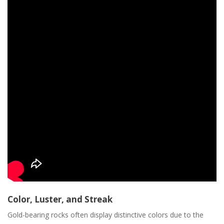
Color‚ Luster‚ and Streak
Gold-bearing rocks often display distinctive colors due to the