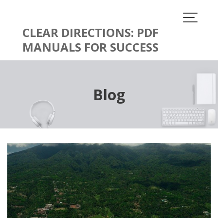
Skip
to
content
CLEAR DIRECTIONS: PDF
MANUALS FOR SUCCESS
Blog