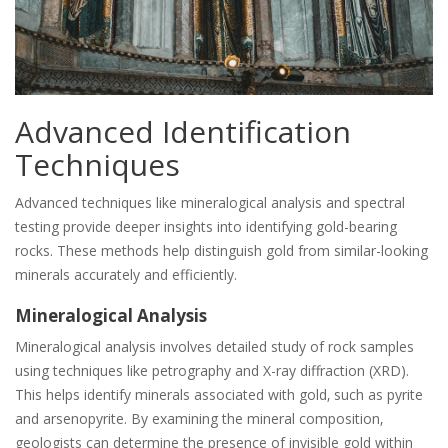
Advanced Identification
Techniques
Advanced techniques like mineralogical analysis and spectral
testing provide deeper insights into identifying gold-bearing
rocks. These methods help distinguish gold from similar-looking
minerals accurately and efficiently.
Mineralogical Analysis
Mineralogical analysis involves detailed study of rock samples
using techniques like petrography and X-ray diffraction (XRD).
This helps identify minerals associated with gold‚ such as pyrite
and arsenopyrite. By examining the mineral composition‚
geologists can determine the presence of invisible gold within