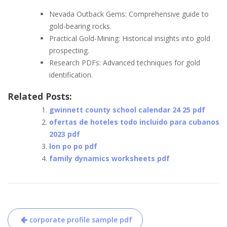
Nevada Outback Gems: Comprehensive guide to
gold-bearing rocks.
Practical Gold-Mining: Historical insights into gold
prospecting.
Research PDFs: Advanced techniques for gold
identification.
Related Posts:
gwinnett county school calendar 24 25 pdf
ofertas de hoteles todo incluido para cubanos
2023 pdf
lon po po pdf
family dynamics worksheets pdf
Post
corporate profile sample pdf