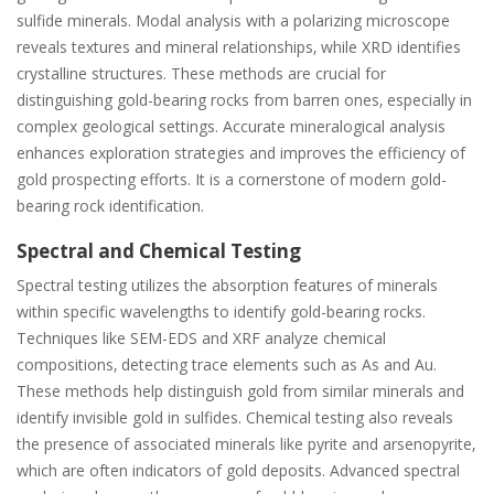
sulfide minerals. Modal analysis with a polarizing microscope
reveals textures and mineral relationships‚ while XRD identifies
crystalline structures. These methods are crucial for
distinguishing gold-bearing rocks from barren ones‚ especially in
complex geological settings. Accurate mineralogical analysis
enhances exploration strategies and improves the efficiency of
gold prospecting efforts. It is a cornerstone of modern gold-
bearing rock identification.
Spectral and Chemical Testing
Spectral testing utilizes the absorption features of minerals
within specific wavelengths to identify gold-bearing rocks.
Techniques like SEM-EDS and XRF analyze chemical
compositions‚ detecting trace elements such as As and Au.
These methods help distinguish gold from similar minerals and
identify invisible gold in sulfides. Chemical testing also reveals
the presence of associated minerals like pyrite and arsenopyrite‚
which are often indicators of gold deposits. Advanced spectral