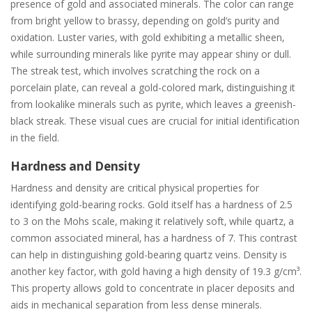
presence of gold and associated minerals. The color can range
from bright yellow to brassy‚ depending on gold’s purity and
oxidation. Luster varies‚ with gold exhibiting a metallic sheen‚
while surrounding minerals like pyrite may appear shiny or dull.
The streak test‚ which involves scratching the rock on a
porcelain plate‚ can reveal a gold-colored mark‚ distinguishing it
from lookalike minerals such as pyrite‚ which leaves a greenish-
black streak. These visual cues are crucial for initial identification
in the field.
Hardness and Density
Hardness and density are critical physical properties for
identifying gold-bearing rocks. Gold itself has a hardness of 2.5
to 3 on the Mohs scale‚ making it relatively soft‚ while quartz‚ a
common associated mineral‚ has a hardness of 7. This contrast
can help in distinguishing gold-bearing quartz veins. Density is
another key factor‚ with gold having a high density of 19.3 g/cm³.
This property allows gold to concentrate in placer deposits and
aids in mechanical separation from less dense minerals.