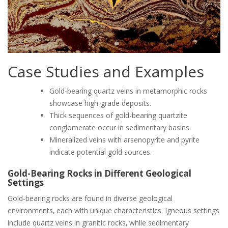
Case Studies and Examples
Gold-bearing quartz veins in metamorphic rocks
showcase high-grade deposits.
Thick sequences of gold-bearing quartzite
conglomerate occur in sedimentary basins.
Mineralized veins with arsenopyrite and pyrite
indicate potential gold sources.
Gold-Bearing Rocks in Different Geological
Settings
Gold-bearing rocks are found in diverse geological
environments‚ each with unique characteristics. Igneous settings
include quartz veins in granitic rocks‚ while sedimentary