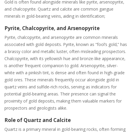
Gold is often found alongside minerals like pyrite‚ arsenopyrite‚
and chalcopyrite. Quartz and calcite are common gangue
minerals in gold-bearing veins‚ aiding in identification;
Pyrite‚ Chalcopyrite‚ and Arsenopyrite
Pyrite‚ chalcopyrite‚ and arsenopyrite are common minerals
associated with gold deposits. Pyrite‚ known as “fool’s gold‚” has
a brassy color and metallic luster‚ often misleading prospectors.
Chalcopyrite‚ with its yellowish hue and bronze-like appearance‚
is another frequent companion to gold. Arsenopyrite‚ silver-
white with a pinkish tint‚ is dense and often found in high-grade
gold ores. These minerals frequently occur alongside gold in
quartz veins and sulfide-rich rocks‚ serving as indicators for
potential gold-bearing areas. Their presence can signal the
proximity of gold deposits‚ making them valuable markers for
prospectors and geologists alike.
Role of Quartz and Calcite
Quartz is a primary mineral in gold-bearing rocks‚ often forming