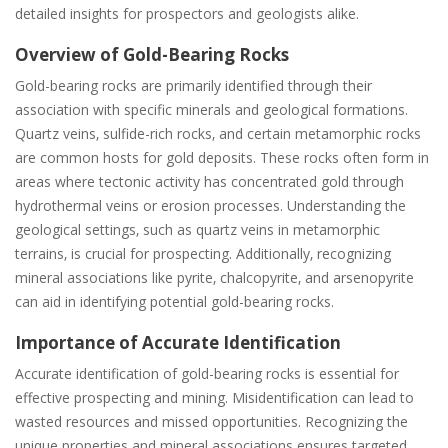
detailed insights for prospectors and geologists alike.
Overview of Gold-Bearing Rocks
Gold-bearing rocks are primarily identified through their
association with specific minerals and geological formations.
Quartz veins‚ sulfide-rich rocks‚ and certain metamorphic rocks
are common hosts for gold deposits. These rocks often form in
areas where tectonic activity has concentrated gold through
hydrothermal veins or erosion processes. Understanding the
geological settings‚ such as quartz veins in metamorphic
terrains‚ is crucial for prospecting. Additionally‚ recognizing
mineral associations like pyrite‚ chalcopyrite‚ and arsenopyrite
can aid in identifying potential gold-bearing rocks.
Importance of Accurate Identification
Accurate identification of gold-bearing rocks is essential for
effective prospecting and mining. Misidentification can lead to
wasted resources and missed opportunities. Recognizing the
unique properties and mineral associations ensures targeted