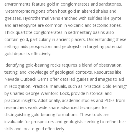
environments feature gold in conglomerates and sandstones.
Metamorphic regions often host gold in altered shales and
gneisses. Hydrothermal veins enriched with sulfides like pyrite
and arsenopyrite are common in volcanic and tectonic zones.
Thick quartzite conglomerates in sedimentary basins also
contain gold‚ particularly in ancient placers. Understanding these
settings aids prospectors and geologists in targeting potential
gold deposits effectively.
Identifying gold-bearing rocks requires a blend of observation‚
testing‚ and knowledge of geological contexts. Resources like
Nevada Outback Gems offer detailed guides and images to aid
in recognition. Practical manuals‚ such as “Practical Gold-Mining”
by Charles George Warnford Lock‚ provide historical and
practical insights. Additionally‚ academic studies and PDFs from
researchers worldwide share advanced techniques for
distinguishing gold-bearing formations. These tools are
invaluable for prospectors and geologists seeking to refine their
skills and locate gold effectively.