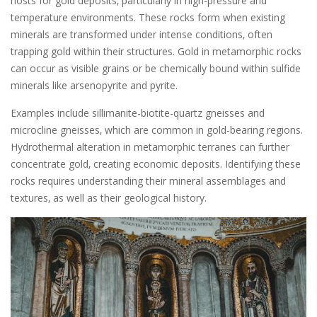
hosts for gold deposits‚ particularly in high-pressure and
temperature environments. These rocks form when existing
minerals are transformed under intense conditions‚ often
trapping gold within their structures. Gold in metamorphic rocks
can occur as visible grains or be chemically bound within sulfide
minerals like arsenopyrite and pyrite.
Examples include sillimanite-biotite-quartz gneisses and
microcline gneisses‚ which are common in gold-bearing regions.
Hydrothermal alteration in metamorphic terranes can further
concentrate gold‚ creating economic deposits. Identifying these
rocks requires understanding their mineral assemblages and
textures‚ as well as their geological history.