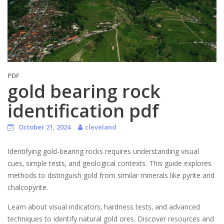
PDF
gold bearing rock
identification pdf
October 21, 2024
cleveland
Identifying gold-bearing rocks requires understanding visual
cues‚ simple tests‚ and geological contexts. This guide explores
methods to distinguish gold from similar minerals like pyrite and
chalcopyrite.
Learn about visual indicators‚ hardness tests‚ and advanced
techniques to identify natural gold ores. Discover resources and