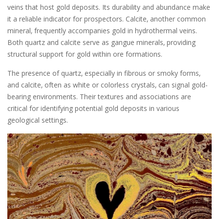
veins that host gold deposits. Its durability and abundance make
it a reliable indicator for prospectors. Calcite‚ another common
mineral‚ frequently accompanies gold in hydrothermal veins.
Both quartz and calcite serve as gangue minerals‚ providing
structural support for gold within ore formations.
The presence of quartz‚ especially in fibrous or smoky forms‚
and calcite‚ often as white or colorless crystals‚ can signal gold-
bearing environments. Their textures and associations are
critical for identifying potential gold deposits in various
geological settings.