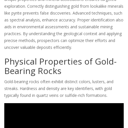
exploration. Correctly distinguishing gold from lookalike minerals
like pyrite prevents false discoveries. Advanced techniques‚ such
as spectral analysis‚ enhance accuracy. Proper identification also
aids in environmental assessments and sustainable mining
practices. By understanding the geological context and applying
precise methods‚ prospectors can optimize their efforts and
uncover valuable deposits efficiently.
Physical Properties of Gold-
Bearing Rocks
Gold-bearing rocks often exhibit distinct colors‚ lusters‚ and
streaks. Hardness and density are key identifiers‚ with gold
typically found in quartz veins or sulfide-rich formations.