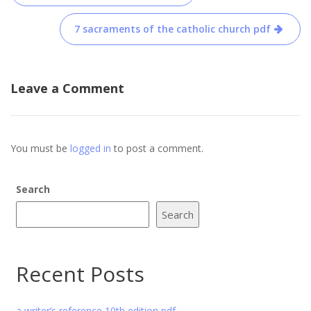
navigation
7 sacraments of the catholic church pdf
Leave a Comment
You must be
logged in
to post a comment.
Search
Search
Recent Posts
a writer’s reference 10th edition pdf