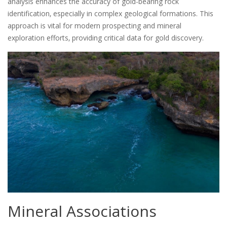
analysis enhances the accuracy of gold-bearing rock
identification‚ especially in complex geological formations. This
approach is vital for modern prospecting and mineral
exploration efforts‚ providing critical data for gold discovery.
Mineral Associations