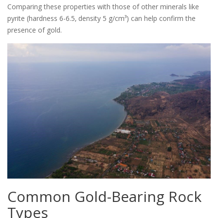
Comparing these properties with those of other minerals like
pyrite (hardness 6-6.5‚ density 5 g/cm³) can help confirm the
presence of gold.
Common Gold-Bearing Rock
Types