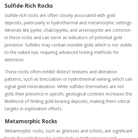
Sulfide-Rich Rocks
Sulfide-rich rocks are often closely associated with gold
deposits‚ particularly in hydrothermal and metamorphic settings.
Minerals like pyrite‚ chalcopyrite‚ and arsenopyrite are common
in these rocks and can serve as indicators of potential gold
presence. Sulfides may contain invisible gold‚ which is not visible
to the naked eye‚ requiring advanced testing methods for
detection.
These rocks often exhibit distinct textures and alteration
patterns‚ such as brecciation or hydrothermal veining‚ which can
signal gold mineralization. While sulfides themselves are not
gold‚ their presence in specific geological contexts increases the
likelihood of finding gold-bearing deposits‚ making them critical
targets in exploration efforts.
Metamorphic Rocks
Metamorphic rocks‚ such as gneisses and schists‚ are significant