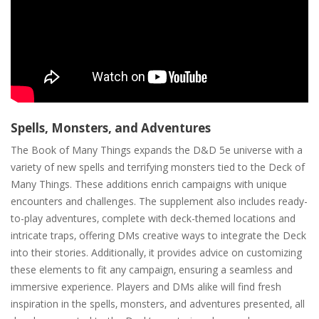
Spells‚ Monsters‚ and Adventures
The Book of Many Things expands the D&D 5e universe with a
variety of new spells and terrifying monsters tied to the Deck of
Many Things. These additions enrich campaigns with unique
encounters and challenges. The supplement also includes ready-
to-play adventures‚ complete with deck-themed locations and
intricate traps‚ offering DMs creative ways to integrate the Deck
into their stories. Additionally‚ it provides advice on customizing
these elements to fit any campaign‚ ensuring a seamless and
immersive experience. Players and DMs alike will find fresh
inspiration in the spells‚ monsters‚ and adventures presented‚ all