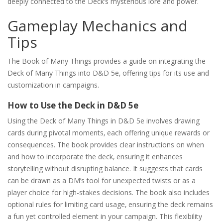
deeply connected to the Deck’s mysterious lore and power.
Gameplay Mechanics and
Tips
The Book of Many Things provides a guide on integrating the
Deck of Many Things into D&D 5e‚ offering tips for its use and
customization in campaigns.
How to Use the Deck in D&D 5e
Using the Deck of Many Things in D&D 5e involves drawing
cards during pivotal moments‚ each offering unique rewards or
consequences. The book provides clear instructions on when
and how to incorporate the deck‚ ensuring it enhances
storytelling without disrupting balance. It suggests that cards
can be drawn as a DM’s tool for unexpected twists or as a
player choice for high-stakes decisions. The book also includes
optional rules for limiting card usage‚ ensuring the deck remains
a fun yet controlled element in your campaign. This flexibility