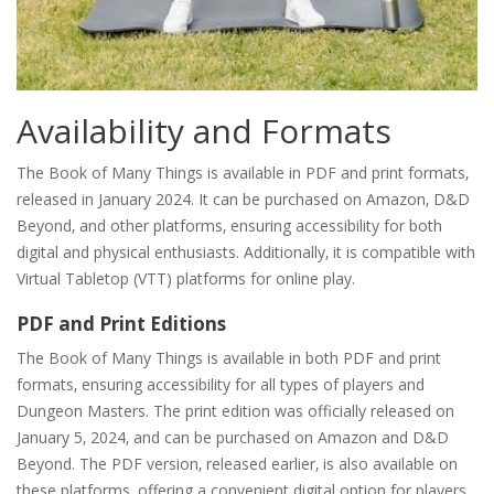
Availability and Formats
The Book of Many Things is available in PDF and print formats‚
released in January 2024. It can be purchased on Amazon‚ D&D
Beyond‚ and other platforms‚ ensuring accessibility for both
digital and physical enthusiasts. Additionally‚ it is compatible with
Virtual Tabletop (VTT) platforms for online play.
PDF and Print Editions
The Book of Many Things is available in both PDF and print
formats‚ ensuring accessibility for all types of players and
Dungeon Masters. The print edition was officially released on
January 5‚ 2024‚ and can be purchased on Amazon and D&D
Beyond. The PDF version‚ released earlier‚ is also available on
these platforms‚ offering a convenient digital option for players