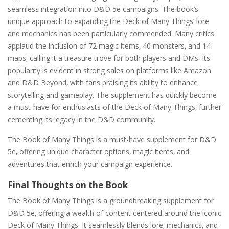
seamless integration into D&D 5e campaigns. The book’s
unique approach to expanding the Deck of Many Things’ lore
and mechanics has been particularly commended. Many critics
applaud the inclusion of 72 magic items‚ 40 monsters‚ and 14
maps‚ calling it a treasure trove for both players and DMs. Its
popularity is evident in strong sales on platforms like Amazon
and D&D Beyond‚ with fans praising its ability to enhance
storytelling and gameplay. The supplement has quickly become
a must-have for enthusiasts of the Deck of Many Things‚ further
cementing its legacy in the D&D community.
The Book of Many Things is a must-have supplement for D&D
5e‚ offering unique character options‚ magic items‚ and
adventures that enrich your campaign experience.
Final Thoughts on the Book
The Book of Many Things is a groundbreaking supplement for
D&D 5e‚ offering a wealth of content centered around the iconic
Deck of Many Things. It seamlessly blends lore‚ mechanics‚ and