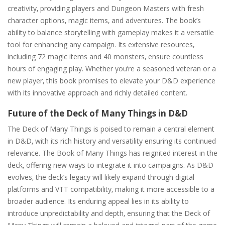
creativity‚ providing players and Dungeon Masters with fresh
character options‚ magic items‚ and adventures. The book’s
ability to balance storytelling with gameplay makes it a versatile
tool for enhancing any campaign. Its extensive resources‚
including 72 magic items and 40 monsters‚ ensure countless
hours of engaging play. Whether you’re a seasoned veteran or a
new player‚ this book promises to elevate your D&D experience
with its innovative approach and richly detailed content.
Future of the Deck of Many Things in D&D
The Deck of Many Things is poised to remain a central element
in D&D‚ with its rich history and versatility ensuring its continued
relevance. The Book of Many Things has reignited interest in the
deck‚ offering new ways to integrate it into campaigns. As D&D
evolves‚ the deck’s legacy will likely expand through digital
platforms and VTT compatibility‚ making it more accessible to a
broader audience. Its enduring appeal lies in its ability to
introduce unpredictability and depth‚ ensuring that the Deck of