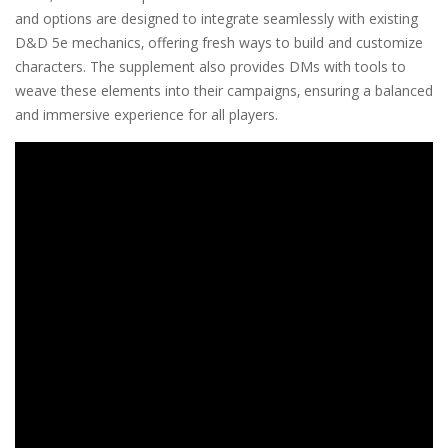
and options are designed to integrate seamlessly with existing
D&D 5e mechanics‚ offering fresh ways to build and customize
characters. The supplement also provides DMs with tools to
weave these elements into their campaigns‚ ensuring a balanced
and immersive experience for all players.