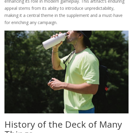
enhancing its role in modern gameplay. This artifact’s enduring
appeal stems from its ability to introduce unpredictability‚
making it a central theme in the supplement and a must-have
for enriching any campaign.
History of the Deck of Many