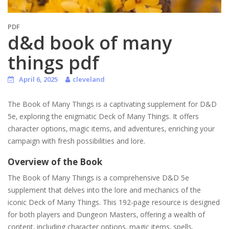
PDF
d&d book of many
things pdf
April 6, 2025
cleveland
The Book of Many Things is a captivating supplement for D&D
5e‚ exploring the enigmatic Deck of Many Things. It offers
character options‚ magic items‚ and adventures‚ enriching your
campaign with fresh possibilities and lore.
Overview of the Book
The Book of Many Things is a comprehensive D&D 5e
supplement that delves into the lore and mechanics of the
iconic Deck of Many Things. This 192-page resource is designed
for both players and Dungeon Masters‚ offering a wealth of
content‚ including character options‚ magic items‚ spells‚