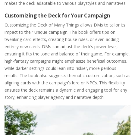
makes the deck adaptable to various playstyles and narratives.
Customizing the Deck for Your Campaign
Customizing the Deck of Many Things allows DMs to tailor its
impact to their unique campaign. The book offers tips on
tweaking card effects‚ creating house rules‚ or even adding
entirely new cards. DMs can adjust the deck’s power level‚
ensuring it fits the tone and balance of their game. For example‚
high-fantasy campaigns might emphasize beneficial outcomes‚
while darker settings could lean into riskier‚ more perilous
results. The book also suggests thematic customization‚ such as
aligning cards with the campaign’s lore or NPCs. This flexibility
ensures the deck remains a dynamic and engaging tool for any
story‚ enhancing player agency and narrative depth.