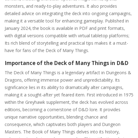
monsters‚ and ready-to-play adventures. It also provides
detailed advice on integrating the deck into ongoing campaigns‚
making it a versatile tool for enhancing gameplay. Published in
January 2024‚ the book is available in PDF and print formats‚
with digital versions compatible with virtual tabletop platforms;
Its rich blend of storytelling and practical tips makes it a must-
have for fans of the Deck of Many Things.
Importance of the Deck of Many Things in D&D
The Deck of Many Things is a legendary artifact in Dungeons &
Dragons‚ offering immense power and unpredictability. Its
significance lies in its ability to dramatically alter campaigns‚
making it a sought-after yet feared item. First introduced in 1975
within the Greyhawk supplement‚ the deck has evolved across
editions‚ becoming a cornerstone of D&D lore. It provides
unique narrative opportunities‚ blending chance and
consequence‚ which captivates both players and Dungeon
Masters. The Book of Many Things delves into its history‚