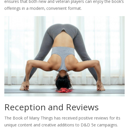
ensures that both new and veteran players can enjoy the book’s
offerings in a modern‚ convenient format.
Reception and Reviews
The Book of Many Things has received positive reviews for its
unique content and creative additions to D&D 5e campaigns.