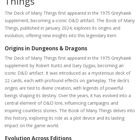
Things
The Deck of Many Things first appeared in the 1975 Greyhawk
supplement‚ becoming a iconic D&D artifact. The Book of Many
Things‚ published in January 2024‚ explores its origins and
evolution‚ offering new insights into this legendary item.
Origins in Dungeons & Dragons
The Deck of Many Things first appeared in the 1975 Greyhawk
supplement by Robert Kuntz and Gary Gygax‚ becoming an
iconic D&D artifact. It was introduced as a mysterious deck of
22 cards‚ each with profound effects on gameplay. The deck’s
origins are tied to divine creation‚ with legends of powerful
beings shaping its destiny. Over the years‚ it has evolved into a
central element of D&D lore‚ influencing campaigns and
inspiring countless stories. The Book of Many Things delves into
this history‚ exploring its role as a plot device and its lasting
impact on the game world.
Evolution Across Editions