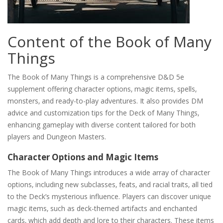
Content of the Book of Many
Things
The Book of Many Things is a comprehensive D&D 5e
supplement offering character options‚ magic items‚ spells‚
monsters‚ and ready-to-play adventures. It also provides DM
advice and customization tips for the Deck of Many Things‚
enhancing gameplay with diverse content tailored for both
players and Dungeon Masters.
Character Options and Magic Items
The Book of Many Things introduces a wide array of character
options‚ including new subclasses‚ feats‚ and racial traits‚ all tied
to the Deck’s mysterious influence. Players can discover unique
magic items‚ such as deck-themed artifacts and enchanted
cards‚ which add depth and lore to their characters. These items