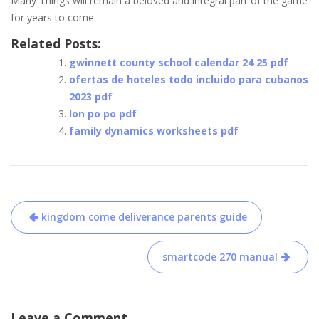
Many Things will remain a beloved and integral part of the game
for years to come.
Related Posts:
gwinnett county school calendar 24 25 pdf
ofertas de hoteles todo incluido para cubanos
2023 pdf
lon po po pdf
family dynamics worksheets pdf
Post
kingdom come deliverance parents guide
navigation
smartcode 270 manual
Leave a Comment