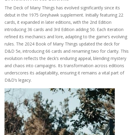
The Deck of Many Things has evolved significantly since its
debut in the 1975 Greyhawk supplement. Initially featuring 22
cards‚ it expanded in later editions‚ with the 2nd Edition
introducing 36 cards and 3rd Edition adding 50. Each iteration
refined its mechanics and lore‚ adapting to the game’s evolving
rules. The 2024 Book of Many Things updated the deck for
D&D 5e‚ introducing 66 cards and renaming two for clarity. This
evolution reflects the deck’s enduring appeal‚ blending mystery
and chaos into campaigns. Its transformation across editions
underscores its adaptability‚ ensuring it remains a vital part of
D&D’s legacy.