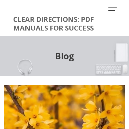
Skip
to
content
CLEAR DIRECTIONS: PDF
MANUALS FOR SUCCESS
Blog