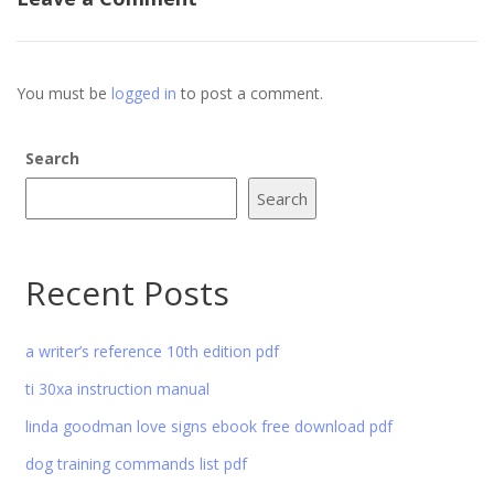
You must be
logged in
to post a comment.
Search
Search
Recent Posts
a writer’s reference 10th edition pdf
ti 30xa instruction manual
linda goodman love signs ebook free download pdf
dog training commands list pdf