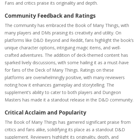
Fans and critics praise its originality and depth.
Community Feedback and Ratings
The community has embraced the Book of Many Things‚ with
many players and DMs praising its creativity and utility. On
platforms like D&D Beyond and Reddit‚ fans highlight the book’s
unique character options‚ intriguing magic items‚ and well-
crafted adventures. The addition of deck-themed content has
sparked lively discussions‚ with some hailing it as a must-have
for fans of the Deck of Many Things. Ratings on these
platforms are overwhelmingly positive‚ with many reviewers
noting how it enhances gameplay and storytelling. The
supplement’s ability to cater to both players and Dungeon
Masters has made it a standout release in the D&D community.
Critical Acclaim and Popularity
The Book of Many Things has garnered significant praise from
critics and fans alike‚ solidifying its place as a standout D&D
supplement. Reviewers highlight its originality‚ depth‚ and