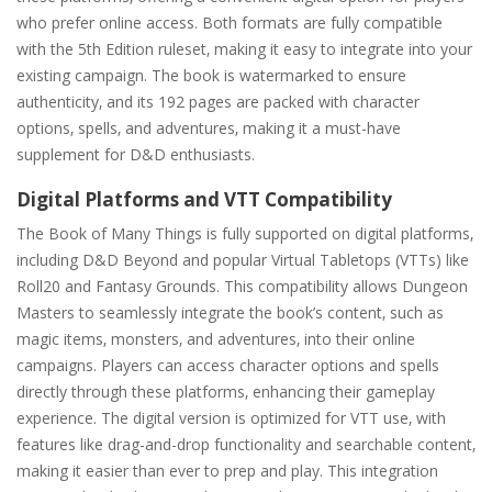
who prefer online access. Both formats are fully compatible
with the 5th Edition ruleset‚ making it easy to integrate into your
existing campaign. The book is watermarked to ensure
authenticity‚ and its 192 pages are packed with character
options‚ spells‚ and adventures‚ making it a must-have
supplement for D&D enthusiasts.
Digital Platforms and VTT Compatibility
The Book of Many Things is fully supported on digital platforms‚
including D&D Beyond and popular Virtual Tabletops (VTTs) like
Roll20 and Fantasy Grounds. This compatibility allows Dungeon
Masters to seamlessly integrate the book’s content‚ such as
magic items‚ monsters‚ and adventures‚ into their online
campaigns. Players can access character options and spells
directly through these platforms‚ enhancing their gameplay
experience. The digital version is optimized for VTT use‚ with
features like drag-and-drop functionality and searchable content‚
making it easier than ever to prep and play. This integration