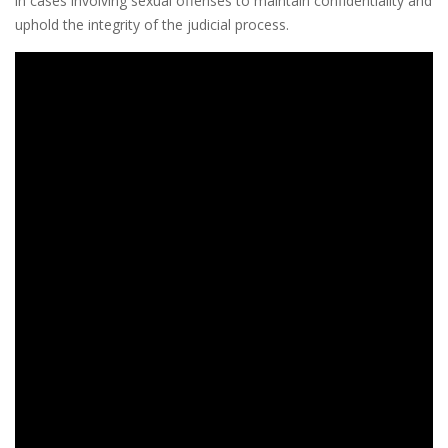
in cases involving sexual offenses to maintain confidentiality and
uphold the integrity of the judicial process.