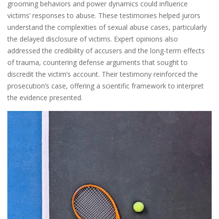
grooming behaviors and power dynamics could influence
victims’ responses to abuse. These testimonies helped jurors
understand the complexities of sexual abuse cases, particularly
the delayed disclosure of victims. Expert opinions also
addressed the credibility of accusers and the long-term effects
of trauma, countering defense arguments that sought to
discredit the victim’s account. Their testimony reinforced the
prosecution’s case, offering a scientific framework to interpret
the evidence presented.