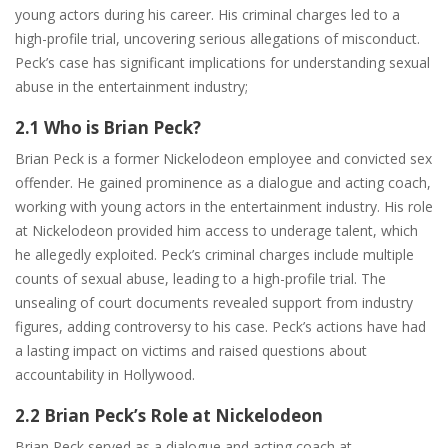
young actors during his career. His criminal charges led to a
high-profile trial, uncovering serious allegations of misconduct.
Peck’s case has significant implications for understanding sexual
abuse in the entertainment industry;
2.1 Who is Brian Peck?
Brian Peck is a former Nickelodeon employee and convicted sex
offender. He gained prominence as a dialogue and acting coach,
working with young actors in the entertainment industry. His role
at Nickelodeon provided him access to underage talent, which
he allegedly exploited. Peck’s criminal charges include multiple
counts of sexual abuse, leading to a high-profile trial. The
unsealing of court documents revealed support from industry
figures, adding controversy to his case. Peck’s actions have had
a lasting impact on victims and raised questions about
accountability in Hollywood.
2.2 Brian Peck’s Role at Nickelodeon
Brian Peck served as a dialogue and acting coach at