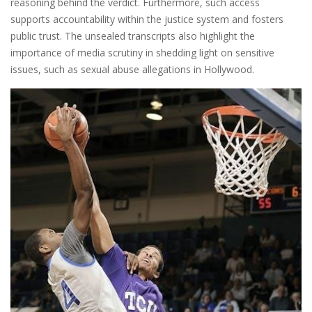
reasoning behind the verdict. Furthermore, such access
supports accountability within the justice system and fosters
public trust. The unsealed transcripts also highlight the
importance of media scrutiny in shedding light on sensitive
issues, such as sexual abuse allegations in Hollywood.