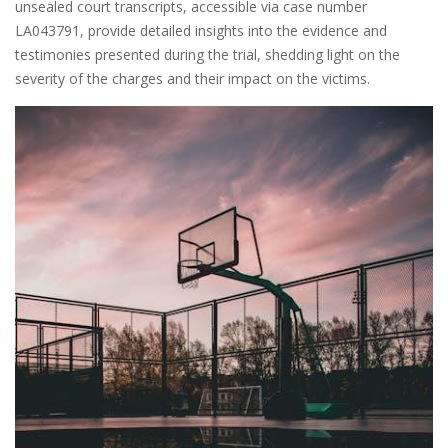
unsealed court transcripts, accessible via case number
LA043791, provide detailed insights into the evidence and
testimonies presented during the trial, shedding light on the
severity of the charges and their impact on the victims.