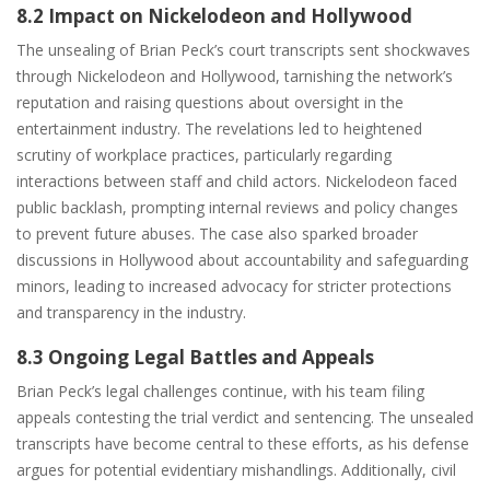
8.2 Impact on Nickelodeon and Hollywood
The unsealing of Brian Peck’s court transcripts sent shockwaves
through Nickelodeon and Hollywood, tarnishing the network’s
reputation and raising questions about oversight in the
entertainment industry. The revelations led to heightened
scrutiny of workplace practices, particularly regarding
interactions between staff and child actors. Nickelodeon faced
public backlash, prompting internal reviews and policy changes
to prevent future abuses. The case also sparked broader
discussions in Hollywood about accountability and safeguarding
minors, leading to increased advocacy for stricter protections
and transparency in the industry.
8.3 Ongoing Legal Battles and Appeals
Brian Peck’s legal challenges continue, with his team filing
appeals contesting the trial verdict and sentencing. The unsealed
transcripts have become central to these efforts, as his defense
argues for potential evidentiary mishandlings. Additionally, civil