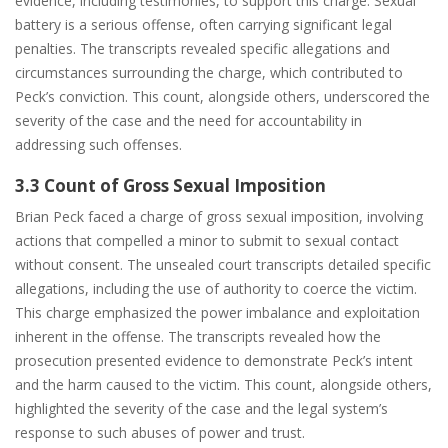
evidence, including testimonies, to support this charge. Sexual
battery is a serious offense, often carrying significant legal
penalties. The transcripts revealed specific allegations and
circumstances surrounding the charge, which contributed to
Peck’s conviction. This count, alongside others, underscored the
severity of the case and the need for accountability in
addressing such offenses.
3.3 Count of Gross Sexual Imposition
Brian Peck faced a charge of gross sexual imposition, involving
actions that compelled a minor to submit to sexual contact
without consent. The unsealed court transcripts detailed specific
allegations, including the use of authority to coerce the victim.
This charge emphasized the power imbalance and exploitation
inherent in the offense. The transcripts revealed how the
prosecution presented evidence to demonstrate Peck’s intent
and the harm caused to the victim. This count, alongside others,
highlighted the severity of the case and the legal system’s
response to such abuses of power and trust.