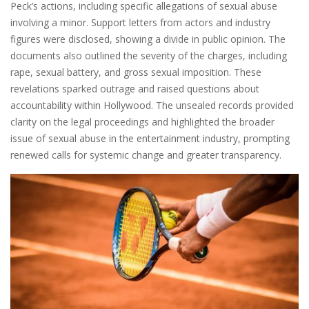
Peck’s actions, including specific allegations of sexual abuse
involving a minor. Support letters from actors and industry
figures were disclosed, showing a divide in public opinion. The
documents also outlined the severity of the charges, including
rape, sexual battery, and gross sexual imposition. These
revelations sparked outrage and raised questions about
accountability within Hollywood. The unsealed records provided
clarity on the legal proceedings and highlighted the broader
issue of sexual abuse in the entertainment industry, prompting
renewed calls for systemic change and greater transparency.