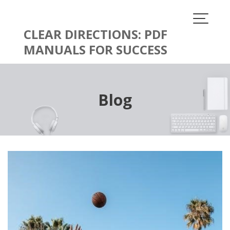
Skip
to
content
CLEAR DIRECTIONS: PDF
MANUALS FOR SUCCESS
Blog