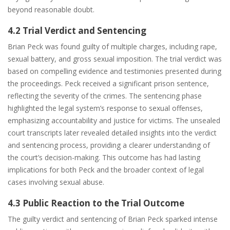
beyond reasonable doubt.
4.2 Trial Verdict and Sentencing
Brian Peck was found guilty of multiple charges, including rape,
sexual battery, and gross sexual imposition. The trial verdict was
based on compelling evidence and testimonies presented during
the proceedings. Peck received a significant prison sentence,
reflecting the severity of the crimes. The sentencing phase
highlighted the legal system’s response to sexual offenses,
emphasizing accountability and justice for victims. The unsealed
court transcripts later revealed detailed insights into the verdict
and sentencing process, providing a clearer understanding of
the court’s decision-making. This outcome has had lasting
implications for both Peck and the broader context of legal
cases involving sexual abuse.
4.3 Public Reaction to the Trial Outcome
The guilty verdict and sentencing of Brian Peck sparked intense