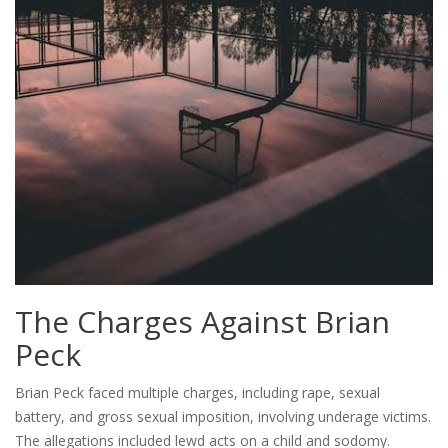
The Charges Against Brian
Peck
Brian Peck faced multiple charges, including rape, sexual
battery, and gross sexual imposition, involving underage victims.
The allegations included lewd acts on a child and sodomy.