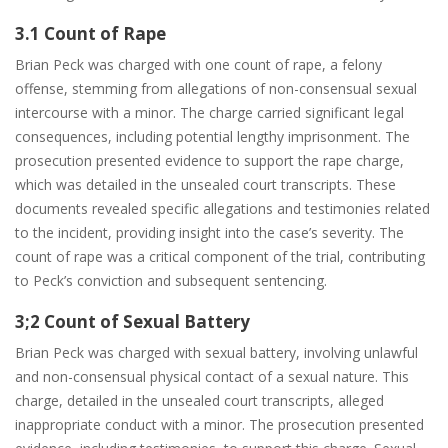
3.1 Count of Rape
Brian Peck was charged with one count of rape, a felony
offense, stemming from allegations of non-consensual sexual
intercourse with a minor. The charge carried significant legal
consequences, including potential lengthy imprisonment. The
prosecution presented evidence to support the rape charge,
which was detailed in the unsealed court transcripts. These
documents revealed specific allegations and testimonies related
to the incident, providing insight into the case’s severity. The
count of rape was a critical component of the trial, contributing
to Peck’s conviction and subsequent sentencing.
3;2 Count of Sexual Battery
Brian Peck was charged with sexual battery, involving unlawful
and non-consensual physical contact of a sexual nature. This
charge, detailed in the unsealed court transcripts, alleged
inappropriate conduct with a minor. The prosecution presented