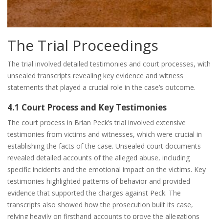
The Trial Proceedings
The trial involved detailed testimonies and court processes, with
unsealed transcripts revealing key evidence and witness
statements that played a crucial role in the case’s outcome.
4.1 Court Process and Key Testimonies
The court process in Brian Peck’s trial involved extensive
testimonies from victims and witnesses, which were crucial in
establishing the facts of the case. Unsealed court documents
revealed detailed accounts of the alleged abuse, including
specific incidents and the emotional impact on the victims. Key
testimonies highlighted patterns of behavior and provided
evidence that supported the charges against Peck. The
transcripts also showed how the prosecution built its case,
relying heavily on firsthand accounts to prove the allegations