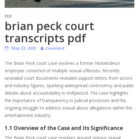
PDF
brian peck court
transcripts pdf
May 22, 2025
cleveland
The Brian Peck court case involves a former Nickelodeon
employee convicted of multiple sexual offenses. Recently
unsealed court documents revealed support letters from actors
and industry figures, sparking widespread controversy and public
debate about accountability in Hollywood. The case highlights
the importance of transparency in judicial processes and the
ongoing struggle to address sexual abuse allegations within the
entertainment industry.
1.1 Overview of the Case and Its Significance
The Brian Peck court case revolves around serious sexual