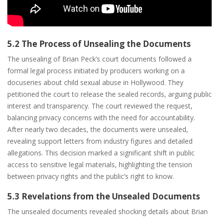
5.2 The Process of Unsealing the Documents
The unsealing of Brian Peck’s court documents followed a
formal legal process initiated by producers working on a
docuseries about child sexual abuse in Hollywood. They
petitioned the court to release the sealed records, arguing public
interest and transparency. The court reviewed the request,
balancing privacy concerns with the need for accountability.
After nearly two decades, the documents were unsealed,
revealing support letters from industry figures and detailed
allegations. This decision marked a significant shift in public
access to sensitive legal materials, highlighting the tension
between privacy rights and the public’s right to know.
5.3 Revelations from the Unsealed Documents
The unsealed documents revealed shocking details about Brian