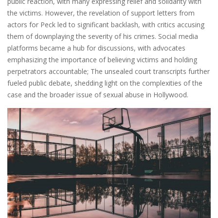
public reaction, with many expressing relief and solidarity with
the victims. However, the revelation of support letters from
actors for Peck led to significant backlash, with critics accusing
them of downplaying the severity of his crimes. Social media
platforms became a hub for discussions, with advocates
emphasizing the importance of believing victims and holding
perpetrators accountable; The unsealed court transcripts further
fueled public debate, shedding light on the complexities of the
case and the broader issue of sexual abuse in Hollywood.