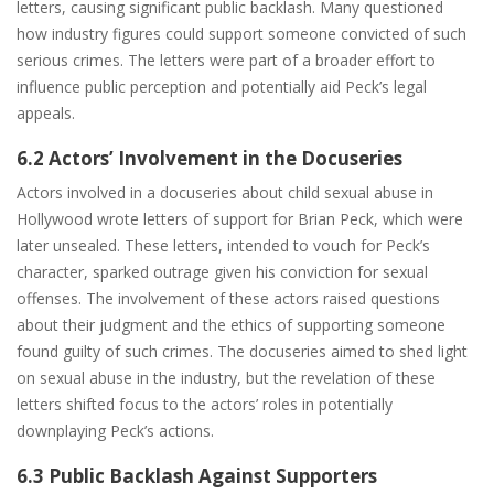
letters, causing significant public backlash. Many questioned
how industry figures could support someone convicted of such
serious crimes. The letters were part of a broader effort to
influence public perception and potentially aid Peck’s legal
appeals.
6.2 Actors’ Involvement in the Docuseries
Actors involved in a docuseries about child sexual abuse in
Hollywood wrote letters of support for Brian Peck, which were
later unsealed. These letters, intended to vouch for Peck’s
character, sparked outrage given his conviction for sexual
offenses. The involvement of these actors raised questions
about their judgment and the ethics of supporting someone
found guilty of such crimes. The docuseries aimed to shed light
on sexual abuse in the industry, but the revelation of these
letters shifted focus to the actors’ roles in potentially
downplaying Peck’s actions.
6.3 Public Backlash Against Supporters