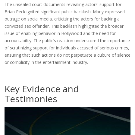
The unsealed court documents revealing actors’ support for
Brian Peck ignited significant public backlash. Many expressed
outrage on social media, criticizing the actors for backing a
convicted sex offender. This backlash highlighted the broader
issue of enabling behavior in Hollywood and the need for
accountability. The public’s reaction underscored the importance
of scrutinizing support for individuals accused of serious crimes,
ensuring that such actions do not perpetuate a culture of silence
or complicity in the entertainment industry.
Key Evidence and
Testimonies