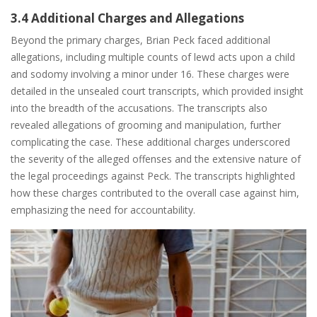
3.4 Additional Charges and Allegations
Beyond the primary charges, Brian Peck faced additional
allegations, including multiple counts of lewd acts upon a child
and sodomy involving a minor under 16. These charges were
detailed in the unsealed court transcripts, which provided insight
into the breadth of the accusations. The transcripts also
revealed allegations of grooming and manipulation, further
complicating the case. These additional charges underscored
the severity of the alleged offenses and the extensive nature of
the legal proceedings against Peck. The transcripts highlighted
how these charges contributed to the overall case against him,
emphasizing the need for accountability.