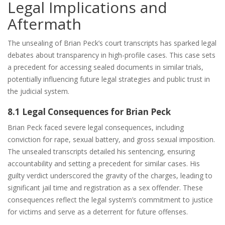
Legal Implications and
Aftermath
The unsealing of Brian Peck’s court transcripts has sparked legal
debates about transparency in high-profile cases. This case sets
a precedent for accessing sealed documents in similar trials,
potentially influencing future legal strategies and public trust in
the judicial system.
8.1 Legal Consequences for Brian Peck
Brian Peck faced severe legal consequences, including
conviction for rape, sexual battery, and gross sexual imposition.
The unsealed transcripts detailed his sentencing, ensuring
accountability and setting a precedent for similar cases. His
guilty verdict underscored the gravity of the charges, leading to
significant jail time and registration as a sex offender. These
consequences reflect the legal system’s commitment to justice
for victims and serve as a deterrent for future offenses.