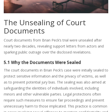
The Unsealing of Court
Documents
Court documents from Brian Peck’s trial were unsealed after
nearly two decades, revealing support letters from actors and
sparking public outrage over the disclosed revelations.
5.1 Why the Documents Were Sealed
The court documents in Brian Peck’s case were initially sealed to
protect sensitive information and the privacy of victims, as well
as to prevent potential jury bias. The sealing was also aimed at
safeguarding the identities of individuals involved, including
minors and other vulnerable parties. Legal protections often
require such measures to ensure fair proceedings and prevent
unnecessary harm to those implicated. This practice is common