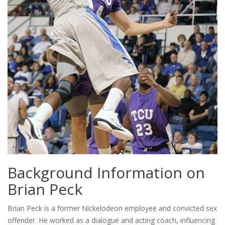
Background Information on
Brian Peck
Brian Peck is a former Nickelodeon employee and convicted sex
offender. He worked as a dialogue and acting coach, influencing