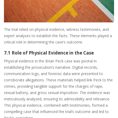
The trial relied on physical evidence, witness testimonies, and
expert analyses to establish the facts. These elements played a
critical role in determining the case’s outcome.
7.1 Role of Physical Evidence in the Case
Physical evidence in the Brian Peck case was pivotal in
establishing the prosecution’s narrative. Digital records,
communication logs, and forensic data were presented to
corroborate allegations. These materials helped link Peck to the
crimes, providing tangible support for the charges of rape,
sexual battery, and gross sexual imposition. The evidence was
meticulously analyzed, ensuring its admissibility and relevance.
This physical evidence, combined with testimonies, formed a
compelling case that influenced the trial’s outcome and led to
Peck’s conviction.