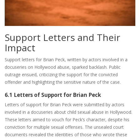
Support Letters and Their
Impact
Support letters for Brian Peck, written by actors involved in a
docuseries on Hollywood abuse, sparked backlash. Public
outrage ensued, criticizing the support for the convicted
offender and highlighting the sensitive nature of the case.
6.1 Letters of Support for Brian Peck
Letters of support for Brian Peck were submitted by actors
involved in a docuseries about child sexual abuse in Hollywood.
These letters aimed to vouch for Peck’s character, despite his
conviction for multiple sexual offenses. The unsealed court
documents revealed the identities of those who wrote these