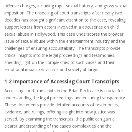
offense charges, including rape, sexual battery, and gross sexual
imposition. The unsealing of court transcripts after nearly two
decades has brought significant attention to the case, revealing
support letters from actors involved in a docuseries on child
sexual abuse in Hollywood. This case underscores the broader
issue of sexual abuse within the entertainment industry and the
challenges of ensuring accountability. The transcripts provide
critical insights into the legal proceedings and testimonies,
shedding light on the complexities of such cases and their
emotional impact on victims and society at large.
1.2 Importance of Accessing Court Transcripts
Accessing court transcripts in the Brian Peck case is crucial for
understanding the legal proceedings and ensuring transparency.
These documents provide detailed accounts of testimonies,
evidence, and rulings, offering insight into how justice was
served. By examining the transcripts, the public can gain a
clearer understanding of the case’s complexities and the