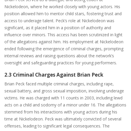
Nickelodeon, where he worked closely with young actors. His
position allowed him to mentor child stars, fostering trust and
access to underage talent. Peck’s role at Nickelodeon was
significant, as it placed him in a position of authority and
influence over minors. This access has been scrutinized in light
of the allegations against him. His employment at Nickelodeon
ended following the emergence of criminal charges, prompting
internal reviews and raising questions about the network’s
oversight and safeguarding practices for young performers.
2.3 Criminal Charges Against Brian Peck
Brian Peck faced multiple criminal charges, including rape,
sexual battery, and gross sexual imposition, involving underage
victims. He was charged with 11 counts in 2003, including lewd
acts on a child and sodomy of a minor under 16. The allegations
stemmed from his interactions with young actors during his
time at Nickelodeon. Peck was ultimately convicted of several
offenses, leading to significant legal consequences. The