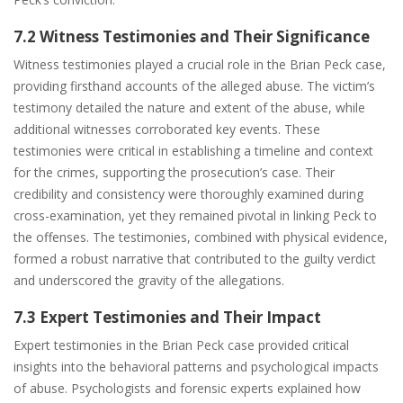
7.2 Witness Testimonies and Their Significance
Witness testimonies played a crucial role in the Brian Peck case,
providing firsthand accounts of the alleged abuse. The victim’s
testimony detailed the nature and extent of the abuse, while
additional witnesses corroborated key events. These
testimonies were critical in establishing a timeline and context
for the crimes, supporting the prosecution’s case. Their
credibility and consistency were thoroughly examined during
cross-examination, yet they remained pivotal in linking Peck to
the offenses. The testimonies, combined with physical evidence,
formed a robust narrative that contributed to the guilty verdict
and underscored the gravity of the allegations.
7.3 Expert Testimonies and Their Impact
Expert testimonies in the Brian Peck case provided critical
insights into the behavioral patterns and psychological impacts
of abuse. Psychologists and forensic experts explained how