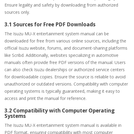
Ensure legality and safety by downloading from authorized
sources only.
3.1 Sources for Free PDF Downloads
The Isuzu MU-X entertainment system manual can be
downloaded for free from various online sources, including the
official Isuzu website, forums, and document-sharing platforms
like Scribd. Additionally, websites specializing in automotive
manuals often provide free PDF versions of the manual. Users
can also check Isuzu dealerships or authorized service centers
for downloadable copies. Ensure the source is reliable to avoid
unauthorized or outdated versions. Compatibility with computer
operating systems is typically guaranteed, making it easy to
access and print the manual for reference.
3.2 Compatibility with Computer Operating
Systems
The Isuzu MU-X entertainment system manual is available in
PDF format, ensuring compatibility with most computer