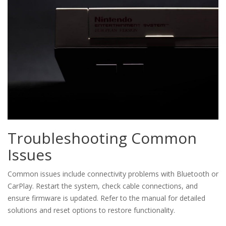
Troubleshooting Common
Issues
Common issues include connectivity problems with Bluetooth or
CarPlay. Restart the system, check cable connections, and
ensure firmware is updated. Refer to the manual for detailed
solutions and reset options to restore functionality.