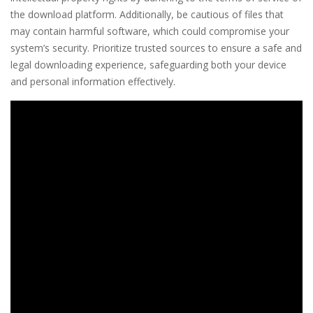
the download platform. Additionally, be cautious of files that
may contain harmful software, which could compromise your
system’s security. Prioritize trusted sources to ensure a safe and
legal downloading experience, safeguarding both your device
and personal information effectively.