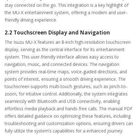
stay connected on the go. This integration is a key highlight of
the MU-X entertainment system, offering a modern and user-
friendly driving experience.
2.2 Touchscreen Display and Navigation
The Isuzu MU-X features an 8-inch high-resolution touchscreen
display, serving as the central interface for its entertainment
system. This user-friendly interface allows easy access to
navigation, music, and connected devices. The navigation
system provides real-time maps, voice-guided directions, and
points of interest, ensuring a smooth driving experience. The
touchscreen supports multi-touch gestures, such as pinch-to-
zoom, for intuitive control. Additionally, the system integrates
seamlessly with Bluetooth and USB connectivity, enabling
effortless media playback and hands-free calls. The manual PDF
offers detailed guidance on optimizing these features, including
troubleshooting and customization options, ensuring drivers can
fully utilize the system’s capabilities for a enhanced journey.