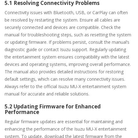
5.1 Resolving Connectivity Problems
Connectivity issues with Bluetooth, USB, or CarPlay can often
be resolved by restarting the system. Ensure all cables are
securely connected and devices are compatible. Check the
manual for troubleshooting steps, such as resetting the system
or updating firmware. If problems persist, consult the manual’s
diagnostic guide or contact Isuzu support. Regularly updating
the entertainment system ensures compatibility with the latest
devices and operating systems, improving overall performance.
The manual also provides detailed instructions for restoring
default settings, which can resolve many connectivity issues.
Always refer to the official Isuzu MU-X entertainment system
manual for accurate and reliable solutions.
5.2 Updating Firmware for Enhanced
Performance
Regular firmware updates are essential for maintaining and
enhancing the performance of the Isuzu MU-X entertainment
system. To update, download the latest firmware from the