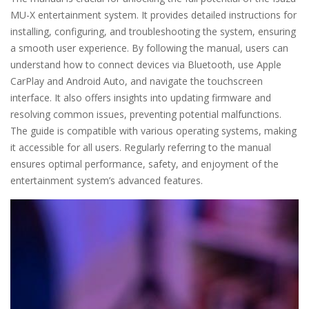
MU-X entertainment system. It provides detailed instructions for
installing, configuring, and troubleshooting the system, ensuring
a smooth user experience. By following the manual, users can
understand how to connect devices via Bluetooth, use Apple
CarPlay and Android Auto, and navigate the touchscreen
interface. It also offers insights into updating firmware and
resolving common issues, preventing potential malfunctions.
The guide is compatible with various operating systems, making
it accessible for all users. Regularly referring to the manual
ensures optimal performance, safety, and enjoyment of the
entertainment system’s advanced features.