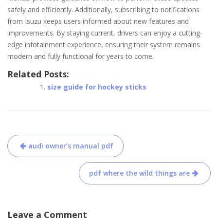
safely and efficiently. Additionally, subscribing to notifications
from Isuzu keeps users informed about new features and
improvements. By staying current, drivers can enjoy a cutting-
edge infotainment experience, ensuring their system remains
modern and fully functional for years to come.
Related Posts:
size guide for hockey sticks
Post
audi owner’s manual pdf
navigation
pdf where the wild things are
Leave a Comment