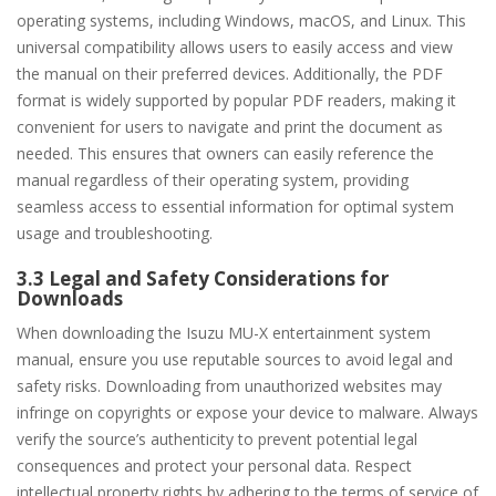
operating systems, including Windows, macOS, and Linux. This
universal compatibility allows users to easily access and view
the manual on their preferred devices. Additionally, the PDF
format is widely supported by popular PDF readers, making it
convenient for users to navigate and print the document as
needed. This ensures that owners can easily reference the
manual regardless of their operating system, providing
seamless access to essential information for optimal system
usage and troubleshooting.
3.3 Legal and Safety Considerations for
Downloads
When downloading the Isuzu MU-X entertainment system
manual, ensure you use reputable sources to avoid legal and
safety risks. Downloading from unauthorized websites may
infringe on copyrights or expose your device to malware. Always
verify the source’s authenticity to prevent potential legal
consequences and protect your personal data. Respect
intellectual property rights by adhering to the terms of service of