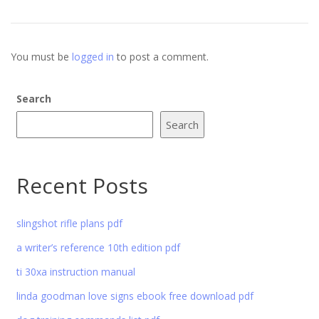
You must be
logged in
to post a comment.
Search
Search
Recent Posts
slingshot rifle plans pdf
a writer’s reference 10th edition pdf
ti 30xa instruction manual
linda goodman love signs ebook free download pdf