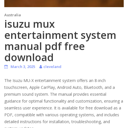
Australia
isuzu mux
entertainment system
manual pdf free
download
March 3, 2025
cleveland
The Isuzu MU-X entertainment system offers an 8-inch
touchscreen, Apple CarPlay, Android Auto, Bluetooth, and a
premium sound system. The manual provides essential
guidance for optimal functionality and customization, ensuring a
seamless user experience. It is available for free download as a
PDF, compatible with various operating systems, and includes
detailed instructions for installation, troubleshooting, and