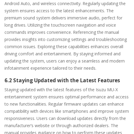
Android Auto, and wireless connectivity. Regularly updating the
system ensures access to the latest enhancements. The
premium sound system delivers immersive audio, perfect for
long drives. Utilizing the touchscreen navigation and voice
commands improves convenience. Referencing the manual
provides insights into customizing settings and troubleshooting
common issues. Exploring these capabilities enhances overall
driving comfort and entertainment. By staying informed and
updating the system, users can enjoy a seamless and modern
infotainment experience tailored to their needs.
6.2 Staying Updated with the Latest Features
Staying updated with the latest features of the Isuzu MU-X
entertainment system ensures optimal performance and access
to new functionalities. Regular firmware updates can enhance
compatibility with devices like smartphones and improve system
responsiveness. Users can download updates directly from the
manufacturer’s website or through authorized dealers. The
manual provides guidance on how to perform these updates