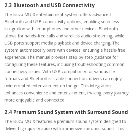
2.3 Bluetooth and USB Connectivity
The Isuzu MU-X entertainment system offers advanced
Bluetooth and USB connectivity options, enabling seamless
integration with smartphones and other devices. Bluetooth
allows for hands-free calls and wireless audio streaming, while
USB ports support media playback and device charging. The
system automatically pairs with devices, ensuring a hassle-free
experience. The manual provides step-by-step guidance for
configuring these features, including troubleshooting common
connectivity issues. With USB compatibility for various file
formats and Bluetooth’s stable connection, drivers can enjoy
uninterrupted entertainment on the go. This integration
enhances convenience and entertainment, making every journey
more enjoyable and connected.
2.4 Premium Sound System with Surround Sound
The Isuzu MU-X features a premium sound system designed to
deliver high-quality audio with immersive surround sound. This