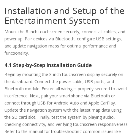
Installation and Setup of the
Entertainment System
Mount the 8-inch touchscreen securely, connect all cables, and
power up. Pair devices via Bluetooth, configure USB settings,
and update navigation maps for optimal performance and
functionality.
4.1 Step-by-Step Installation Guide
Begin by mounting the 8-inch touchscreen display securely on
the dashboard. Connect the power cable, USB ports, and
Bluetooth module. Ensure all wiring is properly secured to avoid
interference. Next, pair your smartphone via Bluetooth or
connect through USB for Android Auto and Apple CarPlay.
Update the navigation system with the latest map data using
the SD card slot. Finally, test the system by playing audio,
checking connectivity, and verifying touchscreen responsiveness.
Refer to the manual for troubleshooting common issues like