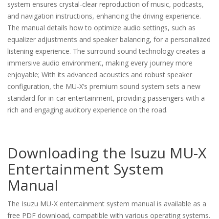
system ensures crystal-clear reproduction of music, podcasts,
and navigation instructions, enhancing the driving experience.
The manual details how to optimize audio settings, such as
equalizer adjustments and speaker balancing, for a personalized
listening experience. The surround sound technology creates a
immersive audio environment, making every journey more
enjoyable; With its advanced acoustics and robust speaker
configuration, the MU-X’s premium sound system sets a new
standard for in-car entertainment, providing passengers with a
rich and engaging auditory experience on the road.
Downloading the Isuzu MU-X
Entertainment System
Manual
The Isuzu MU-X entertainment system manual is available as a
free PDF download, compatible with various operating systems.