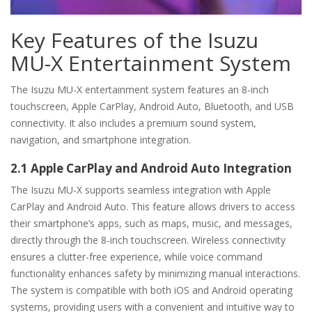
Key Features of the Isuzu
MU-X Entertainment System
The Isuzu MU-X entertainment system features an 8-inch
touchscreen, Apple CarPlay, Android Auto, Bluetooth, and USB
connectivity. It also includes a premium sound system,
navigation, and smartphone integration.
2.1 Apple CarPlay and Android Auto Integration
The Isuzu MU-X supports seamless integration with Apple
CarPlay and Android Auto. This feature allows drivers to access
their smartphone’s apps, such as maps, music, and messages,
directly through the 8-inch touchscreen. Wireless connectivity
ensures a clutter-free experience, while voice command
functionality enhances safety by minimizing manual interactions.
The system is compatible with both iOS and Android operating
systems, providing users with a convenient and intuitive way to