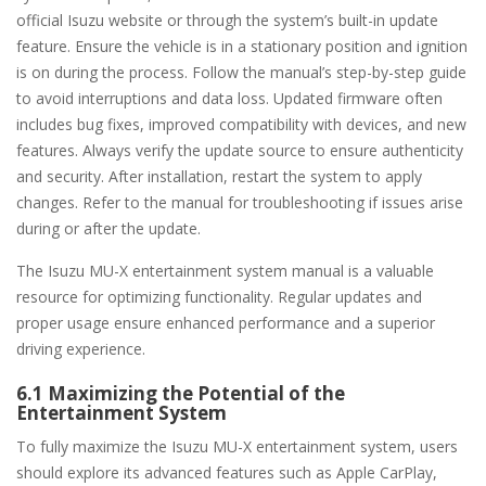
official Isuzu website or through the system’s built-in update
feature. Ensure the vehicle is in a stationary position and ignition
is on during the process. Follow the manual’s step-by-step guide
to avoid interruptions and data loss. Updated firmware often
includes bug fixes, improved compatibility with devices, and new
features. Always verify the update source to ensure authenticity
and security. After installation, restart the system to apply
changes. Refer to the manual for troubleshooting if issues arise
during or after the update.
The Isuzu MU-X entertainment system manual is a valuable
resource for optimizing functionality. Regular updates and
proper usage ensure enhanced performance and a superior
driving experience.
6.1 Maximizing the Potential of the
Entertainment System
To fully maximize the Isuzu MU-X entertainment system, users
should explore its advanced features such as Apple CarPlay,