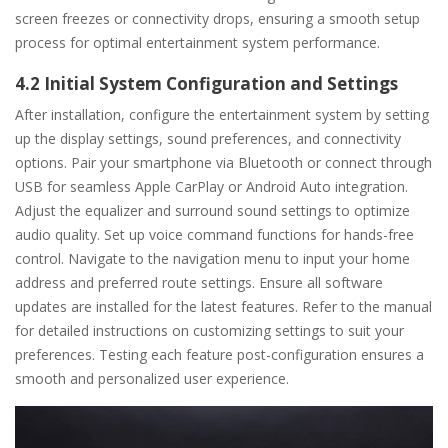
screen freezes or connectivity drops, ensuring a smooth setup
process for optimal entertainment system performance.
4.2 Initial System Configuration and Settings
After installation, configure the entertainment system by setting
up the display settings, sound preferences, and connectivity
options. Pair your smartphone via Bluetooth or connect through
USB for seamless Apple CarPlay or Android Auto integration.
Adjust the equalizer and surround sound settings to optimize
audio quality. Set up voice command functions for hands-free
control. Navigate to the navigation menu to input your home
address and preferred route settings. Ensure all software
updates are installed for the latest features. Refer to the manual
for detailed instructions on customizing settings to suit your
preferences. Testing each feature post-configuration ensures a
smooth and personalized user experience.