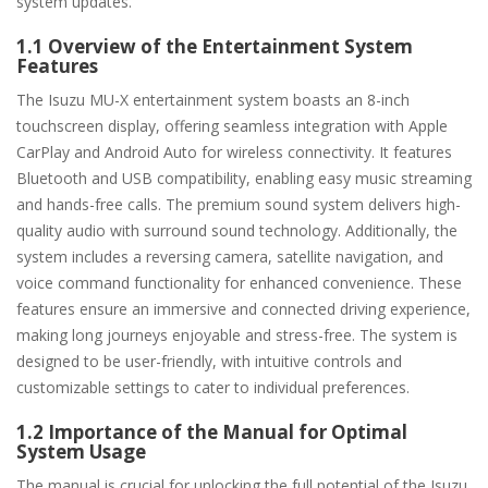
system updates.
1.1 Overview of the Entertainment System
Features
The Isuzu MU-X entertainment system boasts an 8-inch
touchscreen display, offering seamless integration with Apple
CarPlay and Android Auto for wireless connectivity. It features
Bluetooth and USB compatibility, enabling easy music streaming
and hands-free calls. The premium sound system delivers high-
quality audio with surround sound technology. Additionally, the
system includes a reversing camera, satellite navigation, and
voice command functionality for enhanced convenience. These
features ensure an immersive and connected driving experience,
making long journeys enjoyable and stress-free. The system is
designed to be user-friendly, with intuitive controls and
customizable settings to cater to individual preferences.
1.2 Importance of the Manual for Optimal
System Usage
The manual is crucial for unlocking the full potential of the Isuzu