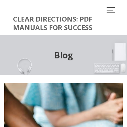
Skip
to
content
CLEAR DIRECTIONS: PDF
MANUALS FOR SUCCESS
Blog