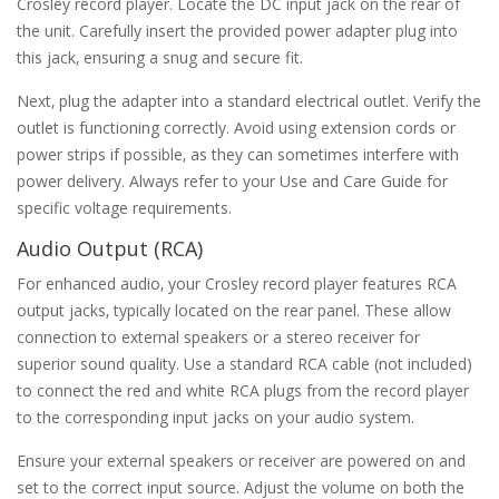
Crosley record player. Locate the DC input jack on the rear of
the unit. Carefully insert the provided power adapter plug into
this jack‚ ensuring a snug and secure fit.
Next‚ plug the adapter into a standard electrical outlet. Verify the
outlet is functioning correctly. Avoid using extension cords or
power strips if possible‚ as they can sometimes interfere with
power delivery. Always refer to your Use and Care Guide for
specific voltage requirements.
Audio Output (RCA)
For enhanced audio‚ your Crosley record player features RCA
output jacks‚ typically located on the rear panel. These allow
connection to external speakers or a stereo receiver for
superior sound quality. Use a standard RCA cable (not included)
to connect the red and white RCA plugs from the record player
to the corresponding input jacks on your audio system.
Ensure your external speakers or receiver are powered on and
set to the correct input source. Adjust the volume on both the