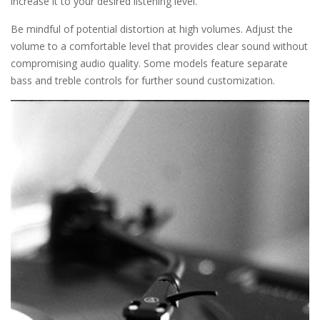
increase it to your desired listening level.
Be mindful of potential distortion at high volumes. Adjust the
volume to a comfortable level that provides clear sound without
compromising audio quality. Some models feature separate
bass and treble controls for further sound customization.