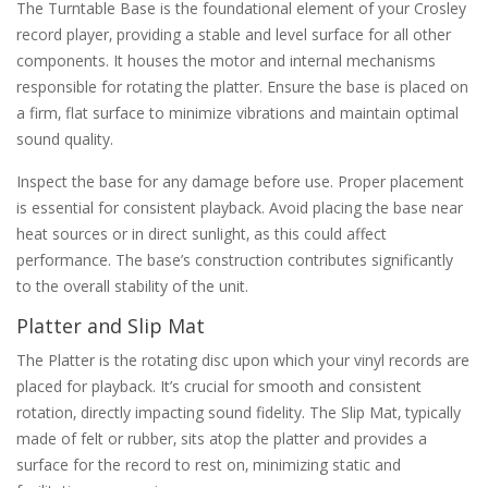
The Turntable Base is the foundational element of your Crosley
record player‚ providing a stable and level surface for all other
components. It houses the motor and internal mechanisms
responsible for rotating the platter. Ensure the base is placed on
a firm‚ flat surface to minimize vibrations and maintain optimal
sound quality.
Inspect the base for any damage before use. Proper placement
is essential for consistent playback. Avoid placing the base near
heat sources or in direct sunlight‚ as this could affect
performance. The base’s construction contributes significantly
to the overall stability of the unit.
Platter and Slip Mat
The Platter is the rotating disc upon which your vinyl records are
placed for playback. It’s crucial for smooth and consistent
rotation‚ directly impacting sound fidelity. The Slip Mat‚ typically
made of felt or rubber‚ sits atop the platter and provides a
surface for the record to rest on‚ minimizing static and