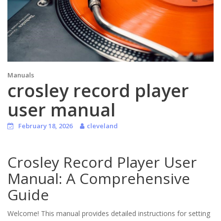
Manuals
crosley record player
user manual
February 18, 2026
cleveland
Crosley Record Player User
Manual: A Comprehensive
Guide
Welcome! This manual provides detailed instructions for setting