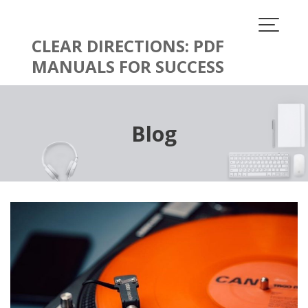
Skip
to
content
CLEAR DIRECTIONS: PDF
MANUALS FOR SUCCESS
Blog