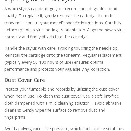
A worn stylus can damage your records and degrade sound
quality. To replace it‚ gently remove the cartridge from the
tonearm – consult your model’s specific instructions. Carefully
detach the old stylus‚ noting its orientation. Align the new stylus
correctly and firmly attach it to the cartridge.
Handle the stylus with care‚ avoiding touching the needle tip.
Reinstall the cartridge onto the tonearm. Regular replacement
(typically every 50-100 hours of use) ensures optimal
performance and protects your valuable vinyl collection.
Dust Cover Care
Protect your turntable and records by utilizing the dust cover
when not in use; To clean the dust cover‚ use a soft‚ lint-free
cloth dampened with a mild cleaning solution – avoid abrasive
cleaners; Gently wipe the surface to remove dust and
fingerprints.
Avoid applying excessive pressure‚ which could cause scratches.