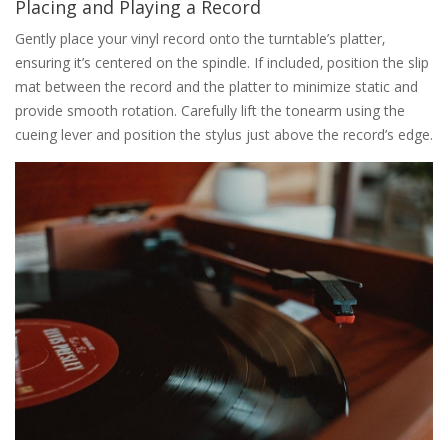
Placing and Playing a Record
Gently place your vinyl record onto the turntable’s platter‚
ensuring it’s centered on the spindle. If included‚ position the slip
mat between the record and the platter to minimize static and
provide smooth rotation. Carefully lift the tonearm using the
cueing lever and position the stylus just above the record’s edge.