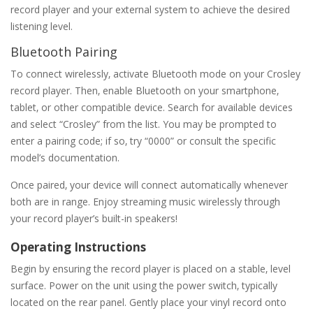
record player and your external system to achieve the desired
listening level.
Bluetooth Pairing
To connect wirelessly‚ activate Bluetooth mode on your Crosley
record player. Then‚ enable Bluetooth on your smartphone‚
tablet‚ or other compatible device. Search for available devices
and select “Crosley” from the list. You may be prompted to
enter a pairing code; if so‚ try “0000” or consult the specific
model’s documentation.
Once paired‚ your device will connect automatically whenever
both are in range. Enjoy streaming music wirelessly through
your record player’s built-in speakers!
Operating Instructions
Begin by ensuring the record player is placed on a stable‚ level
surface. Power on the unit using the power switch‚ typically
located on the rear panel. Gently place your vinyl record onto