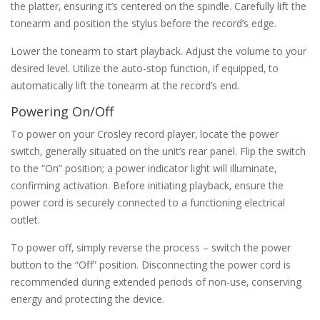
the platter‚ ensuring it’s centered on the spindle. Carefully lift the
tonearm and position the stylus before the record’s edge.
Lower the tonearm to start playback. Adjust the volume to your
desired level. Utilize the auto-stop function‚ if equipped‚ to
automatically lift the tonearm at the record’s end.
Powering On/Off
To power on your Crosley record player‚ locate the power
switch‚ generally situated on the unit’s rear panel. Flip the switch
to the “On” position; a power indicator light will illuminate‚
confirming activation. Before initiating playback‚ ensure the
power cord is securely connected to a functioning electrical
outlet.
To power off‚ simply reverse the process – switch the power
button to the “Off” position. Disconnecting the power cord is
recommended during extended periods of non-use‚ conserving
energy and protecting the device.