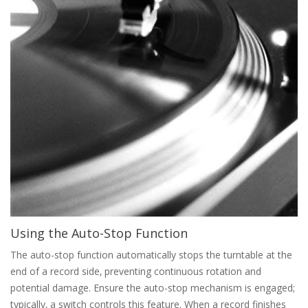
Using the Auto-Stop Function
The auto-stop function automatically stops the turntable at the
end of a record side‚ preventing continuous rotation and
potential damage. Ensure the auto-stop mechanism is engaged;
typically‚ a switch controls this feature. When a record finishes