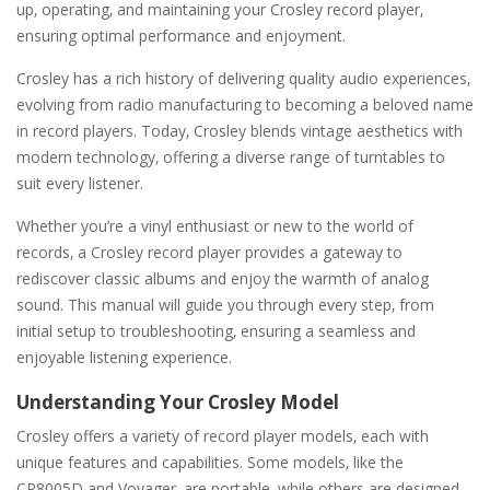
up‚ operating‚ and maintaining your Crosley record player‚
ensuring optimal performance and enjoyment.
Crosley has a rich history of delivering quality audio experiences‚
evolving from radio manufacturing to becoming a beloved name
in record players. Today‚ Crosley blends vintage aesthetics with
modern technology‚ offering a diverse range of turntables to
suit every listener.
Whether you’re a vinyl enthusiast or new to the world of
records‚ a Crosley record player provides a gateway to
rediscover classic albums and enjoy the warmth of analog
sound. This manual will guide you through every step‚ from
initial setup to troubleshooting‚ ensuring a seamless and
enjoyable listening experience.
Understanding Your Crosley Model
Crosley offers a variety of record player models‚ each with
unique features and capabilities. Some models‚ like the
CR8005D and Voyager‚ are portable‚ while others are designed