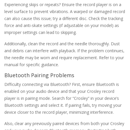
Experiencing skips or repeats? Ensure the record player is on a
level surface to prevent vibrations. A warped or damaged record
can also cause this issue; try a different disc. Check the tracking
force and anti-skate settings (if adjustable on your model) as
improper settings can lead to skipping.
Additionally‚ clean the record and the needle thoroughly. Dust
and debris can interfere with playback. If the problem continues‚
the needle may be worn and require replacement. Refer to your
manual for specific guidance.
Bluetooth Pairing Problems
Difficulty connecting via Bluetooth? First‚ ensure Bluetooth is
enabled on your audio device and that your Crosley record
player is in pairing mode. Search for “Crosley” in your device’s
Bluetooth settings and select it. If pairing fails‚ try moving your
device closer to the record player‚ minimizing interference.
Also‚ clear any previously paired devices from both your Crosley