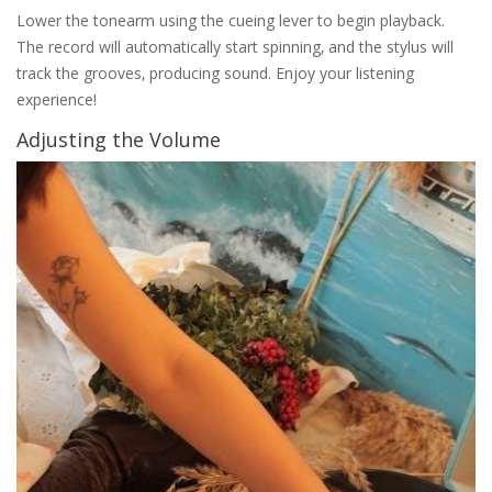
Lower the tonearm using the cueing lever to begin playback.
The record will automatically start spinning‚ and the stylus will
track the grooves‚ producing sound. Enjoy your listening
experience!
Adjusting the Volume