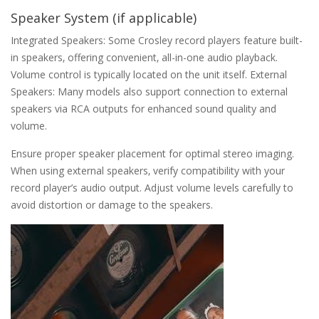
Speaker System (if applicable)
Integrated Speakers: Some Crosley record players feature built-
in speakers‚ offering convenient‚ all-in-one audio playback.
Volume control is typically located on the unit itself. External
Speakers: Many models also support connection to external
speakers via RCA outputs for enhanced sound quality and
volume.
Ensure proper speaker placement for optimal stereo imaging.
When using external speakers‚ verify compatibility with your
record player’s audio output. Adjust volume levels carefully to
avoid distortion or damage to the speakers.