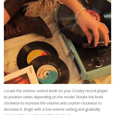
Locate the volume control knob on your Crosley record player;
its position varies depending on the model. Rotate the knob
clockwise to increase the volume and counter-clockwise to
decrease it. Begin with a low volume setting and gradually