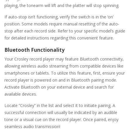
playing‚ the tonearm will lift and the platter will stop spinning.
If auto-stop isn’t functioning‚ verify the switch is in the ‘on’
position. Some models require manual resetting of the auto-
stop after each record side. Refer to your specific model’s guide
for detailed instructions regarding this convenient feature.
Bluetooth Functionality
Your Crosley record player may feature Bluetooth connectivity‚
allowing wireless audio streaming from compatible devices like
smartphones or tablets. To utilize this feature‚ first‚ ensure your
record player is powered on and in Bluetooth pairing mode.
Activate Bluetooth on your external device and search for
available devices.
Locate “Crosley” in the list and select it to initiate pairing. A
successful connection will usually be indicated by an audible
tone or a visual cue on the record player. Once paired‚ enjoy
seamless audio transmission!