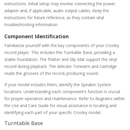
instructions. Initial setup may involve connecting the power
adapter and‚ if applicable‚ audio output cables. Keep the
instructions for future reference‚ as they contain vital
troubleshooting information.
Component Identification
Familiarize yourself with the key components of your Crosley
record player. This includes the Turntable Base‚ providing a
stable foundation. The Platter and Slip Mat support the vinyl
record during playback. The delicate Tonearm and Cartridge
reads the grooves of the record‚ producing sound.
If your model includes them‚ identify the Speaker System
locations. Understanding each component’s function is crucial
for proper operation and maintenance. Refer to diagrams within
the Use and Care Guide for visual assistance in locating and
identifying each part of your specific Crosley model.
Turntable Base