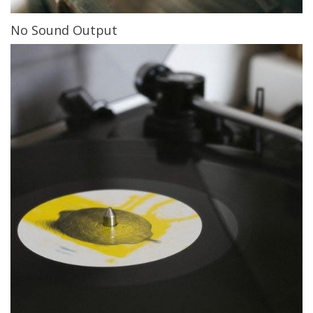
No Sound Output