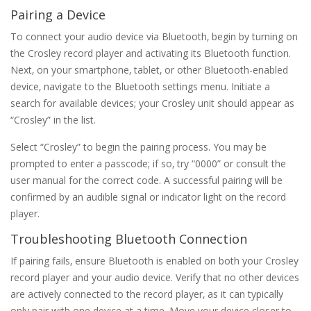
Pairing a Device
To connect your audio device via Bluetooth‚ begin by turning on
the Crosley record player and activating its Bluetooth function.
Next‚ on your smartphone‚ tablet‚ or other Bluetooth-enabled
device‚ navigate to the Bluetooth settings menu. Initiate a
search for available devices; your Crosley unit should appear as
“Crosley” in the list.
Select “Crosley” to begin the pairing process. You may be
prompted to enter a passcode; if so‚ try “0000” or consult the
user manual for the correct code. A successful pairing will be
confirmed by an audible signal or indicator light on the record
player.
Troubleshooting Bluetooth Connection
If pairing fails‚ ensure Bluetooth is enabled on both your Crosley
record player and your audio device. Verify that no other devices
are actively connected to the record player‚ as it can typically
only pair with one device at a time. Move your device closer to