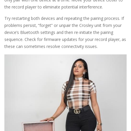
the record player to eliminate potential interference.
Try restarting both devices and repeating the pairing process. If
problems persist‚ “forget” or unpair the Crosley unit from your
device’s Bluetooth settings and then re-initiate the pairing
sequence. Check for firmware updates for your record player‚ as
these can sometimes resolve connectivity issues.