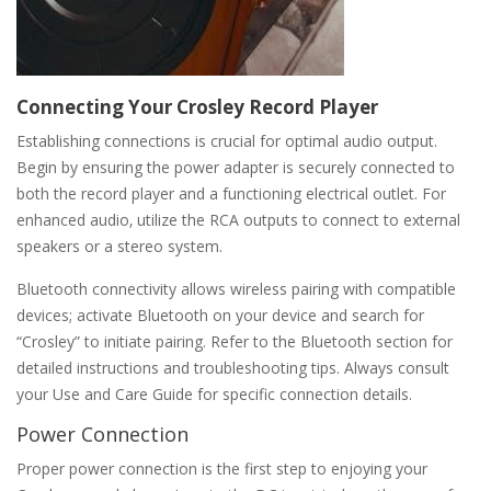
Connecting Your Crosley Record Player
Establishing connections is crucial for optimal audio output.
Begin by ensuring the power adapter is securely connected to
both the record player and a functioning electrical outlet. For
enhanced audio‚ utilize the RCA outputs to connect to external
speakers or a stereo system.
Bluetooth connectivity allows wireless pairing with compatible
devices; activate Bluetooth on your device and search for
“Crosley” to initiate pairing. Refer to the Bluetooth section for
detailed instructions and troubleshooting tips. Always consult
your Use and Care Guide for specific connection details.
Power Connection
Proper power connection is the first step to enjoying your