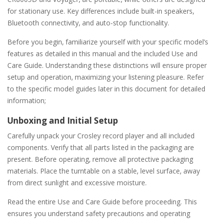
for stationary use. Key differences include built-in speakers‚
Bluetooth connectivity‚ and auto-stop functionality.
Before you begin‚ familiarize yourself with your specific model’s
features as detailed in this manual and the included Use and
Care Guide. Understanding these distinctions will ensure proper
setup and operation‚ maximizing your listening pleasure. Refer
to the specific model guides later in this document for detailed
information;
Unboxing and Initial Setup
Carefully unpack your Crosley record player and all included
components. Verify that all parts listed in the packaging are
present. Before operating‚ remove all protective packaging
materials. Place the turntable on a stable‚ level surface‚ away
from direct sunlight and excessive moisture.
Read the entire Use and Care Guide before proceeding. This
ensures you understand safety precautions and operating