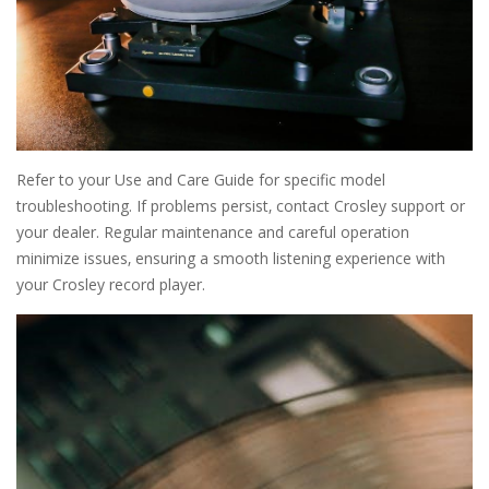
Refer to your Use and Care Guide for specific model
troubleshooting. If problems persist‚ contact Crosley support or
your dealer. Regular maintenance and careful operation
minimize issues‚ ensuring a smooth listening experience with
your Crosley record player.