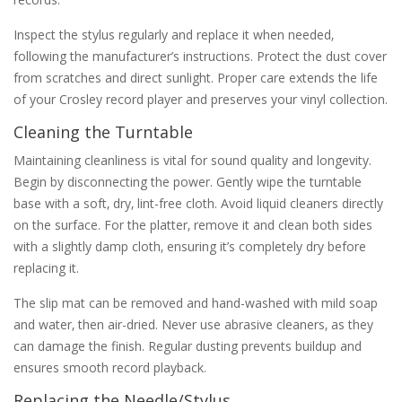
Inspect the stylus regularly and replace it when needed‚
following the manufacturer’s instructions. Protect the dust cover
from scratches and direct sunlight. Proper care extends the life
of your Crosley record player and preserves your vinyl collection.
Cleaning the Turntable
Maintaining cleanliness is vital for sound quality and longevity.
Begin by disconnecting the power. Gently wipe the turntable
base with a soft‚ dry‚ lint-free cloth. Avoid liquid cleaners directly
on the surface. For the platter‚ remove it and clean both sides
with a slightly damp cloth‚ ensuring it’s completely dry before
replacing it.
The slip mat can be removed and hand-washed with mild soap
and water‚ then air-dried. Never use abrasive cleaners‚ as they
can damage the finish. Regular dusting prevents buildup and
ensures smooth record playback.
Replacing the Needle/Stylus