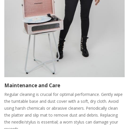
Maintenance and Care
Regular cleaning is crucial for optimal performance. Gently wipe
the turntable base and dust cover with a soft‚ dry cloth. Avoid
using harsh chemicals or abrasive cleaners. Periodically clean
the platter and slip mat to remove dust and debris. Replacing
the needle/stylus is essential; a worn stylus can damage your
records.