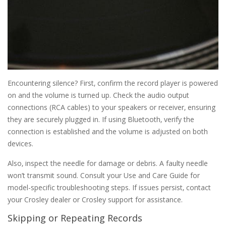
Encountering silence? First‚ confirm the record player is powered
on and the volume is turned up. Check the audio output
connections (RCA cables) to your speakers or receiver‚ ensuring
they are securely plugged in. If using Bluetooth‚ verify the
connection is established and the volume is adjusted on both
devices.
Also‚ inspect the needle for damage or debris. A faulty needle
won’t transmit sound. Consult your Use and Care Guide for
model-specific troubleshooting steps. If issues persist‚ contact
your Crosley dealer or Crosley support for assistance.
Skipping or Repeating Records