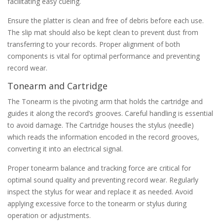
facilitating easy cueing.
Ensure the platter is clean and free of debris before each use.
The slip mat should also be kept clean to prevent dust from
transferring to your records. Proper alignment of both
components is vital for optimal performance and preventing
record wear.
Tonearm and Cartridge
The Tonearm is the pivoting arm that holds the cartridge and
guides it along the record’s grooves. Careful handling is essential
to avoid damage. The Cartridge houses the stylus (needle)
which reads the information encoded in the record grooves‚
converting it into an electrical signal.
Proper tonearm balance and tracking force are critical for
optimal sound quality and preventing record wear. Regularly
inspect the stylus for wear and replace it as needed. Avoid
applying excessive force to the tonearm or stylus during
operation or adjustments.