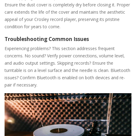
Ensure the dust cover is completely dry before closing it. Proper
care extends the life of the cover and maintains the aesthetic
appeal of your Crosley record player‚ preserving its pristine
condition for years to come.
Troubleshooting Common Issues
Experiencing problems? This section addresses frequent
concerns. No sound? Verify power connections‚ volume level‚
and audio output settings. Skipping records? Ensure the
turntable is on a level surface and the needle is clean. Bluetooth
issues? Confirm Bluetooth is enabled on both devices and re-
pair if necessary.