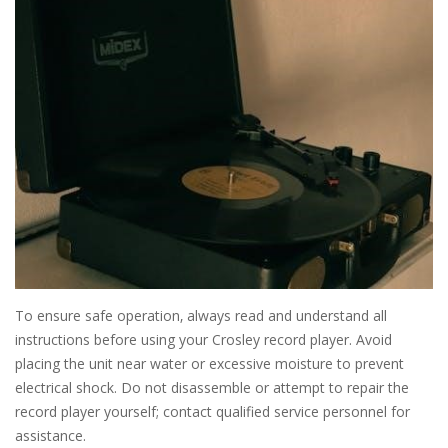
To ensure safe operation‚ always read and understand all
instructions before using your Crosley record player. Avoid
placing the unit near water or excessive moisture to prevent
electrical shock. Do not disassemble or attempt to repair the
record player yourself; contact qualified service personnel for
assistance.