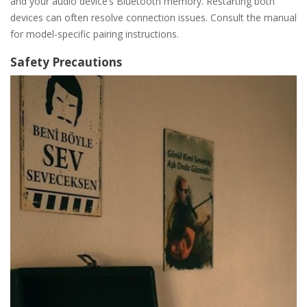
and your audio device’s Bluetooth memory. Restarting both
devices can often resolve connection issues. Consult the manual
for model-specific pairing instructions.
Safety Precautions